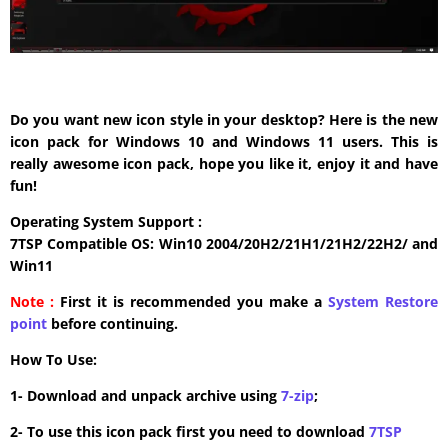
Do you want new icon style in your desktop? Here is the new
icon pack for Windows 10 and Windows 11 users. This is
really awesome icon pack, hope you like it, enjoy it and have
fun!
Operating System Support :
7TSP Compatible OS: Win10 2004/20H2/21H1/21H2/22H2/ and
Win11
Note :
First it is recommended you make a
System Restore
point
before continuing.
How To Use:
1- Download and unpack archive using
7-zip
;
2- To use this icon pack first you need to download
7TSP