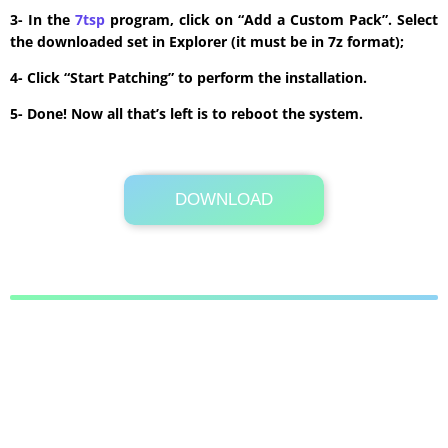
3- In the
7tsp
program, click on “Add a Custom Pack”. Select
the downloaded set in Explorer (it must be in 7z format);
4- Click “Start Patching” to perform the installation.
5- Done! Now all that’s left is to reboot the system.
DOWNLOAD
Its Totally Free
10.5MB .zip