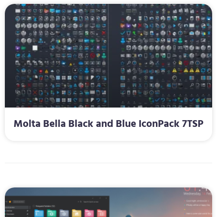
Molta Bella Black and Blue IconPack 7TSP