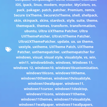
iOS
,
ipack
,
linux
,
modern
,
mycolor
,
MyColors
,
os
,
pack
,
pakager
,
patch
,
patcher
,
Premium
,
remix
,
Secure UxTheme
,
SecureUxTheme
,
shell
,
shellpack
,
skin
,
skinpack
,
skins
,
stardock
,
style
,
suite
,
theme
,
themepack
,
themes
,
transform
,
transformation
,
ubuntu
,
Ultra UXTheme Patcher
,
Ultra
UXThemePatcher
,
UltraUXTheme Patcher
,
UltraUXThemePatcher
,
update
,
ux
,
ux theme
,
uxstyle
,
uxtheme
,
UXTheme Patch
,
UXTheme
Patcher
,
uxthemepatcher
,
uxthemepatcher for
windows
,
visual
,
visual style
,
visualstyle
,
vs
,
win
,
win11
,
windowblinds
,
windows
,
Windows 11
,
windows 12
,
windows10
,
windows10customization
,
windows10icons
,
windows10theme
,
windows10themes
,
windows10visualstyle
,
windows10wallpaper
,
windows11
,
windows11cursor
,
windows11desktop
,
windows11icons
,
windows11theme
,
windows11themes
,
windows11visualstyle
,
windows11wallpaper
,
windows11wallpapers
,