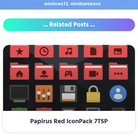
windows12
,
windowsicons
... Related Posts ...
Papirus Red IconPack 7TSP