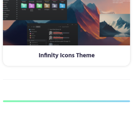
Infinity Icons Theme