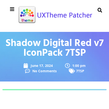
Shadow Digital Red v7
IconPack 7TSP
June 17, 2024
1:00 pm
No Comments
7TSP