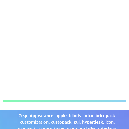
7tsp
,
Appearance
,
apple
,
blinds
,
brico
,
bricopack
,
customization
,
custopack
,
gui
,
hyperdesk
,
icon
,
iconpack
,
iconpackager
,
icons
,
installer
,
interface
,