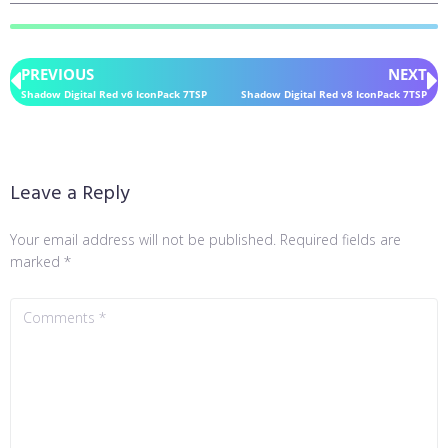
PREVIOUS
NEXT
Shadow Digital Red v6 IconPack 7TSP
Shadow Digital Red v8 IconPack 7TSP
Leave a Reply
Your email address will not be published.
Required fields are
marked
*