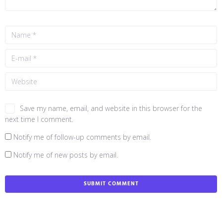
Save my name, email, and website in this browser for the
next time I comment.
Notify me of follow-up comments by email.
Notify me of new posts by email.