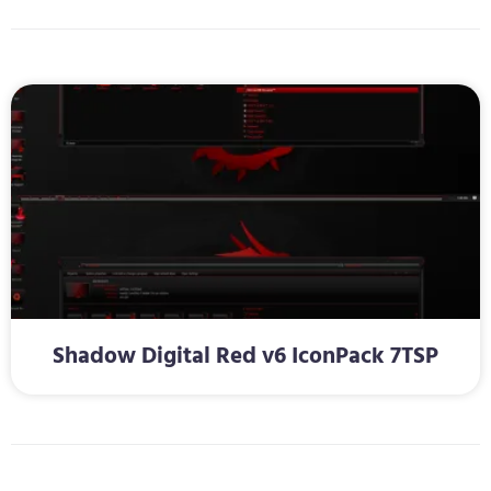
Shadow Digital Red v6 IconPack 7TSP