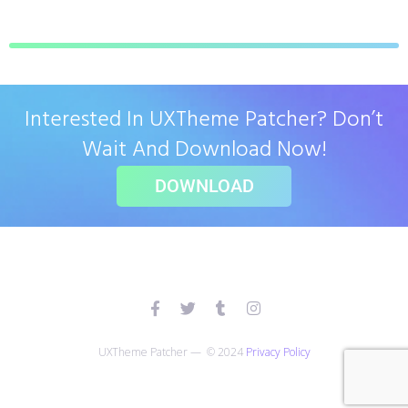
Interested In UXTheme Patcher? Don’t
Wait And Download Now!
DOWNLOAD
UXTheme Patcher — © 2024
Privacy Policy