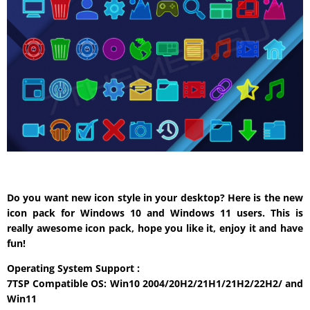
Do you want new icon style in your desktop? Here is the new
icon pack for Windows 10 and Windows 11 users. This is
really awesome icon pack, hope you like it, enjoy it and have
fun!
Operating System Support :
7TSP Compatible OS: Win10 2004/20H2/21H1/21H2/22H2/ and
Win11