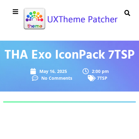
THA Exo IconPack 7TSP
May 16, 2025
2:00 pm
No Comments
7TSP