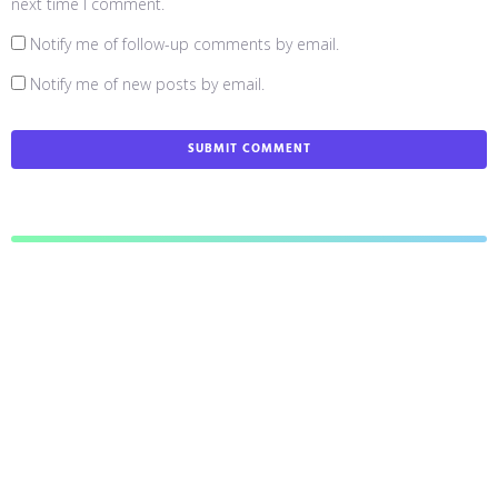
next time I comment.
Notify me of follow-up comments by email.
Notify me of new posts by email.