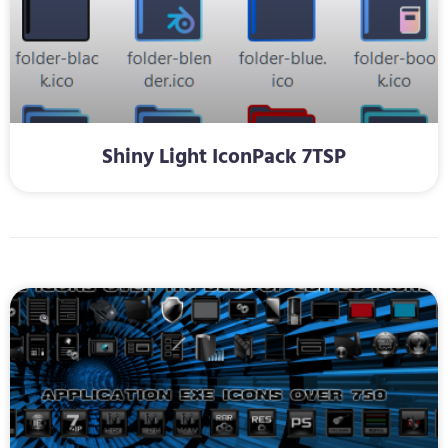
Shiny Light IconPack 7TSP