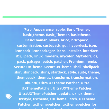
7tsp
,
Appearance
,
apple
,
Basic Themer
,
basic_theme
,
Basic_Themer
,
basictheme
,
BasicThemer
,
blinds
,
brico
,
bricopack
,
customization
,
custopack
,
gui
,
hyperdesk
,
icon
,
iconpack
,
iconpackager
,
icons
,
installer
,
interface
,
iOS
,
ipack
,
linux
,
modern
,
mycolor
,
MyColors
,
os
,
pack
,
pakager
,
patch
,
patcher
,
Premium
,
remix
,
Secure UxTheme
,
SecureUxTheme
,
shell
,
shellpack
,
skin
,
skinpack
,
skins
,
stardock
,
style
,
suite
,
theme
,
themepack
,
themes
,
transform
,
transformation
,
ubuntu
,
Ultra UXTheme Patcher
,
Ultra
UXThemePatcher
,
UltraUXTheme Patcher
,
UltraUXThemePatcher
,
update
,
ux
,
ux theme
,
uxstyle
,
uxtheme
,
UXTheme Patch
,
UXTheme
Patcher
,
uxthemepatcher
,
uxthemepatcher for