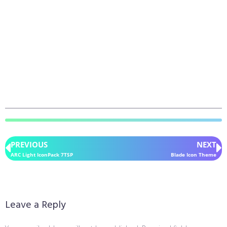
PREVIOUS
NEXT
ARC Light IconPack 7TSP
Blade Icon Theme
Leave a Reply