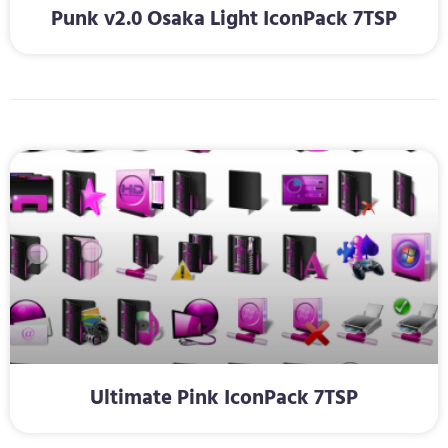
Punk v2.0 Osaka Light IconPack 7TSP
Ultimate Pink IconPack 7TSP