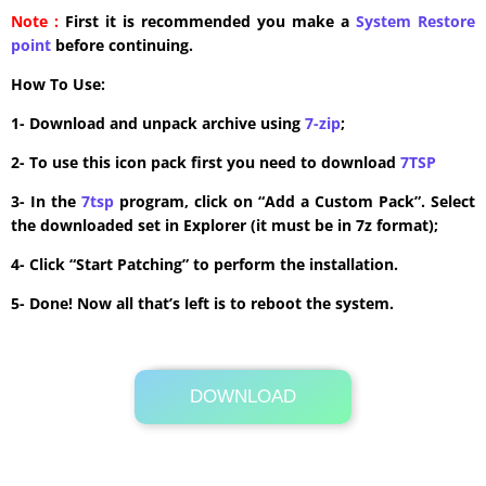
Note :
First it is recommended you make a
System Restore
point
before continuing.
How To Use:
1- Download and unpack archive using
7-zip
;
2- To use this icon pack first you need to download
7TSP
3- In the
7tsp
program, click on “Add a Custom Pack”. Select
the downloaded set in Explorer (it must be in 7z format);
4- Click “Start Patching” to perform the installation.
5- Done! Now all that’s left is to reboot the system.
DOWNLOAD
Its Totally Free
6.1 MB .7z