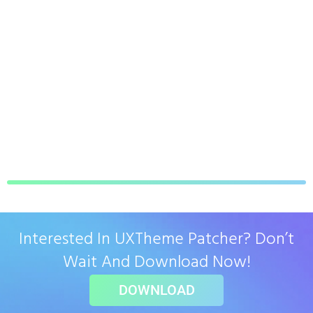
Interested In UXTheme Patcher? Don’t
Wait And Download Now!
DOWNLOAD