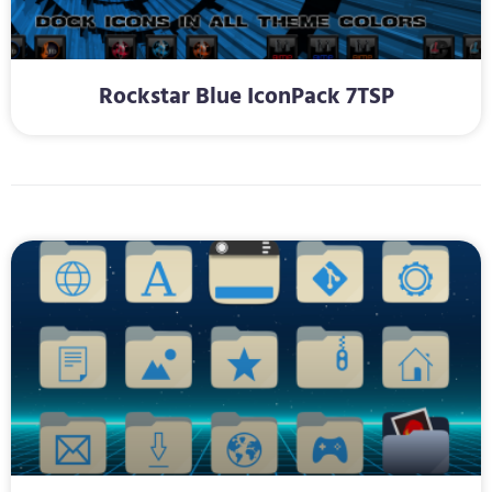
Rockstar Blue IconPack 7TSP