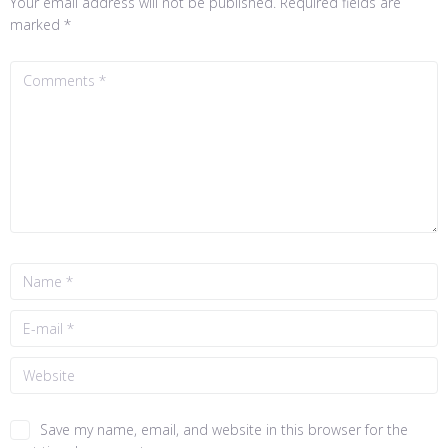
Your email address will not be published.
Required fields are
marked
*
Save my name, email, and website in this browser for the