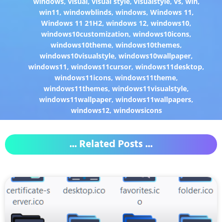
windows
,
visual
,
visual style
,
visualstyle
,
vs
,
win
,
win11
,
windowblinds
,
windows
,
Windows 11
,
Windows 11 21H2
,
windows 12
,
windows10
,
windows10customization
,
windows10icons
,
windows10theme
,
windows10themes
,
windows10visualstyle
,
windows10wallpaper
,
windows11
,
windows11cursor
,
windows11desktop
,
windows11icons
,
windows11theme
,
windows11themes
,
windows11visualstyle
,
windows11wallpaper
,
windows11wallpapers
,
windows12
,
windowsicons
... Related Posts ...