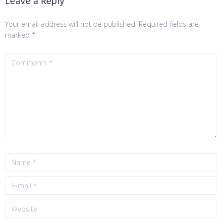
Leave a Reply
Your email address will not be published.
Required fields are
marked
*