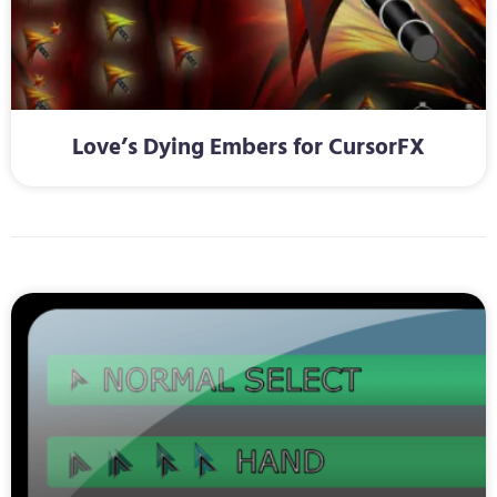
Love’s Dying Embers for CursorFX