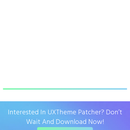
Interested In UXTheme Patcher? Don’t
Wait And Download Now!