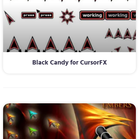
Black Candy for CursorFX