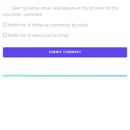
Save my name, email, and website in this browser for the
next time I comment.
Notify me of follow-up comments by email.
Notify me of new posts by email.