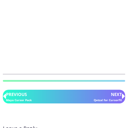
PREVIOUS
NEXT
Maya Cursor Pack
Qetzal for CursorFX