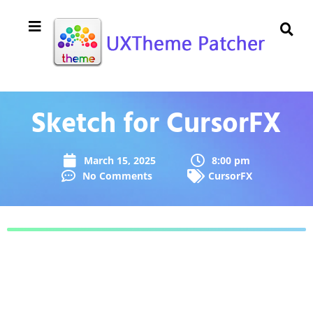
Sketch for CursorFX
March 15, 2025
8:00 pm
No Comments
CursorFX