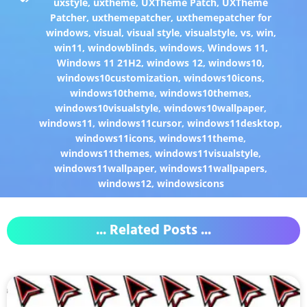
uxstyle
,
uxtheme
,
UXTheme Patch
,
UXTheme
Patcher
,
uxthemepatcher
,
uxthemepatcher for
windows
,
visual
,
visual style
,
visualstyle
,
vs
,
win
,
win11
,
windowblinds
,
windows
,
Windows 11
,
Windows 11 21H2
,
windows 12
,
windows10
,
windows10customization
,
windows10icons
,
windows10theme
,
windows10themes
,
windows10visualstyle
,
windows10wallpaper
,
windows11
,
windows11cursor
,
windows11desktop
,
windows11icons
,
windows11theme
,
windows11themes
,
windows11visualstyle
,
windows11wallpaper
,
windows11wallpapers
,
windows12
,
windowsicons
... Related Posts ...