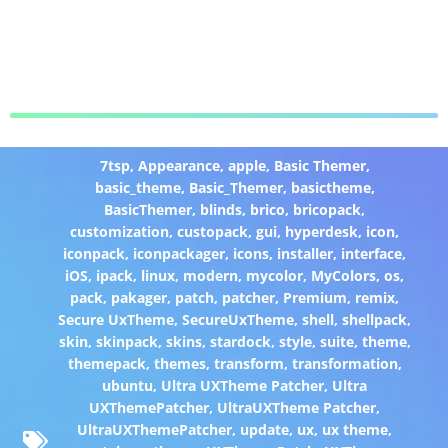
7tsp
,
Appearance
,
apple
,
Basic Themer
,
basic_theme
,
Basic_Themer
,
basictheme
,
BasicThemer
,
blinds
,
brico
,
bricopack
,
customization
,
custopack
,
gui
,
hyperdesk
,
icon
,
iconpack
,
iconpackager
,
icons
,
installer
,
interface
,
iOS
,
ipack
,
linux
,
modern
,
mycolor
,
MyColors
,
os
,
pack
,
pakager
,
patch
,
patcher
,
Premium
,
remix
,
Secure UxTheme
,
SecureUxTheme
,
shell
,
shellpack
,
skin
,
skinpack
,
skins
,
stardock
,
style
,
suite
,
theme
,
themepack
,
themes
,
transform
,
transformation
,
ubuntu
,
Ultra UXTheme Patcher
,
Ultra
UXThemePatcher
,
UltraUXTheme Patcher
,
UltraUXThemePatcher
,
update
,
ux
,
ux theme
,