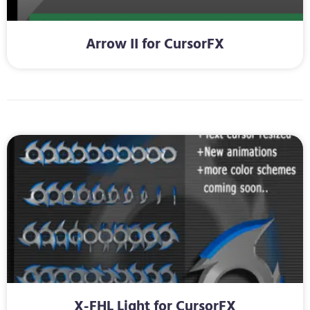
Arrow II for CursorFX
X-FHL Light for CursorFX