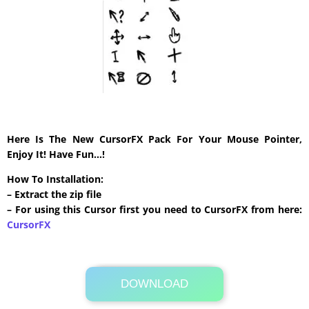
Here Is The New CursorFX Pack For Your Mouse Pointer,
Enjoy It! Have Fun…!
How To Installation:
– Extract the zip file
– For using this Cursor first you need to CursorFX from here:
CursorFX
DOWNLOAD
Its Totally Free
26 KB .zip