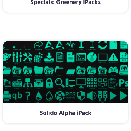
Specials: Greenery iPacks
Solido Alpha iPack