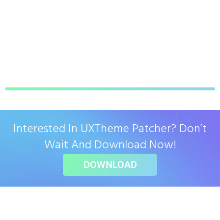
Interested In UXTheme Patcher? Don’t
Wait And Download Now!
DOWNLOAD