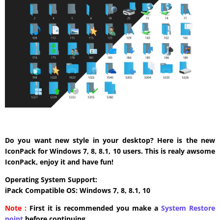
Do you want new style in your desktop? Here is the new
IconPack for Windows 7, 8, 8.1, 10 users. This is realy awsome
IconPack, enjoy it and have fun!
Operating System Support:
iPack Compatible OS: Windows 7, 8, 8.1, 10
Note :
First it is recommended you make a
System Restore
point
before continuing.