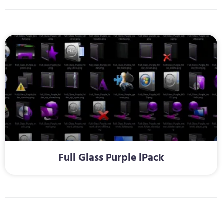
Full Glass Purple iPack