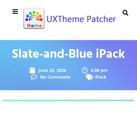
Slate-and-Blue iPack
June 25, 2026
6:00 pm
No Comments
iPack