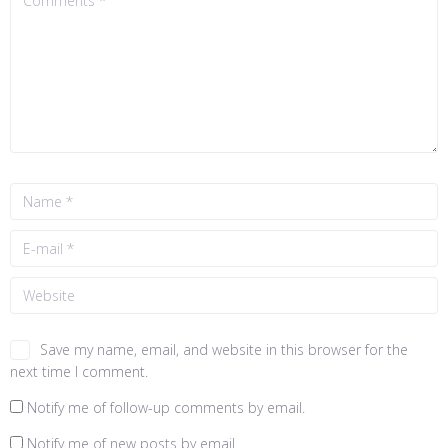
Save my name, email, and website in this browser for the
next time I comment.
Notify me of follow-up comments by email.
Notify me of new posts by email.