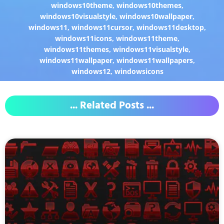
windows10theme
,
windows10themes
,
windows10visualstyle
,
windows10wallpaper
,
windows11
,
windows11cursor
,
windows11desktop
,
windows11icons
,
windows11theme
,
windows11themes
,
windows11visualstyle
,
windows11wallpaper
,
windows11wallpapers
,
windows12
,
windowsicons
... Related Posts ...