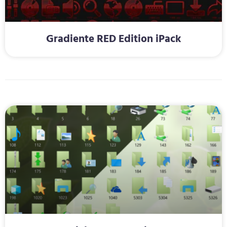
Gradiente RED Edition iPack