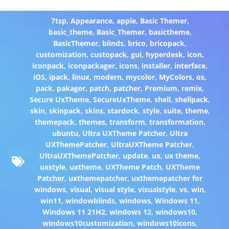
7tsp
,
Appearance
,
apple
,
Basic Themer
,
basic_theme
,
Basic_Themer
,
basictheme
,
BasicThemer
,
blinds
,
brico
,
bricopack
,
customization
,
custopack
,
gui
,
hyperdesk
,
icon
,
iconpack
,
iconpackager
,
icons
,
installer
,
interface
,
iOS
,
ipack
,
linux
,
modern
,
mycolor
,
MyColors
,
os
,
pack
,
pakager
,
patch
,
patcher
,
Premium
,
remix
,
Secure UxTheme
,
SecureUxTheme
,
shell
,
shellpack
,
skin
,
skinpack
,
skins
,
stardock
,
style
,
suite
,
theme
,
themepack
,
themes
,
transform
,
transformation
,
ubuntu
,
Ultra UXTheme Patcher
,
Ultra
UXThemePatcher
,
UltraUXTheme Patcher
,
UltraUXThemePatcher
,
update
,
ux
,
ux theme
,
uxstyle
,
uxtheme
,
UXTheme Patch
,
UXTheme
Patcher
,
uxthemepatcher
,
uxthemepatcher for
windows
,
visual
,
visual style
,
visualstyle
,
vs
,
win
,
win11
,
windowblinds
,
windows
,
Windows 11
,
Windows 11 21H2
,
windows 12
,
windows10
,
windows10customization
,
windows10icons
,