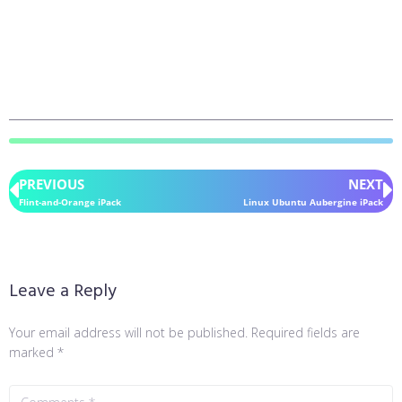
PREVIOUS
NEXT
Flint-and-Orange iPack
Linux Ubuntu Aubergine iPack
Leave a Reply
Your email address will not be published.
Required fields are
marked
*