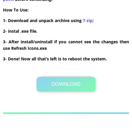
How To Use:
1- Download and unpack archive using
7-zip
;
2- instal .exe file.
3- After install/uninstall if you cannot see the changes then
use Refresh Icons.exe
3- Done! Now all that’s left is to reboot the system.
DOWNLOAD
Its Totally Free
6.4 MB .zip