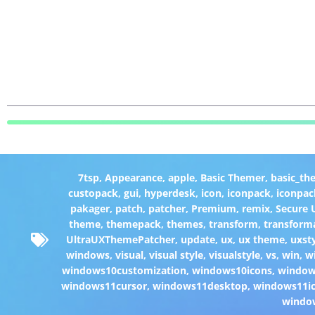
7tsp
,
Appearance
,
apple
,
Basic Themer
,
basic_th
custopack
,
gui
,
hyperdesk
,
icon
,
iconpack
,
iconpac
pakager
,
patch
,
patcher
,
Premium
,
remix
,
Secure
theme
,
themepack
,
themes
,
transform
,
transform
UltraUXThemePatcher
,
update
,
ux
,
ux theme
,
uxst
windows
,
visual
,
visual style
,
visualstyle
,
vs
,
win
,
w
windows10customization
,
windows10icons
,
windo
windows11cursor
,
windows11desktop
,
windows11i
windo