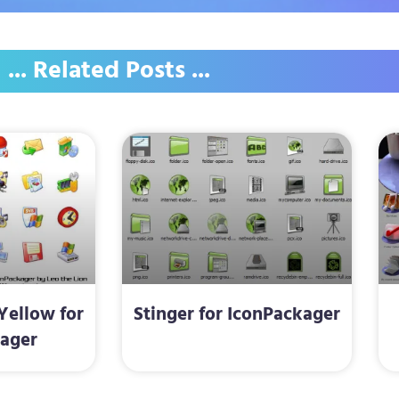
... Related Posts ...
Yellow for
Stinger for IconPackager
ager