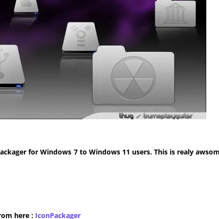
ackager for Windows 7 to Windows 11 users. This is realy awsom
from here :
​IconPackager