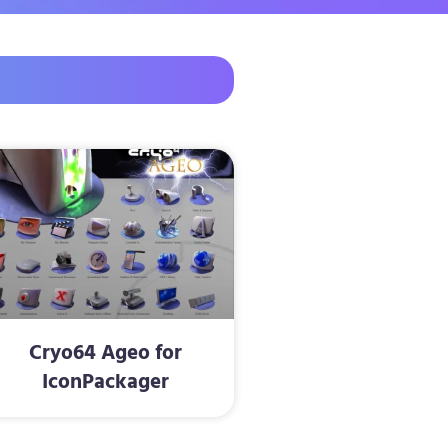
Cryo64 Ageo for
IconPackager