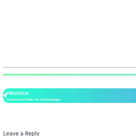
PREVIOUS
Aluminium Folder for IconPackager
Leave a Reply