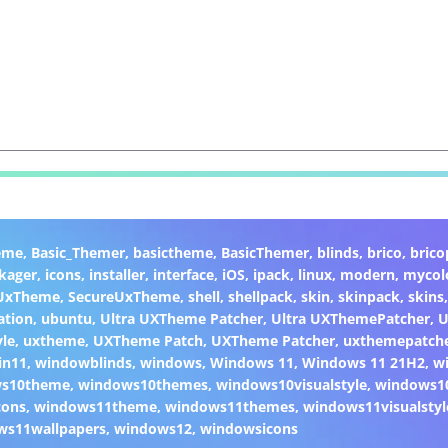
eme
,
Basic_Themer
,
basictheme
,
BasicThemer
,
blinds
,
brico
,
brico
kager
,
icons
,
installer
,
interface
,
iOS
,
ipack
,
linux
,
modern
,
mycol
 UxTheme
,
SecureUxTheme
,
shell
,
shellpack
,
skin
,
skinpack
,
skins
ation
,
ubuntu
,
Ultra UXTheme Patcher
,
Ultra UXThemePatcher
,
U
yle
,
uxtheme
,
UXTheme Patch
,
UXTheme Patcher
,
uxthemepatch
in11
,
windowblinds
,
windows
,
Windows 11
,
Windows 11 21H2
,
w
ws10theme
,
windows10themes
,
windows10visualstyle
,
windows1
cons
,
windows11theme
,
windows11themes
,
windows11visualstyl
ws11wallpapers
,
windows12
,
windowsicons