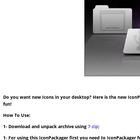
Do you want new Icons in your desktop? Here is the new IconP
fun!
How To Use:
1- Download and unpack archive using
7-zip
;
1- For using this IconPackager first you need to IconPackager 