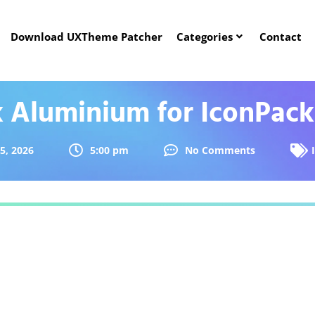
Download UXTheme Patcher
Categories
Contact
k Aluminium for IconPac
5, 2026
5:00 pm
No Comments