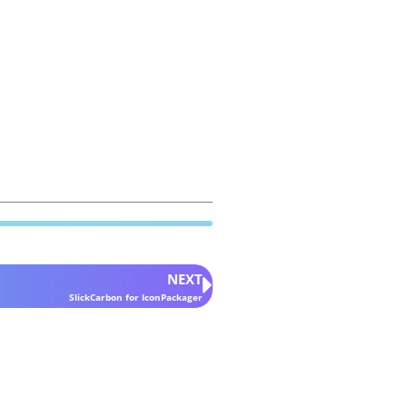
NEXT
SlickCarbon for IconPackager