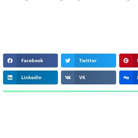
Facebook
Twitter
LinkedIn
VK