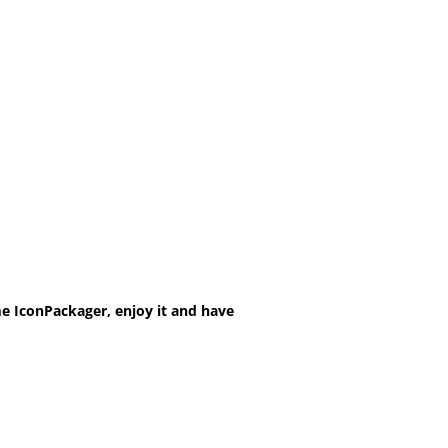
e IconPackager, enjoy it and have