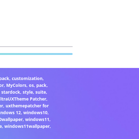
pack
,
customization
,
or
,
MyColors
,
os
,
pack
,
,
stardock
,
style
,
suite
,
ltraUXTheme Patcher
,
er
,
uxthemepatcher for
indows 12
,
windows10
,
0wallpaper
,
windows11
,
e
,
windows11wallpaper
,