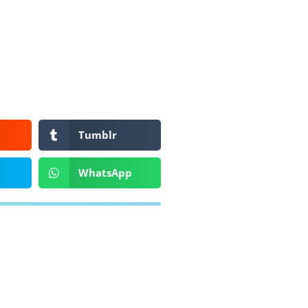
Tumblr
WhatsApp