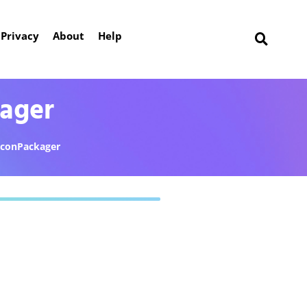
Privacy
About
Help
kager
IconPackager