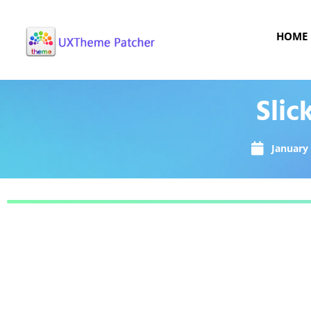
HOME
Slic
January 