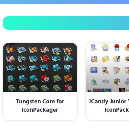
Tungsten Core for
iCandy Junior 
IconPackager
IconPack