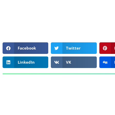
Facebook
Twitter
LinkedIn
VK