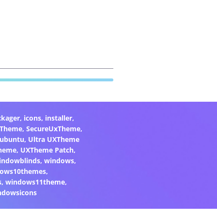
ckager
,
icons
,
installer
,
xTheme
,
SecureUxTheme
,
ubuntu
,
Ultra UXTheme
heme
,
UXTheme Patch
,
indowblinds
,
windows
,
ows10themes
,
s
,
windows11theme
,
ndowsicons