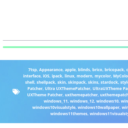
7tsp
,
Appearance
,
apple
,
blinds
,
brico
,
bricopack
,
interface
,
iOS
,
ipack
,
linux
,
modern
,
mycolor
,
MyColo
shell
,
shellpack
,
skin
,
skinpack
,
skins
,
stardock
,
styl
Patcher
,
Ultra UXThemePatcher
,
UltraUXTheme Pa
UXTheme Patcher
,
uxthemepatcher
,
uxthemepatch
windows_11
,
windows_12
,
windows10
,
win
windows10visualstyle
,
windows10wallpaper
,
wi
windows11themes
,
windows11visualst