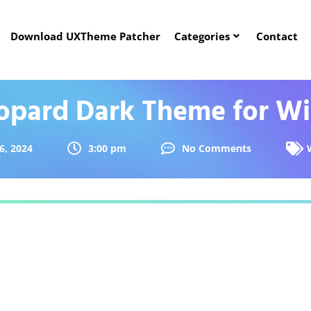
Download UXTheme Patcher
Categories
Contact
opard Dark Theme for Wi
6, 2024
3:00 pm
No Comments