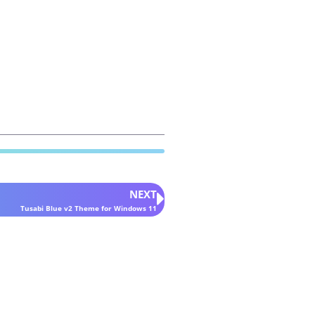
NEXT
Tusabi Blue v2 Theme for Windows 11