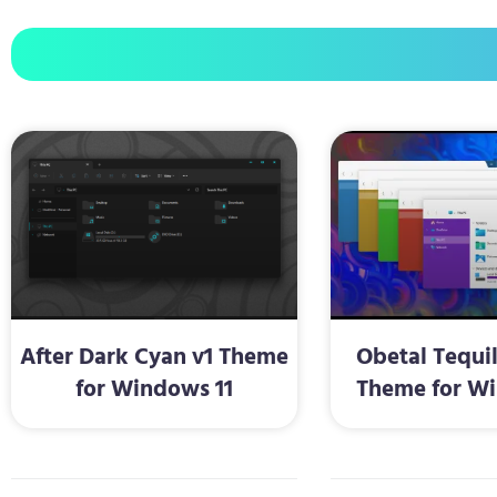
After Dark Cyan v1 Theme
Obetal Tequi
for Windows 11
Theme for Wi