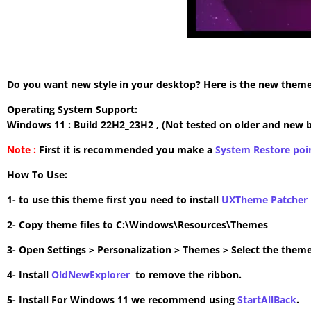
Do you want new style in your desktop? Here is the new theme 
Operating System Support:
Windows 11 : Build 22H2_23H2 , (Not tested on older and new b
Note :
First it is recommended you make a
System Restore poi
How To Use:
1- to use this theme first you need to install
UXTheme Patcher
2- Copy theme files to C:\Windows\Resources\Themes
3- Open Settings > Personalization > Themes > Select the theme
4- Install
OldNewExplorer
to remove the ribbon.
5- Install For Windows 11 we recommend using
StartAllBack
.