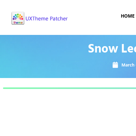
HOME
Snow Le
March 