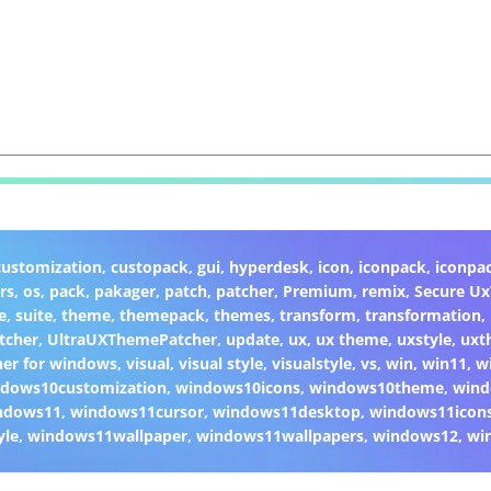
customization
,
custopack
,
gui
,
hyperdesk
,
icon
,
iconpack
,
iconpa
rs
,
os
,
pack
,
pakager
,
patch
,
patcher
,
Premium
,
remix
,
Secure U
e
,
suite
,
theme
,
themepack
,
themes
,
transform
,
transformation
,
tcher
,
UltraUXThemePatcher
,
update
,
ux
,
ux theme
,
uxstyle
,
uxt
er for windows
,
visual
,
visual style
,
visualstyle
,
vs
,
win
,
win11
,
w
dows10customization
,
windows10icons
,
windows10theme
,
wind
ndows11
,
windows11cursor
,
windows11desktop
,
windows11icon
yle
,
windows11wallpaper
,
windows11wallpapers
,
windows12
,
wi