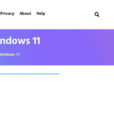
Privacy
About
Help
ndows 11
Windows 11