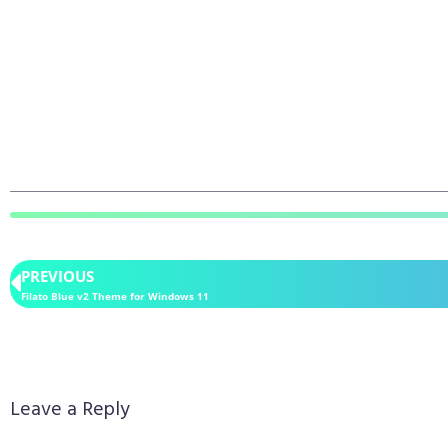
PREVIOUS
Filato Blue v2 Theme for Windows 11
Leave a Reply