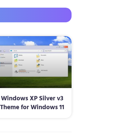
Windows XP Silver v3
Theme for Windows 11