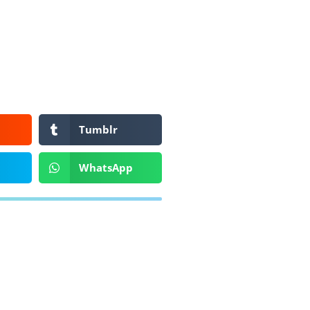
Tumblr
WhatsApp