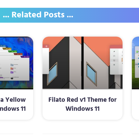
... Related Posts ...
la Yellow
Filato Red v1 Theme for
ndows 11
Windows 11