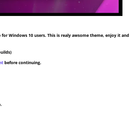
for Windows 10 users. This is realy awsome theme, enjoy it and
uilds)
nt
before continuing.
.