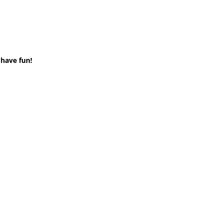
 have fun!