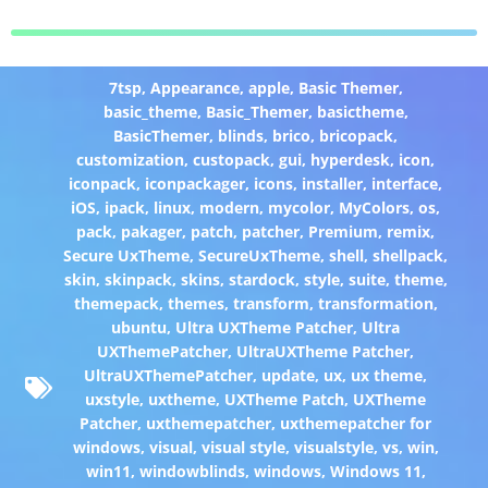
7tsp
,
Appearance
,
apple
,
Basic Themer
,
basic_theme
,
Basic_Themer
,
basictheme
,
BasicThemer
,
blinds
,
brico
,
bricopack
,
customization
,
custopack
,
gui
,
hyperdesk
,
icon
,
iconpack
,
iconpackager
,
icons
,
installer
,
interface
,
iOS
,
ipack
,
linux
,
modern
,
mycolor
,
MyColors
,
os
,
pack
,
pakager
,
patch
,
patcher
,
Premium
,
remix
,
Secure UxTheme
,
SecureUxTheme
,
shell
,
shellpack
,
skin
,
skinpack
,
skins
,
stardock
,
style
,
suite
,
theme
,
themepack
,
themes
,
transform
,
transformation
,
ubuntu
,
Ultra UXTheme Patcher
,
Ultra
UXThemePatcher
,
UltraUXTheme Patcher
,
UltraUXThemePatcher
,
update
,
ux
,
ux theme
,
uxstyle
,
uxtheme
,
UXTheme Patch
,
UXTheme
Patcher
,
uxthemepatcher
,
uxthemepatcher for
windows
,
visual
,
visual style
,
visualstyle
,
vs
,
win
,
win11
,
windowblinds
,
windows
,
Windows 11
,