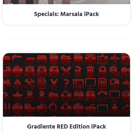
Specials: Marsala iPack
Gradiente RED Edition iPack