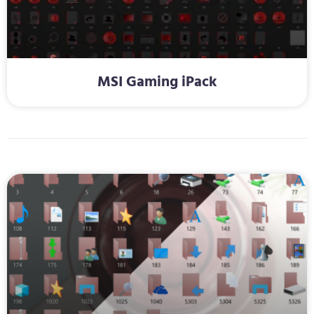
MSI Gaming iPack