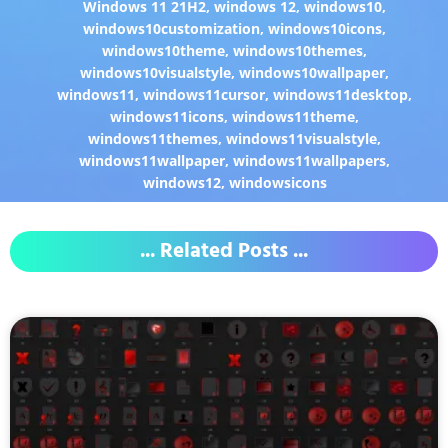
Windows 11 21H2
,
windows 12
,
windows10
,
windows10customization
,
windows10icons
,
windows10theme
,
windows10themes
,
windows10visualstyle
,
windows10wallpaper
,
windows11
,
windows11cursor
,
windows11desktop
,
windows11icons
,
windows11theme
,
windows11themes
,
windows11visualstyle
,
windows11wallpaper
,
windows11wallpapers
,
windows12
,
windowsicons
... Related Posts ...