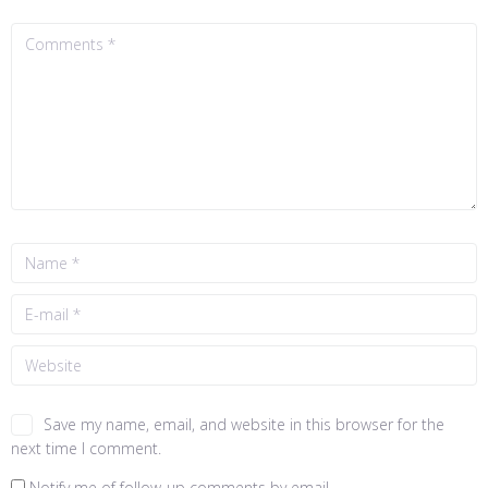
Save my name, email, and website in this browser for the
next time I comment.
Notify me of follow-up comments by email.