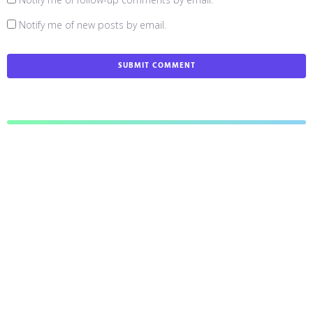
Notify me of new posts by email.