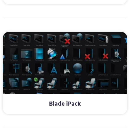
Blade iPack