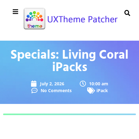
Specials: Living Coral
iPacks
July 2, 2026
10:00 am
No Comments
iPack