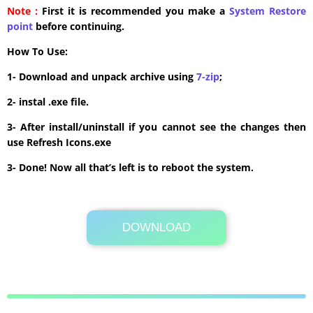
Note :
First it is recommended you make a
System Restore
point
before continuing.
How To Use:
1- Download and unpack archive using
7-zip
;
2- instal .exe file.
3- After install/uninstall if you cannot see the changes then
use Refresh Icons.exe
3- Done! Now all that’s left is to reboot the system.
DOWNLOAD
Its Totally Free
8.3 MB .zip