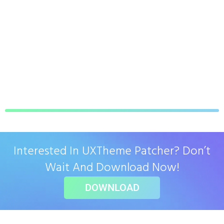
Interested In UXTheme Patcher? Don’t
Wait And Download Now!
DOWNLOAD