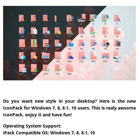
Do you want new style in your desktop? Here is the new
IconPack for Windows 7, 8, 8.1, 10 users. This is realy awsome
IconPack, enjoy it and have fun!
Operating System Support:
iPack Compatible OS: Windows 7, 8, 8.1, 10