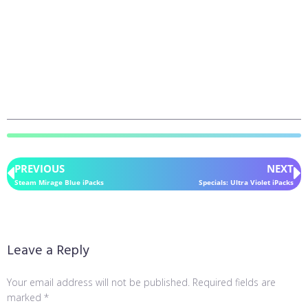
PREVIOUS
NEXT
Steam Mirage Blue iPacks
Specials: Ultra Violet iPacks
Leave a Reply
Your email address will not be published.
Required fields are
marked
*