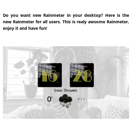
Do you want new Rainmeter in your desktop? Here is the
new Rainmeter for all users. This is realy awsome Rainmeter,
enjoy it and have fun!