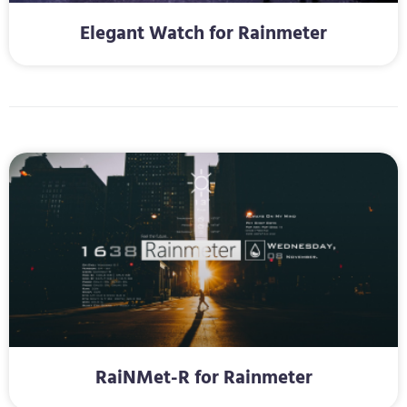
Elegant Watch for Rainmeter
RaiNMet-R for Rainmeter