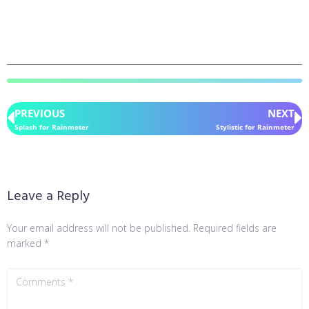
PREVIOUS
NEXT
Splash for Rainmeter
Stylistic for Rainmeter
Leave a Reply
Your email address will not be published.
Required fields are
marked
*