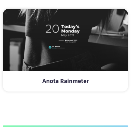
Anota Rainmeter