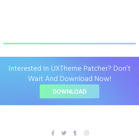
Interested In UXTheme Patcher? Don’t
Wait And Download Now!
DOWNLOAD