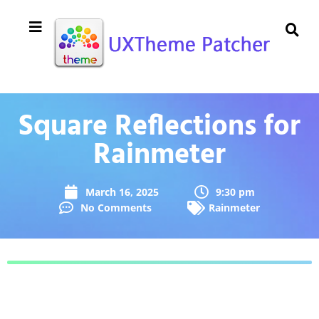
Square Reflections for
Rainmeter
March 16, 2025
9:30 pm
No Comments
Rainmeter