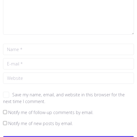
Save my name, email, and website in this browser for the
next time I comment.
Notify me of follow-up comments by email.
Notify me of new posts by email.