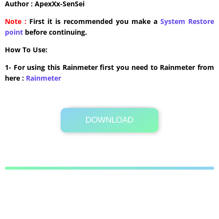
Author : ApexXx-SenSei
Note :
First it is recommended you make a
System Restore
point
before continuing.
How To Use:
1- For using this Rainmeter first you need to Rainmeter from
here :
​Rainmeter
DOWNLOAD
2.8 MB .rmskin
Its Totally Free