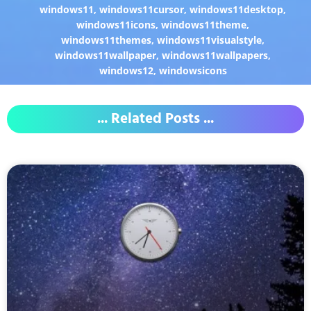
windows11
,
windows11cursor
,
windows11desktop
,
windows11icons
,
windows11theme
,
windows11themes
,
windows11visualstyle
,
windows11wallpaper
,
windows11wallpapers
,
windows12
,
windowsicons
... Related Posts ...