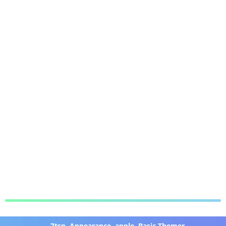
7tsp
,
Appearance
,
apple
,
Basic Themer
,