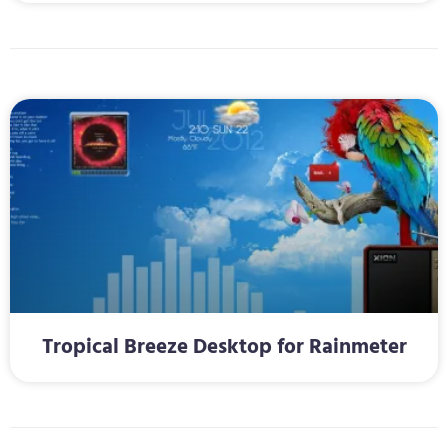
Tropical Breeze Desktop for Rainmeter