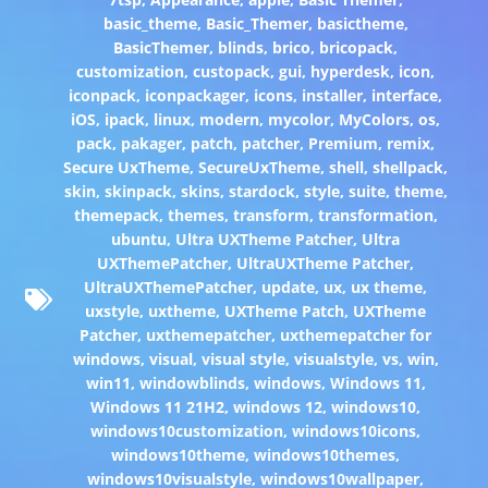
basic_theme
,
Basic_Themer
,
basictheme
,
BasicThemer
,
blinds
,
brico
,
bricopack
,
customization
,
custopack
,
gui
,
hyperdesk
,
icon
,
iconpack
,
iconpackager
,
icons
,
installer
,
interface
,
iOS
,
ipack
,
linux
,
modern
,
mycolor
,
MyColors
,
os
,
pack
,
pakager
,
patch
,
patcher
,
Premium
,
remix
,
Secure UxTheme
,
SecureUxTheme
,
shell
,
shellpack
,
skin
,
skinpack
,
skins
,
stardock
,
style
,
suite
,
theme
,
themepack
,
themes
,
transform
,
transformation
,
ubuntu
,
Ultra UXTheme Patcher
,
Ultra
UXThemePatcher
,
UltraUXTheme Patcher
,
UltraUXThemePatcher
,
update
,
ux
,
ux theme
,
uxstyle
,
uxtheme
,
UXTheme Patch
,
UXTheme
Patcher
,
uxthemepatcher
,
uxthemepatcher for
windows
,
visual
,
visual style
,
visualstyle
,
vs
,
win
,
win11
,
windowblinds
,
windows
,
Windows 11
,
Windows 11 21H2
,
windows 12
,
windows10
,
windows10customization
,
windows10icons
,
windows10theme
,
windows10themes
,
windows10visualstyle
,
windows10wallpaper
,