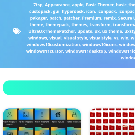
7tsp
,
Appearance
,
apple
,
Basic Themer
,
basic_th
custopack
,
gui
,
hyperdesk
,
icon
,
iconpack
,
iconpac
pakager
,
patch
,
patcher
,
Premium
,
remix
,
Secure
theme
,
themepack
,
themes
,
transform
,
transform
UltraUXThemePatcher
,
update
,
ux
,
ux theme
,
uxst
windows
,
visual
,
visual style
,
visualstyle
,
vs
,
win
,
w
windows10customization
,
windows10icons
,
windo
windows11cursor
,
windows11desktop
,
windows11i
windo