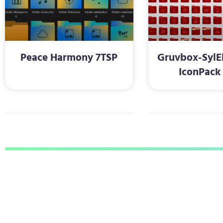
Peace Harmony 7TSP
Gruvbox-SylE
IconPack