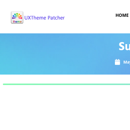
HOME
Su
May