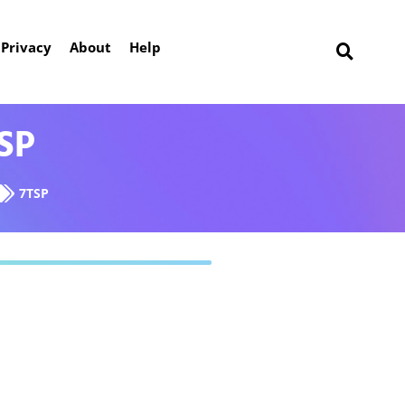
Privacy
About
Help
TSP
7TSP