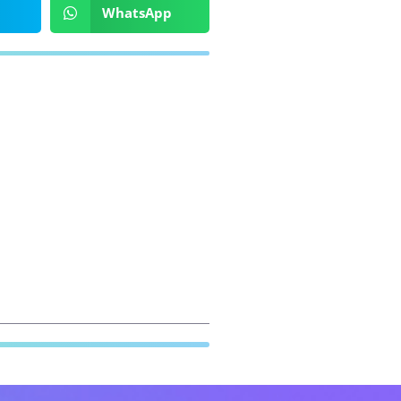
WhatsApp