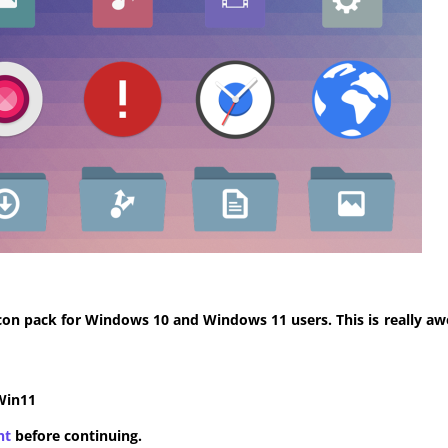
con pack for Windows 10 and Windows 11 users. This is really aw
Win11
nt
before continuing.