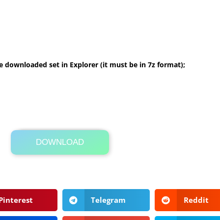
 downloaded set in Explorer (it must be in 7z format);
DOWNLOAD
Its Totally Free
3 MB .7z
Pinterest
Telegram
Reddit