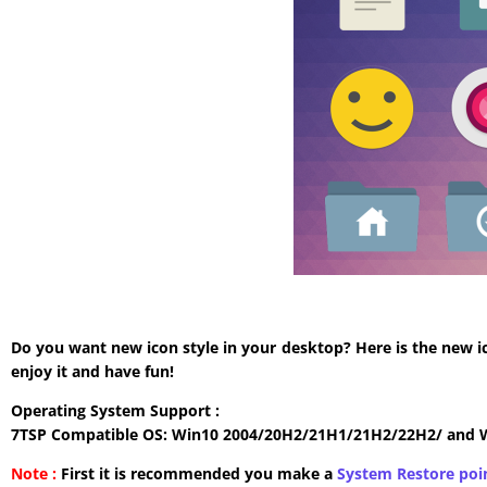
Do you want new icon style in your desktop? Here is the new i
enjoy it and have fun!
Operating System Support :
7TSP Compatible OS: Win10 2004/20H2/21H1/21H2/22H2/ and 
Note :
First it is recommended you make a
System Restore poi