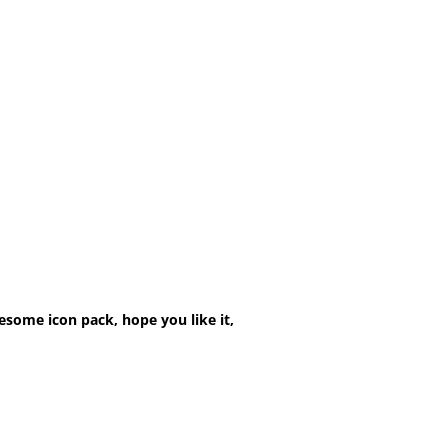
esome icon pack, hope you like it,