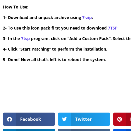
How To Use:
1- Download and unpack archive using
7-zip
;
2- To use this icon pack first you need to download
7TSP
3- In the
7tsp
program, click on “Add a Custom Pack”. Select the
4- Click “Start Patching” to perform the installation.
5- Done! Now all that’s left is to reboot the system.
Facebook
Twitter