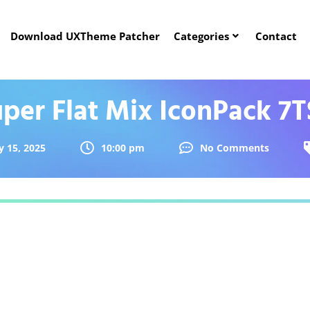
Download UXTheme Patcher
Categories
Contact
per Flat Mix IconPack 7
 15, 2025
10:00 pm
No Comments