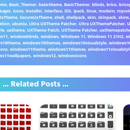
eme
,
Basic_Themer
,
basictheme
,
BasicThemer
,
blinds
,
brico
,
brico
kager
,
icons
,
installer
,
interface
,
iOS
,
ipack
,
linux
,
modern
,
mycol
 UxTheme
,
SecureUxTheme
,
shell
,
shellpack
,
skin
,
skinpack
,
skins
ation
,
ubuntu
,
Ultra UXTheme Patcher
,
Ultra UXThemePatcher
,
U
yle
,
uxtheme
,
UXTheme Patch
,
UXTheme Patcher
,
uxthemepatch
in11
,
windowblinds
,
windows
,
Windows 11
,
Windows 11 21H2
,
w
ws10theme
,
windows10themes
,
windows10visualstyle
,
windows1
cons
,
windows11theme
,
windows11themes
,
windows11visualstyl
ws11wallpapers
,
windows12
,
windowsicons
... Related Posts ...