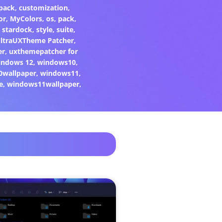
pack
,
customization
,
or
,
MyColors
,
os
,
pack
,
,
stardock
,
style
,
suite
,
ltraUXTheme Patcher
,
er
,
uxthemepatcher for
indows 12
,
windows10
,
0wallpaper
,
windows11
,
e
,
windows11wallpaper
,