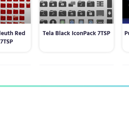
leuth Red
Tela Black IconPack 7TSP
P
 7TSP