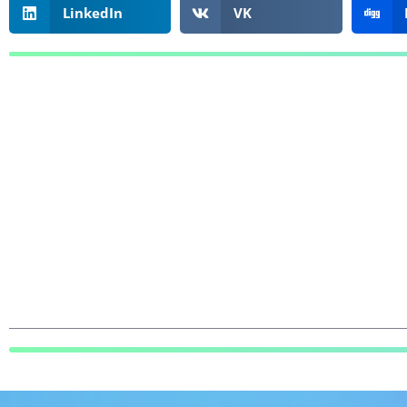
LinkedIn
VK