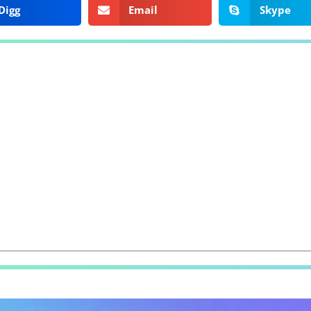
Digg
Email
Skype