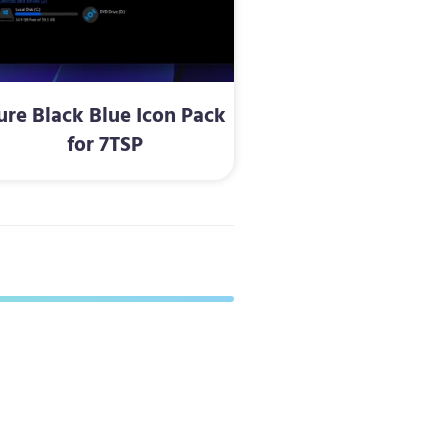
ure Black Blue Icon Pack
for 7TSP