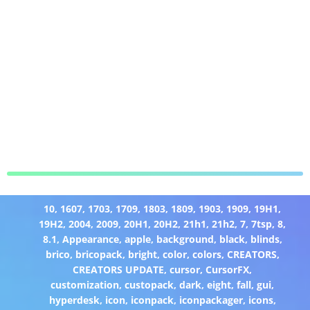
10
,
1607
,
1703
,
1709
,
1803
,
1809
,
1903
,
1909
,
19H1
,
19H2
,
2004
,
2009
,
20H1
,
20H2
,
21h1
,
21h2
,
7
,
7tsp
,
8
,
8.1
,
Appearance
,
apple
,
background
,
black
,
blinds
,
brico
,
bricopack
,
bright
,
color
,
colors
,
CREATORS
,
CREATORS UPDATE
,
cursor
,
CursorFX
,
customization
,
custopack
,
dark
,
eight
,
fall
,
gui
,
hyperdesk
,
icon
,
iconpack
,
iconpackager
,
icons
,