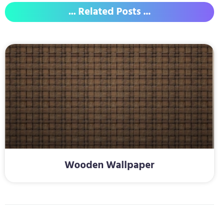
... Related Posts ...
Wooden Wallpaper