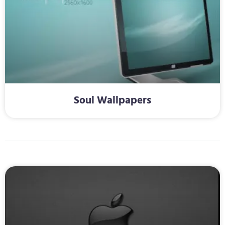
Soul Wallpapers