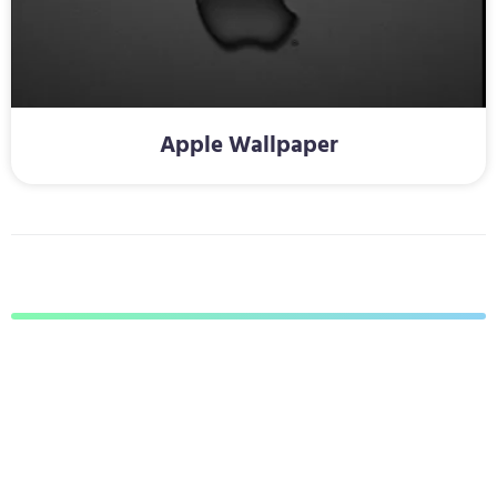
Apple Wallpaper