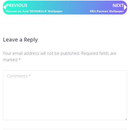
PREVIOUS
NEXT
Planets on Acid ‘DENOBULA’ Wallpaper
8Bit Pacman Wallpaper
Leave a Reply
Your email address will not be published.
Required fields are
marked
*