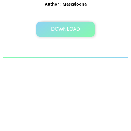
Author : Mascaloona
DOWNLOAD
Its Totally Free
4.3MB .zip