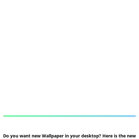
Do you want new Wallpaper in your desktop? Here is the new