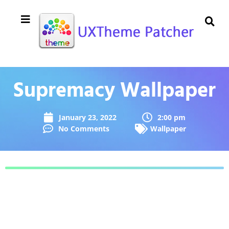
Supremacy Wallpaper
January 23, 2022
2:00 pm
No Comments
Wallpaper