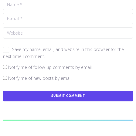
Save my name, email, and website in this browser for the
next time I comment.
Notify me of follow-up comments by email.
Notify me of new posts by email.