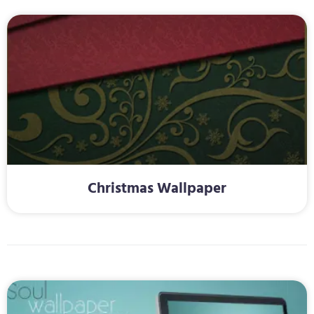
Christmas Wallpaper