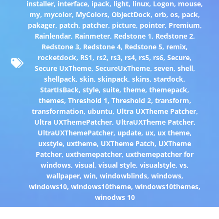
installer
,
interface
,
ipack
,
light
,
linux
,
Logon
,
mouse
,
my
,
mycolor
,
MyColors
,
ObjectDock
,
orb
,
os
,
pack
,
pakager
,
patch
,
patcher
,
picture
,
pointer
,
Premium
,
Rainlendar
,
Rainmeter
,
Redstone 1
,
Redstone 2
,
Redstone 3
,
Redstone 4
,
Redstone 5
,
remix
,
rocketdock
,
RS1
,
rs2
,
rs3
,
rs4
,
rs5
,
rs6
,
Secure
,
Secure UxTheme
,
SecureUxTheme
,
seven
,
shell
,
shellpack
,
skin
,
skinpack
,
skins
,
stardock
,
StartIsBack
,
style
,
suite
,
theme
,
themepack
,
themes
,
Threshold 1
,
Threshold 2
,
transform
,
transformation
,
ubuntu
,
Ultra UXTheme Patcher
,
Ultra UXThemePatcher
,
UltraUXTheme Patcher
,
UltraUXThemePatcher
,
update
,
ux
,
ux theme
,
uxstyle
,
uxtheme
,
UXTheme Patch
,
UXTheme
Patcher
,
uxthemepatcher
,
uxthemepatcher for
windows
,
visual
,
visual style
,
visualstyle
,
vs
,
wallpaper
,
win
,
windowblinds
,
windows
,
windows10
,
windows10theme
,
windows10themes
,
winodws 10