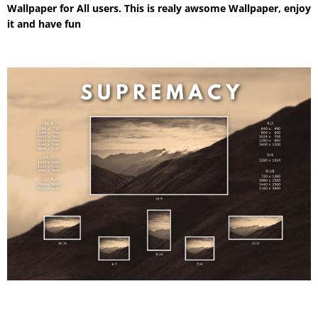
Wallpaper for All users. This is realy awsome Wallpaper, enjoy
it and have fun