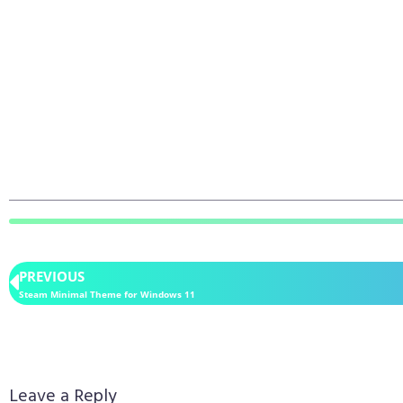
PREVIOUS
Steam Minimal Theme for Windows 11
Leave a Reply