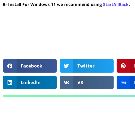
5- Install For Windows 11 we recommend using
StartAllBack
.
Facebook
Twitter
LinkedIn
VK