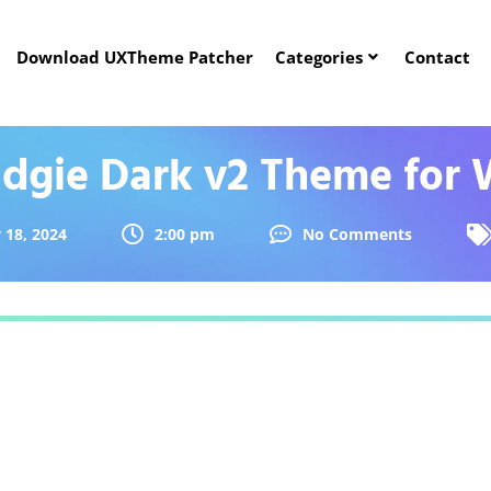
Download UXTheme Patcher
Categories
Contact
dgie Dark v2 Theme for 
 18, 2024
2:00 pm
No Comments