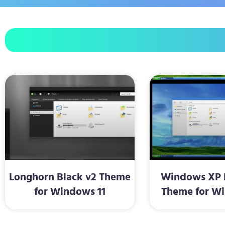
Longhorn Black v2 Theme
Windows XP R
for Windows 11
Theme for Wi