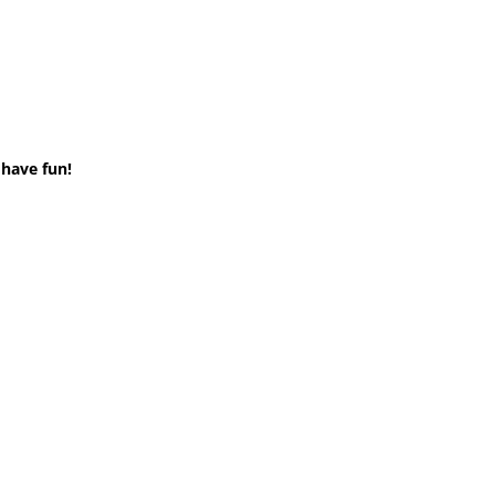
 have fun!