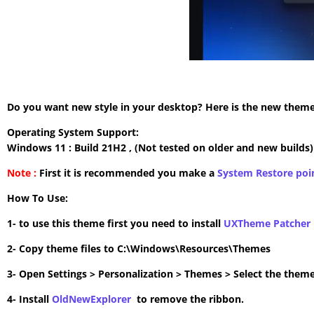
Do you want new style in your desktop? Here is the new theme 
Operating System Support:
Windows 11 : Build 21H2 , (Not tested on older and new builds)
Note :
First it is recommended you make a
System Restore poi
How To Use:
1- to use this theme first you need to install
UXTheme Patcher
2- Copy theme files to C:\Windows\Resources\Themes
3- Open Settings > Personalization > Themes > Select the theme
4- Install
OldNewExplorer
to remove the ribbon.