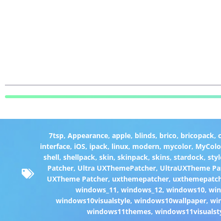
7tsp
,
Appearance
,
apple
,
blinds
,
brico
,
bricopack
,
interface
,
iOS
,
ipack
,
linux
,
modern
,
mycolor
,
MyColo
shell
,
shellpack
,
skin
,
skinpack
,
skins
,
stardock
,
styl
Patcher
,
Ultra UXThemePatcher
,
UltraUXTheme Pa
UXTheme Patcher
,
uxthemepatcher
,
uxthemepatch
windows_11
,
windows_12
,
windows10
,
win
windows10visualstyle
,
windows10wallpaper
,
wi
windows11themes
,
windows11visualst