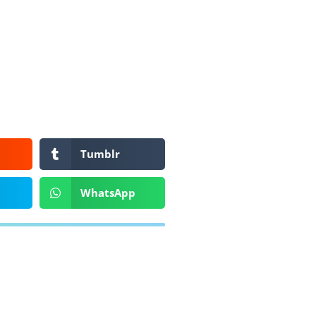
Tumblr
WhatsApp