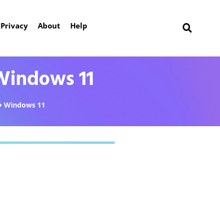
Privacy
About
Help
Windows 11
Windows 11