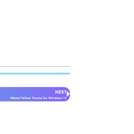
NEXT
Obetal Yellow Theme for Windows 11