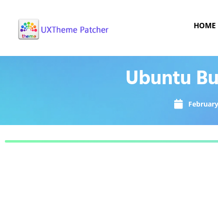
HOME
Ubuntu Bu
February