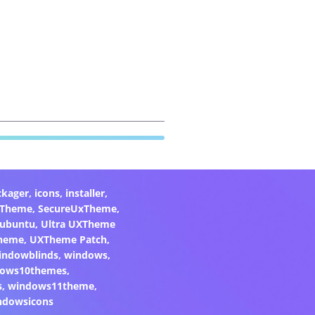
ckager
,
icons
,
installer
,
xTheme
,
SecureUxTheme
,
ubuntu
,
Ultra UXTheme
heme
,
UXTheme Patch
,
indowblinds
,
windows
,
ows10themes
,
s
,
windows11theme
,
ndowsicons