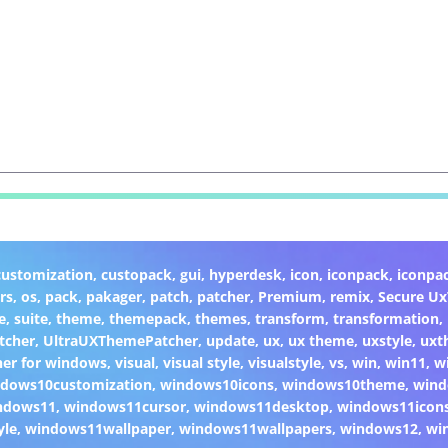
customization
,
custopack
,
gui
,
hyperdesk
,
icon
,
iconpack
,
iconpa
rs
,
os
,
pack
,
pakager
,
patch
,
patcher
,
Premium
,
remix
,
Secure U
e
,
suite
,
theme
,
themepack
,
themes
,
transform
,
transformation
,
tcher
,
UltraUXThemePatcher
,
update
,
ux
,
ux theme
,
uxstyle
,
uxt
er for windows
,
visual
,
visual style
,
visualstyle
,
vs
,
win
,
win11
,
w
dows10customization
,
windows10icons
,
windows10theme
,
wind
ndows11
,
windows11cursor
,
windows11desktop
,
windows11icon
yle
,
windows11wallpaper
,
windows11wallpapers
,
windows12
,
wi