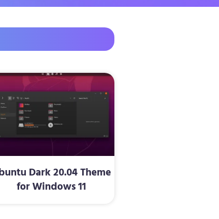
buntu Dark 20.04 Theme
for Windows 11