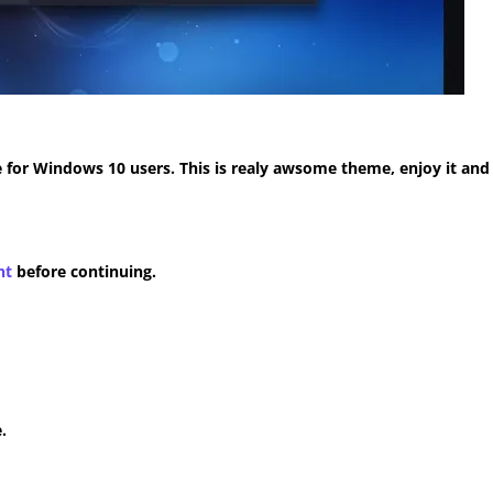
for Windows 10 users. This is realy awsome theme, enjoy it and
nt
before continuing.
.