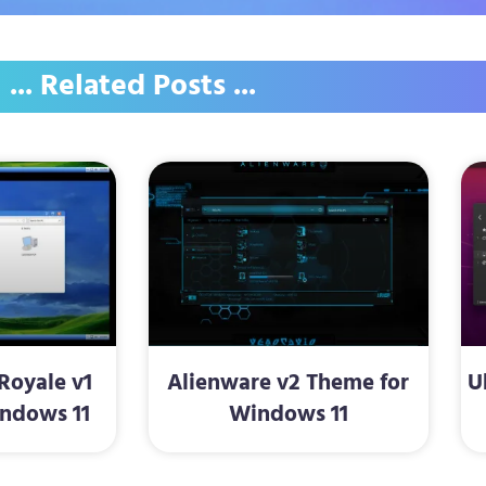
... Related Posts ...
oyale v1
Alienware v2 Theme for
U
ndows 11
Windows 11