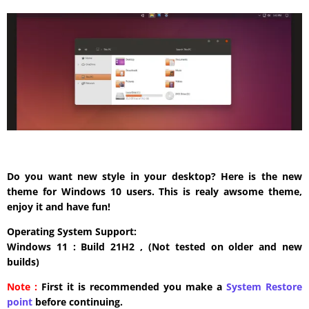
Do you want new style in your desktop? Here is the new
theme for Windows 10 users. This is realy awsome theme,
enjoy it and have fun!
Operating System Support:
Windows 11 : Build 21H2 , (Not tested on older and new
builds)
Note :
First it is recommended you make a
System Restore
point
before continuing.