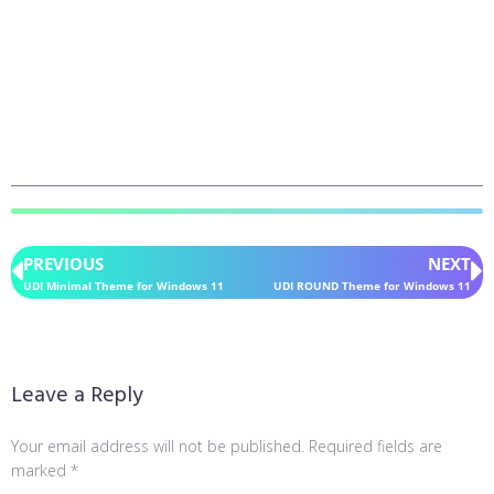
PREVIOUS
NEXT
UDI Minimal Theme for Windows 11
UDI ROUND Theme for Windows 11
Leave a Reply
Your email address will not be published.
Required fields are
marked
*