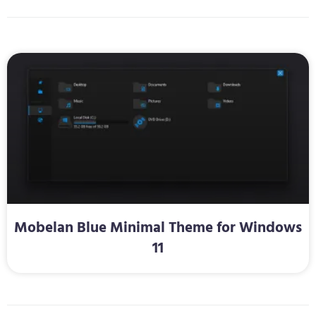
Mobelan Blue Minimal Theme for Windows
11