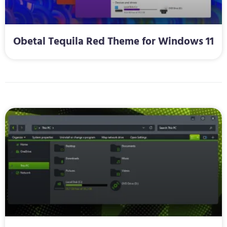
Obetal Tequila Red Theme for Windows 11