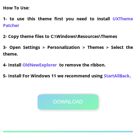
How To Use:
1- to use this theme first you need to install
UXTheme
Patcher
2- Copy theme files to C:\Windows\Resources\Themes
3- Open Settings > Personalization > Themes > Select the
theme.
4- Install
OldNewExplorer
to remove the ribbon.
5- Install For Windows 11 we recommend using
StartAllBack
.
DOWNLOAD
Its Totally Free
5.0MB .zip