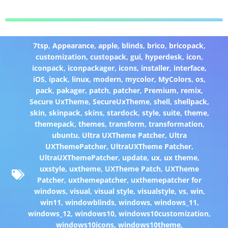
7tsp
,
Appearance
,
apple
,
blinds
,
brico
,
bricopack
,
customization
,
custopack
,
gui
,
hyperdesk
,
icon
,
iconpack
,
iconpackager
,
icons
,
installer
,
interface
,
iOS
,
ipack
,
linux
,
modern
,
mycolor
,
MyColors
,
os
,
pack
,
pakager
,
patch
,
patcher
,
Premium
,
remix
,
Secure UxTheme
,
SecureUxTheme
,
shell
,
shellpack
,
skin
,
skinpack
,
skins
,
stardock
,
style
,
suite
,
theme
,
themepack
,
themes
,
transform
,
transformation
,
ubuntu
,
Ultra UXTheme Patcher
,
Ultra
UXThemePatcher
,
UltraUXTheme Patcher
,
UltraUXThemePatcher
,
update
,
ux
,
ux theme
,
uxstyle
,
uxtheme
,
UXTheme Patch
,
UXTheme
Patcher
,
uxthemepatcher
,
uxthemepatcher for
windows
,
visual
,
visual style
,
visualstyle
,
vs
,
win
,
win11
,
windowblinds
,
windows
,
windows_11
,
windows_12
,
windows10
,
windows10customization
,
windows10icons
,
windows10theme
,