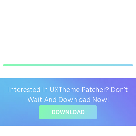
Interested In UXTheme Patcher? Don’t
Wait And Download Now!
DOWNLOAD