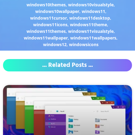
windows10themes
,
windows10visualstyle
,
windows10wallpaper
,
windows11
,
windows11cursor
,
windows11desktop
,
windows11icons
,
windows11theme
,
windows11themes
,
windows11visualstyle
,
windows11wallpaper
,
windows11wallpapers
,
windows12
,
windowsicons
... Related Posts ...