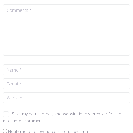
Save my name, email, and website in this browser for the
next time I comment.
Notify me of follow-up comments by email.