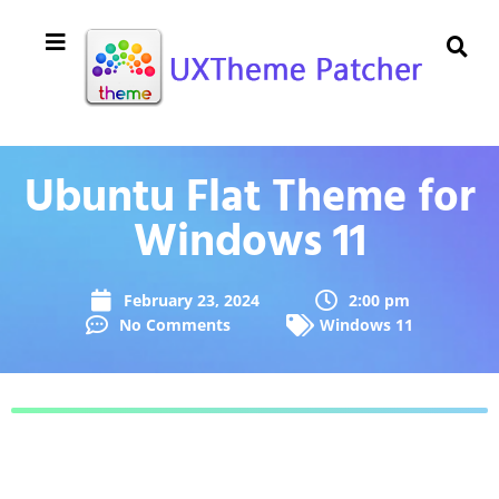
Ubuntu Flat Theme for
Windows 11
February 23, 2024
2:00 pm
No Comments
Windows 11