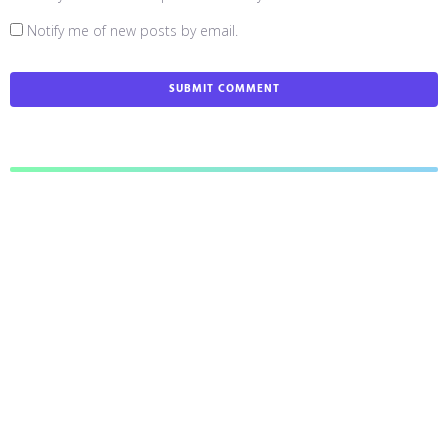
Notify me of new posts by email.