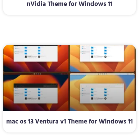
nVidia Theme for Windows 11
mac os 13 Ventura v1 Theme for Windows 11