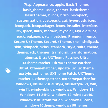
7tsp
,
Appearance
,
apple
,
Basic Themer
,
basic_theme
,
Basic_Themer
,
basictheme
,
BasicThemer
,
blinds
,
brico
,
bricopack
,
customization
,
custopack
,
gui
,
hyperdesk
,
icon
,
iconpack
,
iconpackager
,
icons
,
installer
,
interface
,
iOS
,
ipack
,
linux
,
modern
,
mycolor
,
MyColors
,
os
,
pack
,
pakager
,
patch
,
patcher
,
Premium
,
remix
,
Secure UxTheme
,
SecureUxTheme
,
shell
,
shellpack
,
skin
,
skinpack
,
skins
,
stardock
,
style
,
suite
,
theme
,
themepack
,
themes
,
transform
,
transformation
,
ubuntu
,
Ultra UXTheme Patcher
,
Ultra
UXThemePatcher
,
UltraUXTheme Patcher
,
UltraUXThemePatcher
,
update
,
ux
,
ux theme
,
uxstyle
,
uxtheme
,
UXTheme Patch
,
UXTheme
Patcher
,
uxthemepatcher
,
uxthemepatcher for
windows
,
visual
,
visual style
,
visualstyle
,
vs
,
win
,
win11
,
windowblinds
,
windows
,
Windows 11
,
Windows 11 21H2
,
windows 12
,
windows10
,
windows10customization
,
windows10icons
,
windows10theme
,
windows10themes
,