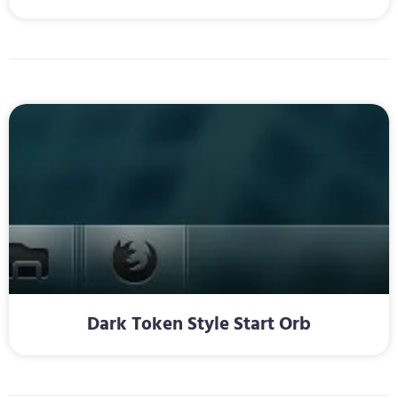
Dark Token Style Start Orb