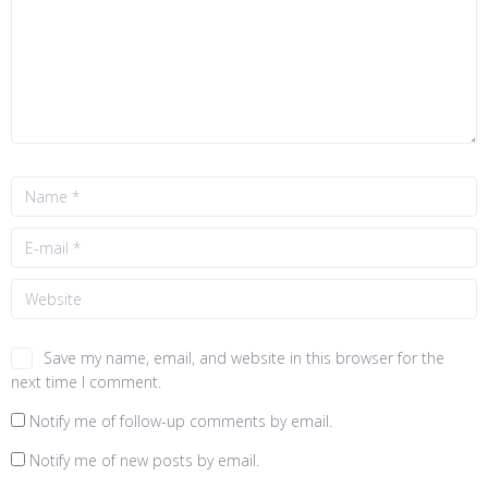
Save my name, email, and website in this browser for the
next time I comment.
Notify me of follow-up comments by email.
Notify me of new posts by email.