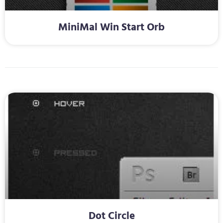
MiniMal Win Start Orb
Dot Circle