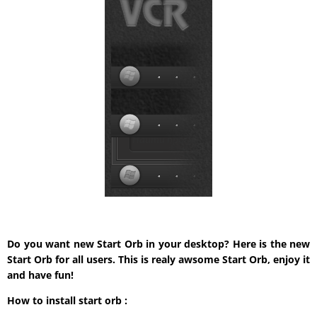
Do you want new Start Orb in your desktop? Here is the new
Start Orb for all users. This is realy awsome Start Orb, enjoy it
and have fun!
How to install start orb :