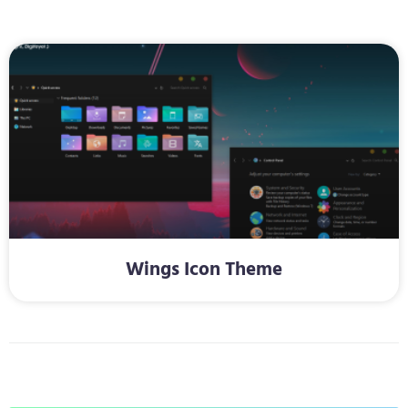
Wings Icon Theme