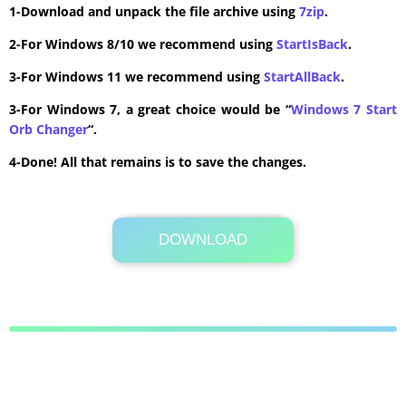
1-Download and unpack the file archive using
7zip
.
2-For Windows 8/10 we recommend using
StartIsBack
.
3-For Windows 11 we recommend using
StartAllBack
.
3-For Windows 7, a great choice would be “
Windows 7 Start
Orb Changer
“.
4-Done! All that remains is to save the changes.
DOWNLOAD
Its Totally Free
4 KB .zip