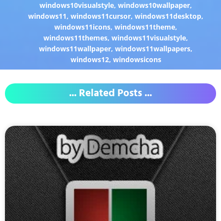
windows10visualstyle
,
windows10wallpaper
,
windows11
,
windows11cursor
,
windows11desktop
,
windows11icons
,
windows11theme
,
windows11themes
,
windows11visualstyle
,
windows11wallpaper
,
windows11wallpapers
,
windows12
,
windowsicons
... Related Posts ...