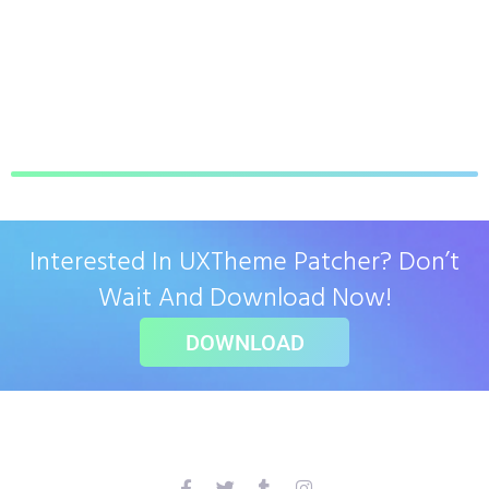
Interested In UXTheme Patcher? Don’t
Wait And Download Now!
DOWNLOAD