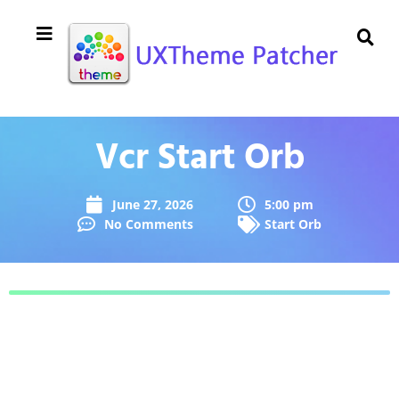
Vcr Start Orb
June 27, 2026
5:00 pm
No Comments
Start Orb