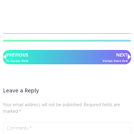
PREVIOUS
NEXT
Pr Cursor Pack
Vortex Start Orb
Leave a Reply
Your email address will not be published.
Required fields are
marked
*