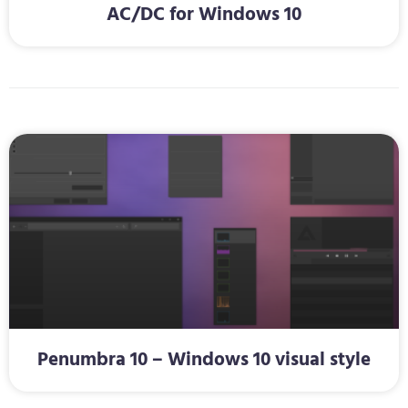
AC/DC for Windows 10
Penumbra 10 – Windows 10 visual style