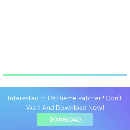
Interested In UXTheme Patcher? Don’t
Wait And Download Now!
DOWNLOAD