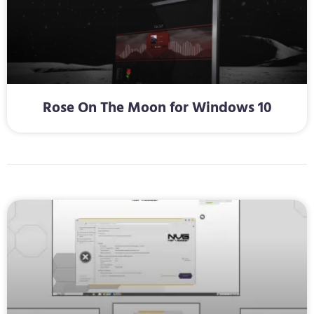
Rose On The Moon for Windows 10