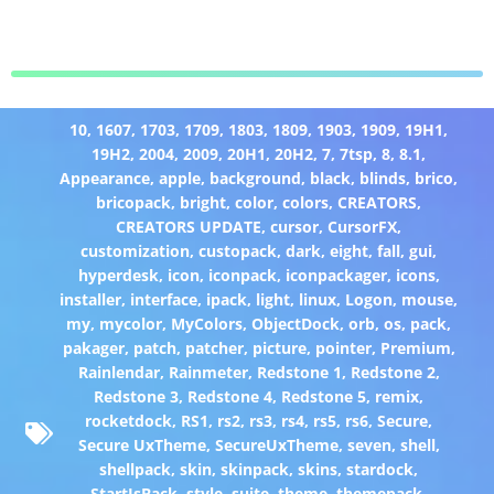
10
,
1607
,
1703
,
1709
,
1803
,
1809
,
1903
,
1909
,
19H1
,
19H2
,
2004
,
2009
,
20H1
,
20H2
,
7
,
7tsp
,
8
,
8.1
,
Appearance
,
apple
,
background
,
black
,
blinds
,
brico
,
bricopack
,
bright
,
color
,
colors
,
CREATORS
,
CREATORS UPDATE
,
cursor
,
CursorFX
,
customization
,
custopack
,
dark
,
eight
,
fall
,
gui
,
hyperdesk
,
icon
,
iconpack
,
iconpackager
,
icons
,
installer
,
interface
,
ipack
,
light
,
linux
,
Logon
,
mouse
,
my
,
mycolor
,
MyColors
,
ObjectDock
,
orb
,
os
,
pack
,
pakager
,
patch
,
patcher
,
picture
,
pointer
,
Premium
,
Rainlendar
,
Rainmeter
,
Redstone 1
,
Redstone 2
,
Redstone 3
,
Redstone 4
,
Redstone 5
,
remix
,
rocketdock
,
RS1
,
rs2
,
rs3
,
rs4
,
rs5
,
rs6
,
Secure
,
Secure UxTheme
,
SecureUxTheme
,
seven
,
shell
,
shellpack
,
skin
,
skinpack
,
skins
,
stardock
,
StartIsBack
,
style
,
suite
,
theme
,
themepack
,