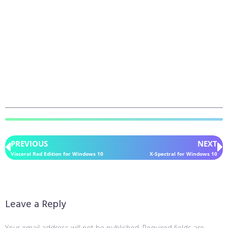
PREVIOUS
NEXT
Visceral Red Edition for Windows 10
X-Spectral for Windows 10
Leave a Reply
Your email address will not be published.
Required fields are