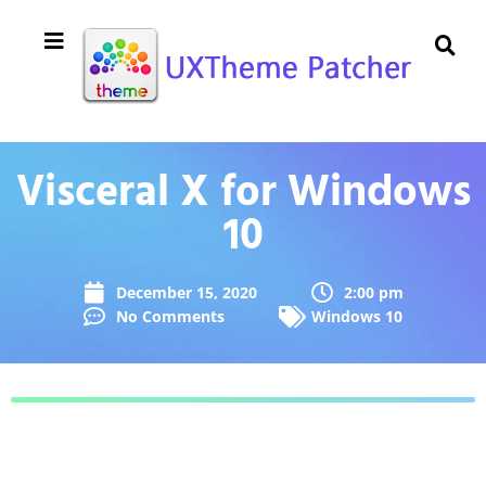
Visceral X for Windows
10
December 15, 2020
2:00 pm
No Comments
Windows 10