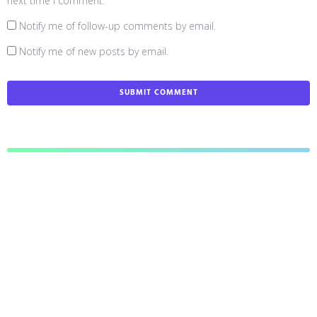
next time I comment.
Notify me of follow-up comments by email.
Notify me of new posts by email.