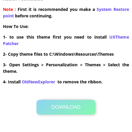
Note :
First it is recommended you make a
System Restore
point
before continuing.
How To Use:
1- to use this theme first you need to install
UXTheme
Patcher
2- Copy theme files to C:\Windows\Resources\Themes
3- Open Settings > Personalization > Themes > Select the
theme.
4- Install
OldNewExplorer
to remove the ribbon.
DOWNLOAD
Its Totally Free
25.6MB .zip