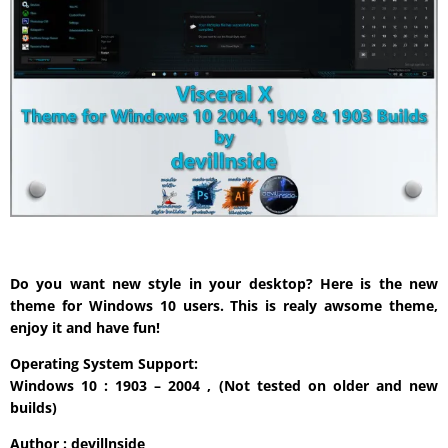
Do you want new style in your desktop? Here is the new
theme for Windows 10 users. This is realy awsome theme,
enjoy it and have fun!
Operating System Support:
Windows 10 : 1903 – 2004 , (Not tested on older and new
builds)
Author : devillnside