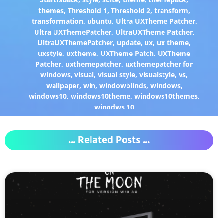
themes
,
Threshold 1
,
Threshold 2
,
transform
,
transformation
,
ubuntu
,
Ultra UXTheme Patcher
,
Ultra UXThemePatcher
,
UltraUXTheme Patcher
,
UltraUXThemePatcher
,
update
,
ux
,
ux theme
,
uxstyle
,
uxtheme
,
UXTheme Patch
,
UXTheme
Patcher
,
uxthemepatcher
,
uxthemepatcher for
windows
,
visual
,
visual style
,
visualstyle
,
vs
,
wallpaper
,
win
,
windowblinds
,
windows
,
windows10
,
windows10theme
,
windows10themes
,
winodws 10
... Related Posts ...