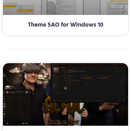
Theme SAO for Windows 10