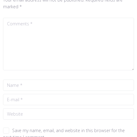
marked
*
Save my name, email, and website in this browser for the