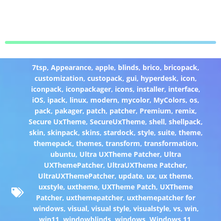
7tsp
,
Appearance
,
apple
,
blinds
,
brico
,
bricopack
,
customization
,
custopack
,
gui
,
hyperdesk
,
icon
,
iconpack
,
iconpackager
,
icons
,
installer
,
interface
,
iOS
,
ipack
,
linux
,
modern
,
mycolor
,
MyColors
,
os
,
pack
,
pakager
,
patch
,
patcher
,
Premium
,
remix
,
Secure UxTheme
,
SecureUxTheme
,
shell
,
shellpack
,
skin
,
skinpack
,
skins
,
stardock
,
style
,
suite
,
theme
,
themepack
,
themes
,
transform
,
transformation
,
ubuntu
,
Ultra UXTheme Patcher
,
Ultra
UXThemePatcher
,
UltraUXTheme Patcher
,
UltraUXThemePatcher
,
update
,
ux
,
ux theme
,
uxstyle
,
uxtheme
,
UXTheme Patch
,
UXTheme
Patcher
,
uxthemepatcher
,
uxthemepatcher for
windows
,
visual
,
visual style
,
visualstyle
,
vs
,
win
,
win11
,
windowblinds
,
windows
,
Windows 11
,