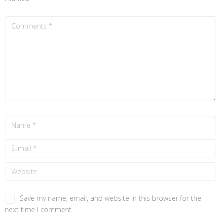
Save my name, email, and website in this browser for the
next time I comment.