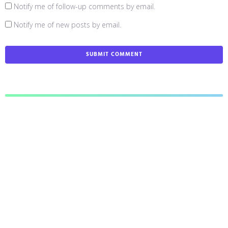
Notify me of follow-up comments by email.
Notify me of new posts by email.