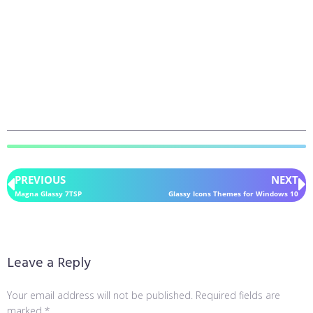
PREVIOUS
NEXT
Magna Glassy 7TSP
Glassy Icons Themes for Windows 10
Leave a Reply
Your email address will not be published.
Required fields are
marked
*