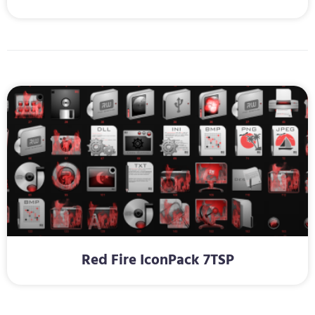
Red Fire IconPack 7TSP