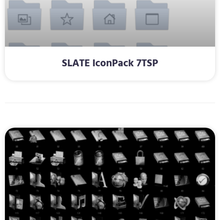
SLATE IconPack 7TSP