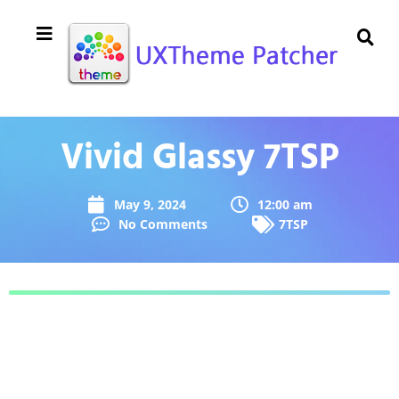
Vivid Glassy 7TSP
May 9, 2024
12:00 am
No Comments
7TSP