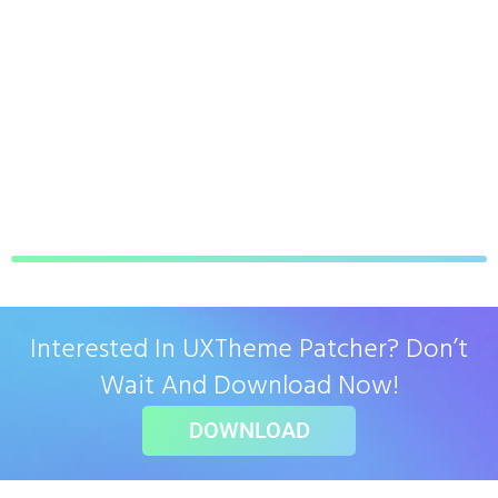
Interested In UXTheme Patcher? Don’t
Wait And Download Now!
DOWNLOAD