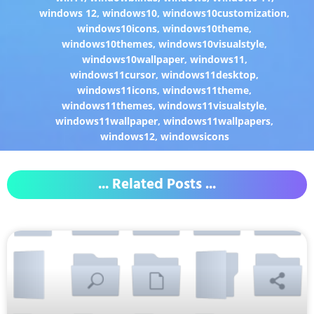
windows 12
,
windows10
,
windows10customization
,
windows10icons
,
windows10theme
,
windows10themes
,
windows10visualstyle
,
windows10wallpaper
,
windows11
,
windows11cursor
,
windows11desktop
,
windows11icons
,
windows11theme
,
windows11themes
,
windows11visualstyle
,
windows11wallpaper
,
windows11wallpapers
,
windows12
,
windowsicons
... Related Posts ...