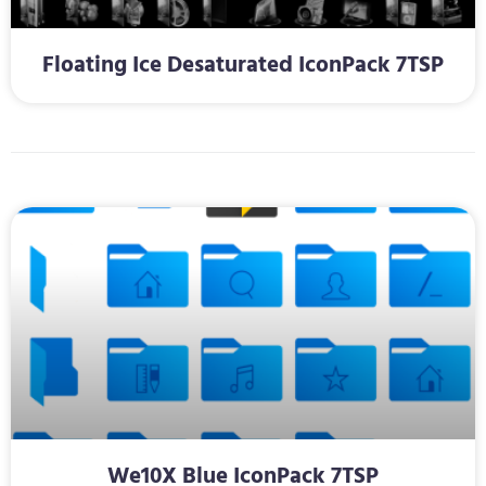
Floating Ice Desaturated IconPack 7TSP
We10X Blue IconPack 7TSP