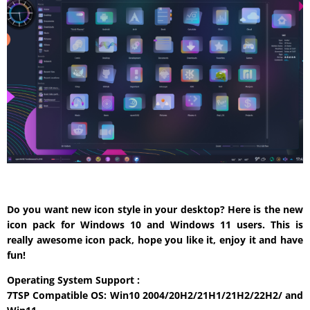
Do you want new icon style in your desktop? Here is the new
icon pack for Windows 10 and Windows 11 users. This is
really awesome icon pack, hope you like it, enjoy it and have
fun!
Operating System Support :
7TSP Compatible OS: Win10 2004/20H2/21H1/21H2/22H2/ and