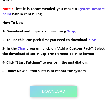
Win11
Note :
First it is recommended you make a
System Restore
point
before continuing.
How To Use:
1- Download and unpack archive using
7-zip
;
2- To use this icon pack first you need to download
7TSP
3- In the
7tsp
program, click on “Add a Custom Pack”. Select
the downloaded set in Explorer (it must be in 7z format);
4- Click “Start Patching” to perform the installation.
5- Done! Now all that’s left is to reboot the system.
DOWNLOAD
Its Totally Free
6.1MB .zip