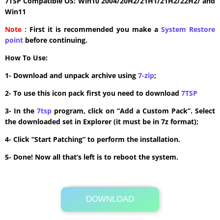
7TSP Compatible OS: Win10 2004/20H2/21H1/21H2/22H2/ and
Win11
Note :
First it is recommended you make a
System Restore
point
before continuing.
How To Use:
1- Download and unpack archive using
7-zip
;
2- To use this icon pack first you need to download
7TSP
3- In the
7tsp
program, click on “Add a Custom Pack”. Select
the downloaded set in Explorer (it must be in 7z format);
4- Click “Start Patching” to perform the installation.
5- Done! Now all that’s left is to reboot the system.
DOWNLOAD
Its Totally Free
1.1 MB .7z