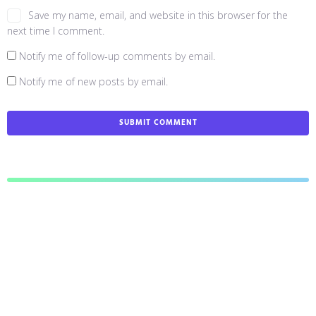
Save my name, email, and website in this browser for the
next time I comment.
Notify me of follow-up comments by email.
Notify me of new posts by email.