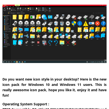
Do you want new icon style in your desktop? Here is the new
icon pack for Windows 10 and Windows 11 users. This is
really awesome icon pack, hope you like it, enjoy it and have
fun!
Operating System Support :