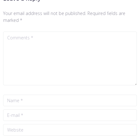
Your email address will not be published.
Required fields are
marked
*