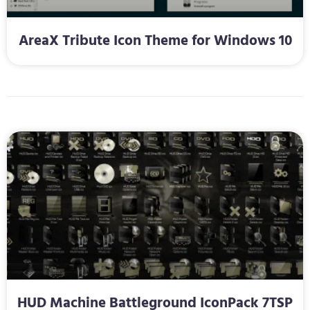
AreaX Tribute Icon Theme for Windows 10
HUD Machine Battleground IconPack 7TSP