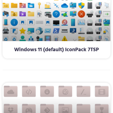
Windows 11 (default) IconPack 7TSP