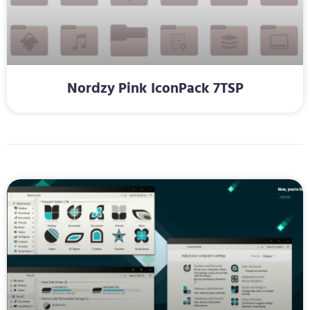
Nordzy Pink IconPack 7TSP