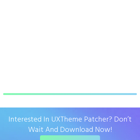
Interested In UXTheme Patcher? Don’t
Wait And Download Now!