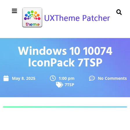
Windows 10 10074
IconPack 7TSP
May 8, 2025
1:00 pm
No Comments
7TSP