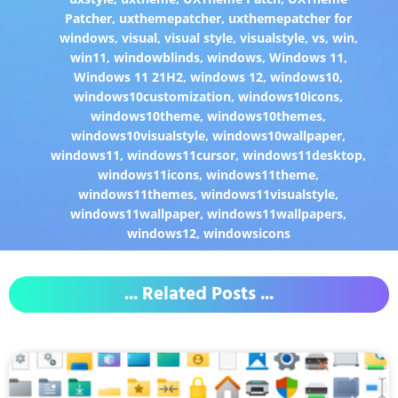
Patcher
,
uxthemepatcher
,
uxthemepatcher for
windows
,
visual
,
visual style
,
visualstyle
,
vs
,
win
,
win11
,
windowblinds
,
windows
,
Windows 11
,
Windows 11 21H2
,
windows 12
,
windows10
,
windows10customization
,
windows10icons
,
windows10theme
,
windows10themes
,
windows10visualstyle
,
windows10wallpaper
,
windows11
,
windows11cursor
,
windows11desktop
,
windows11icons
,
windows11theme
,
windows11themes
,
windows11visualstyle
,
windows11wallpaper
,
windows11wallpapers
,
windows12
,
windowsicons
... Related Posts ...