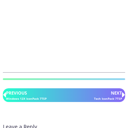
PREVIOUS
NEXT
Windows 12X IconPack 7TSP
Tech IconPack 7TSP
Leave a Reply