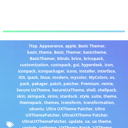
7tsp
,
Appearance
,
apple
,
Basic Themer
,
basic_theme
,
Basic_Themer
,
basictheme
,
BasicThemer
,
blinds
,
brico
,
bricopack
,
customization
,
custopack
,
gui
,
hyperdesk
,
icon
,
iconpack
,
iconpackager
,
icons
,
installer
,
interface
,
iOS
,
ipack
,
linux
,
modern
,
mycolor
,
MyColors
,
os
,
pack
,
pakager
,
patch
,
patcher
,
Premium
,
remix
,
Secure UxTheme
,
SecureUxTheme
,
shell
,
shellpack
,
skin
,
skinpack
,
skins
,
stardock
,
style
,
suite
,
theme
,
themepack
,
themes
,
transform
,
transformation
,
ubuntu
,
Ultra UXTheme Patcher
,
Ultra
UXThemePatcher
,
UltraUXTheme Patcher
,
UltraUXThemePatcher
,
update
,
ux
,
ux theme
,
uxstyle
,
uxtheme
,
UXTheme Patch
,
UXTheme