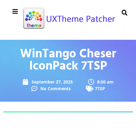
WinTango Cheser
IconPack 7TSP
September 27, 2025
8:00 am
No Comments
7TSP