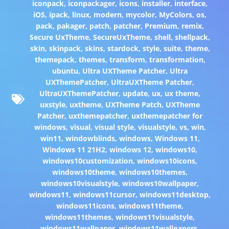
iconpack
,
iconpackager
,
icons
,
installer
,
interface
,
iOS
,
ipack
,
linux
,
modern
,
mycolor
,
MyColors
,
os
,
pack
,
pakager
,
patch
,
patcher
,
Premium
,
remix
,
Secure UxTheme
,
SecureUxTheme
,
shell
,
shellpack
,
skin
,
skinpack
,
skins
,
stardock
,
style
,
suite
,
theme
,
themepack
,
themes
,
transform
,
transformation
,
ubuntu
,
Ultra UXTheme Patcher
,
Ultra
UXThemePatcher
,
UltraUXTheme Patcher
,
UltraUXThemePatcher
,
update
,
ux
,
ux theme
,
uxstyle
,
uxtheme
,
UXTheme Patch
,
UXTheme
Patcher
,
uxthemepatcher
,
uxthemepatcher for
windows
,
visual
,
visual style
,
visualstyle
,
vs
,
win
,
win11
,
windowblinds
,
windows
,
Windows 11
,
Windows 11 21H2
,
windows 12
,
windows10
,
windows10customization
,
windows10icons
,
windows10theme
,
windows10themes
,
windows10visualstyle
,
windows10wallpaper
,
windows11
,
windows11cursor
,
windows11desktop
,
windows11icons
,
windows11theme
,
windows11themes
,
windows11visualstyle
,
windows11wallpaper
,
windows11wallpapers
,