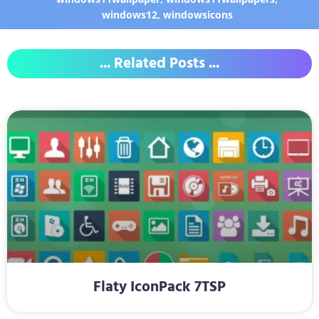
windows12
,
windowsicons
... Related Posts ...
Flaty IconPack 7TSP