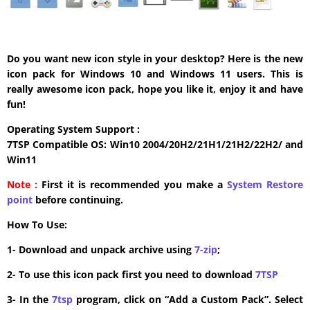
Do you want new icon style in your desktop? Here is the new
icon pack for Windows 10 and Windows 11 users. This is
really awesome icon pack, hope you like it, enjoy it and have
fun!
Operating System Support :
7TSP Compatible OS: Win10 2004/20H2/21H1/21H2/22H2/ and
Win11
Note :
First it is recommended you make a
System Restore
point
before continuing.
How To Use:
1- Download and unpack archive using
7-zip
;
2- To use this icon pack first you need to download
7TSP
3- In the
7tsp
program, click on “Add a Custom Pack”. Select