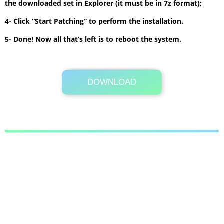
the downloaded set in Explorer (it must be in 7z format);
4- Click “Start Patching” to perform the installation.
5- Done! Now all that’s left is to reboot the system.
DOWNLOAD
Its Totally Free
9.3 MB .7z