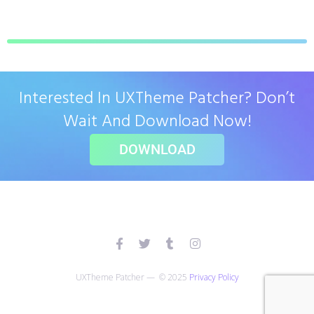
Interested In UXTheme Patcher? Don’t
Wait And Download Now!
DOWNLOAD
UXTheme Patcher — © 2025
Privacy Policy