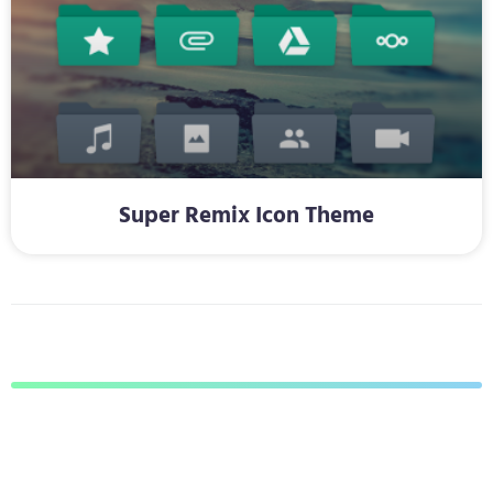
Super Remix Icon Theme