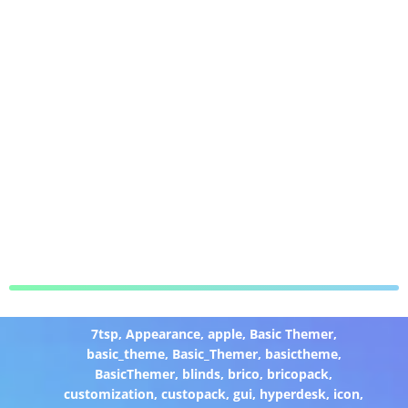
7tsp
,
Appearance
,
apple
,
Basic Themer
,
basic_theme
,
Basic_Themer
,
basictheme
,
BasicThemer
,
blinds
,
brico
,
bricopack
,
customization
,
custopack
,
gui
,
hyperdesk
,
icon
,