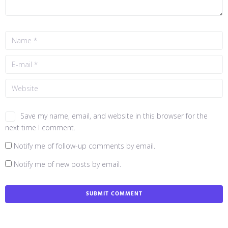
Save my name, email, and website in this browser for the
next time I comment.
Notify me of follow-up comments by email.
Notify me of new posts by email.