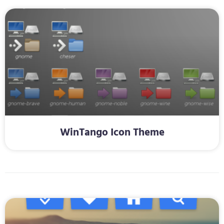
WinTango Icon Theme