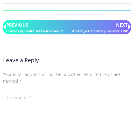
PREVIOUS
NEXT
Gruvbox-SylEleuth Yellow IconPack 7TSP
WinTango Elementary IconPack 7TSP
Leave a Reply
Your email address will not be published.
Required fields are
marked
*