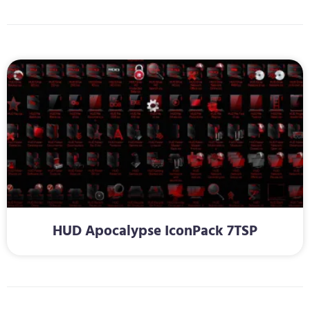
HUD Apocalypse IconPack 7TSP