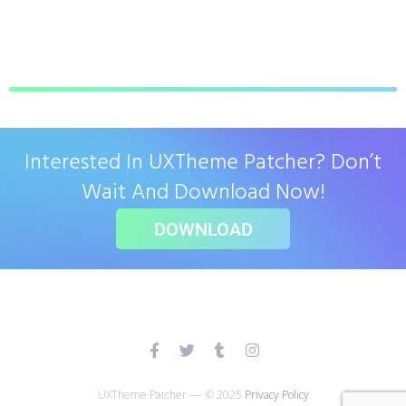
Interested In UXTheme Patcher? Don’t
Wait And Download Now!
DOWNLOAD
UXTheme Patcher — © 2025
Privacy Policy