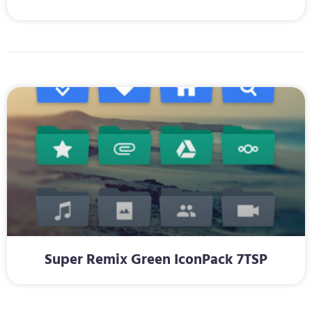
Super Remix Green IconPack 7TSP