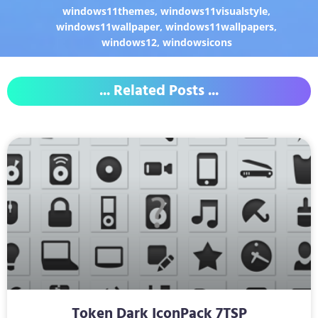
windows11themes
,
windows11visualstyle
,
windows11wallpaper
,
windows11wallpapers
,
windows12
,
windowsicons
... Related Posts ...
Token Dark IconPack 7TSP