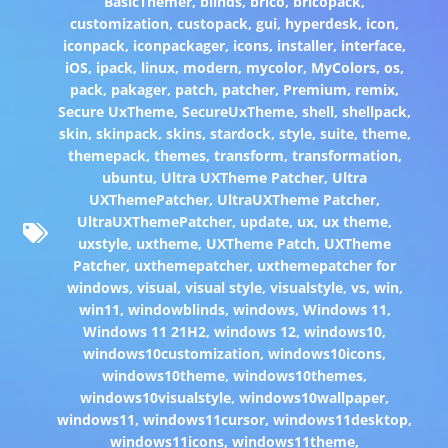
BasicThemer
,
blinds
,
brico
,
bricopack
,
customization
,
custopack
,
gui
,
hyperdesk
,
icon
,
iconpack
,
iconpackager
,
icons
,
installer
,
interface
,
iOS
,
ipack
,
linux
,
modern
,
mycolor
,
MyColors
,
os
,
pack
,
pakager
,
patch
,
patcher
,
Premium
,
remix
,
Secure UxTheme
,
SecureUxTheme
,
shell
,
shellpack
,
skin
,
skinpack
,
skins
,
stardock
,
style
,
suite
,
theme
,
themepack
,
themes
,
transform
,
transformation
,
ubuntu
,
Ultra UXTheme Patcher
,
Ultra
UXThemePatcher
,
UltraUXTheme Patcher
,
UltraUXThemePatcher
,
update
,
ux
,
ux theme
,
uxstyle
,
uxtheme
,
UXTheme Patch
,
UXTheme
Patcher
,
uxthemepatcher
,
uxthemepatcher for
windows
,
visual
,
visual style
,
visualstyle
,
vs
,
win
,
win11
,
windowblinds
,
windows
,
Windows 11
,
Windows 11 21H2
,
windows 12
,
windows10
,
windows10customization
,
windows10icons
,
windows10theme
,
windows10themes
,
windows10visualstyle
,
windows10wallpaper
,
windows11
,
windows11cursor
,
windows11desktop
,
windows11icons
,
windows11theme
,