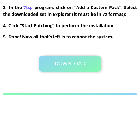
3- In the
7tsp
program, click on “Add a Custom Pack”. Select
the downloaded set in Explorer (it must be in 7z format);
4- Click “Start Patching” to perform the installation.
5- Done! Now all that’s left is to reboot the system.
DOWNLOAD
Its Totally Free
8.8 MB .7z