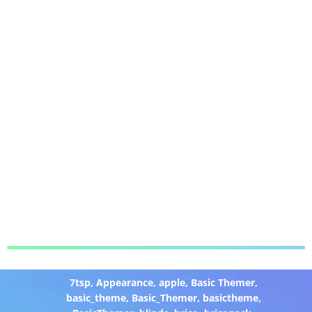
7tsp
,
Appearance
,
apple
,
Basic Themer
,
basic_theme
,
Basic_Themer
,
basictheme
,