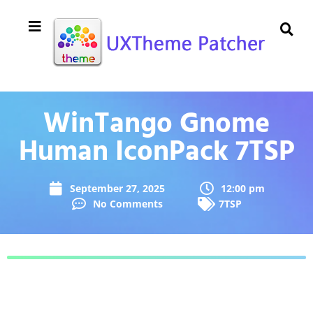
WinTango Gnome
Human IconPack 7TSP
September 27, 2025
12:00 pm
No Comments
7TSP