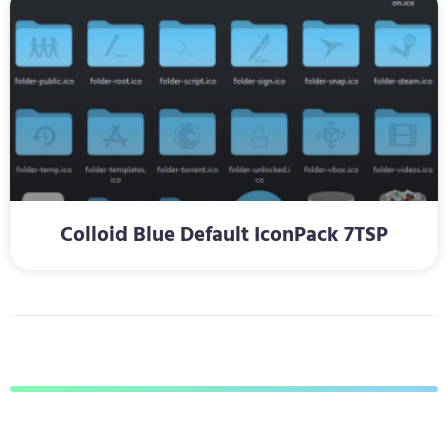
Colloid Blue Default IconPack 7TSP