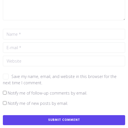
Save my name, email, and website in this browser for the
next time I comment.
Notify me of follow-up comments by email.
Notify me of new posts by email.