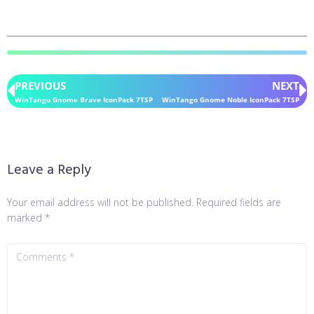
PREVIOUS
NEXT
WinTango Gnome Brave IconPack 7TSP
WinTango Gnome Noble IconPack 7TSP
Leave a Reply
Your email address will not be published.
Required fields are
marked
*