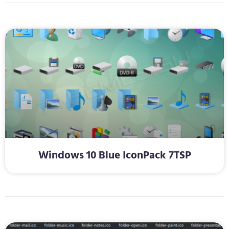
Windows 10 Blue IconPack 7TSP