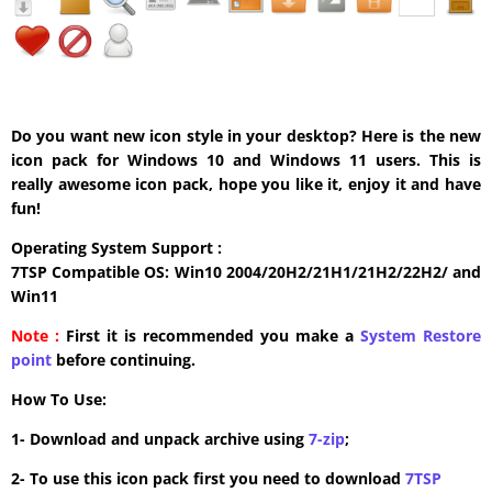
Do you want new icon style in your desktop? Here is the new
icon pack for Windows 10 and Windows 11 users. This is
really awesome icon pack, hope you like it, enjoy it and have
fun!
Operating System Support :
7TSP Compatible OS: Win10 2004/20H2/21H1/21H2/22H2/ and
Win11
Note :
First it is recommended you make a
System Restore
point
before continuing.
How To Use:
1- Download and unpack archive using
7-zip
;
2- To use this icon pack first you need to download
7TSP