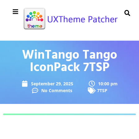
WinTango Tango
IconPack 7TSP
September 29, 2025
10:00 pm
No Comments
7TSP