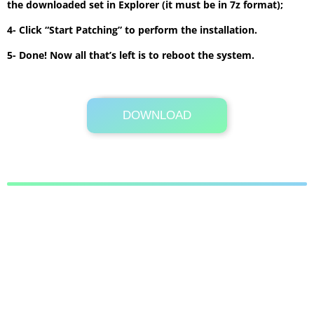
the downloaded set in Explorer (it must be in 7z format);
4- Click “Start Patching” to perform the installation.
5- Done! Now all that’s left is to reboot the system.
DOWNLOAD
Its Totally Free
8.4 MB .7z