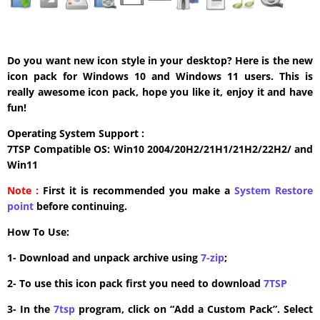
Do you want new icon style in your desktop? Here is the new
icon pack for Windows 10 and Windows 11 users. This is
really awesome icon pack, hope you like it, enjoy it and have
fun!
Operating System Support :
7TSP Compatible OS: Win10 2004/20H2/21H1/21H2/22H2/ and
Win11
Note :
First it is recommended you make a
System Restore
point
before continuing.
How To Use:
1- Download and unpack archive using
7-zip
;
2- To use this icon pack first you need to download
7TSP
3- In the
7tsp
program, click on “Add a Custom Pack”. Select