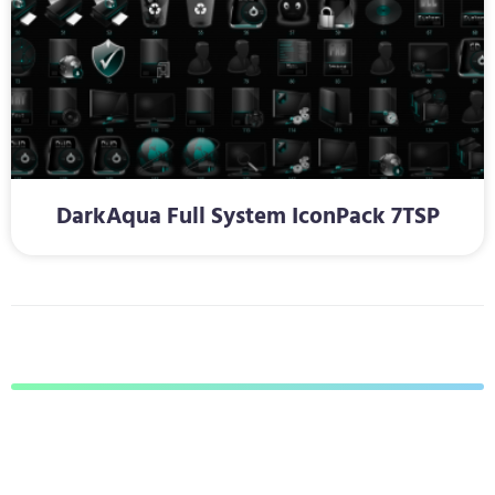
DarkAqua Full System IconPack 7TSP