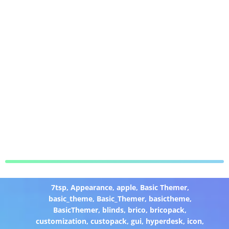
7tsp
,
Appearance
,
apple
,
Basic Themer
,
basic_theme
,
Basic_Themer
,
basictheme
,
BasicThemer
,
blinds
,
brico
,
bricopack
,
customization
,
custopack
,
gui
,
hyperdesk
,
icon
,