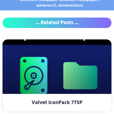
windows12
,
windowsicons
... Related Posts ...
Valvet IconPack 7TSP