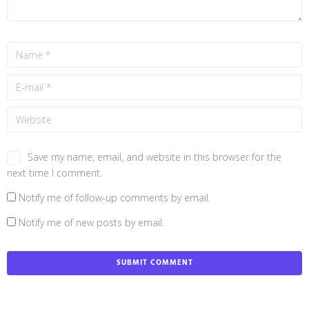
Save my name, email, and website in this browser for the
next time I comment.
Notify me of follow-up comments by email.
Notify me of new posts by email.