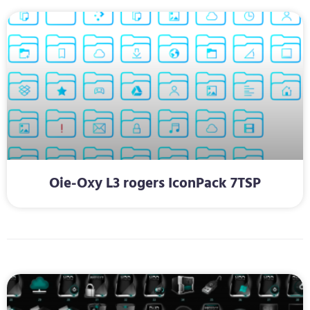
Oie-Oxy L3 rogers IconPack 7TSP