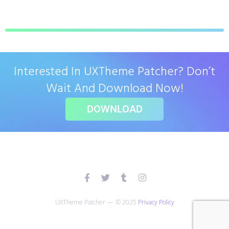
Interested In UXTheme Patcher? Don’t
Wait And Download Now!
DOWNLOAD
UXTheme Patcher — © 2025
Privacy Policy