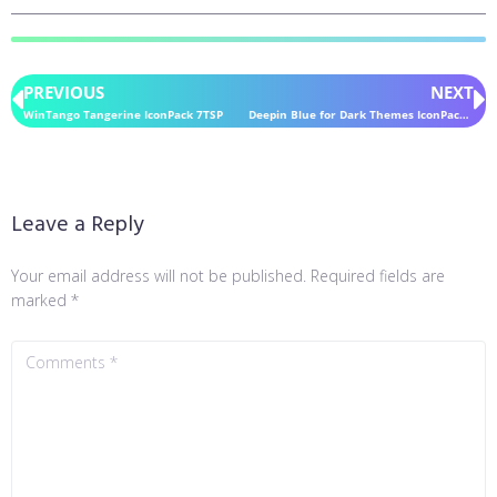
PREVIOUS
NEXT
WinTango Tangerine IconPack 7TSP
Deepin Blue for Dark Themes IconPack 7TSP
Leave a Reply
Your email address will not be published.
Required fields are
marked
*