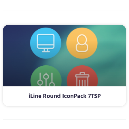
iLine Round IconPack 7TSP