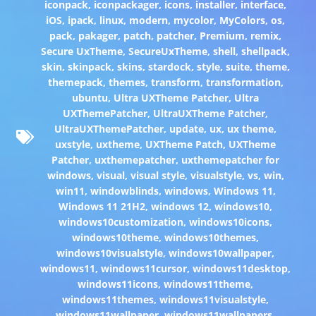
iconpack
,
iconpackager
,
icons
,
installer
,
interface
,
iOS
,
ipack
,
linux
,
modern
,
mycolor
,
MyColors
,
os
,
pack
,
pakager
,
patch
,
patcher
,
Premium
,
remix
,
Secure UxTheme
,
SecureUxTheme
,
shell
,
shellpack
,
skin
,
skinpack
,
skins
,
stardock
,
style
,
suite
,
theme
,
themepack
,
themes
,
transform
,
transformation
,
ubuntu
,
Ultra UXTheme Patcher
,
Ultra
UXThemePatcher
,
UltraUXTheme Patcher
,
UltraUXThemePatcher
,
update
,
ux
,
ux theme
,
uxstyle
,
uxtheme
,
UXTheme Patch
,
UXTheme
Patcher
,
uxthemepatcher
,
uxthemepatcher for
windows
,
visual
,
visual style
,
visualstyle
,
vs
,
win
,
win11
,
windowblinds
,
windows
,
Windows 11
,
Windows 11 21H2
,
windows 12
,
windows10
,
windows10customization
,
windows10icons
,
windows10theme
,
windows10themes
,
windows10visualstyle
,
windows10wallpaper
,
windows11
,
windows11cursor
,
windows11desktop
,
windows11icons
,
windows11theme
,
windows11themes
,
windows11visualstyle
,
windows11wallpaper
,
windows11wallpapers
,