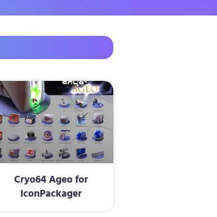
Cryo64 Ageo for
IconPackager