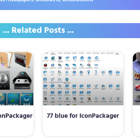
... Related Posts ...
conPackager
77 blue for IconPackager