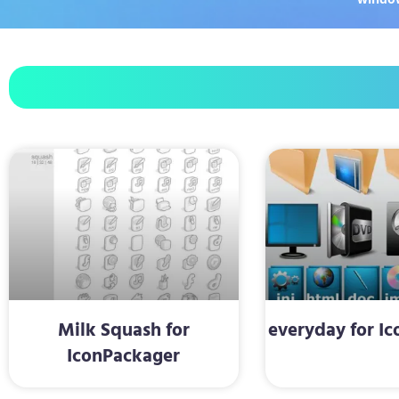
Milk Squash for
everyday for I
IconPackager