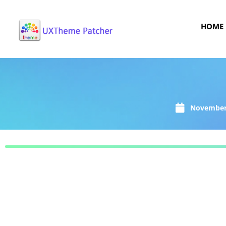
HOME
November 