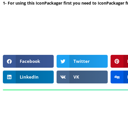
1- For using this IconPackager first you need to IconPackager 
Facebook
Twitter
LinkedIn
VK