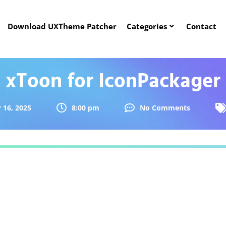
Download UXTheme Patcher
Categories
Contact
xToon for IconPackager
16, 2025
8:00 pm
No Comments