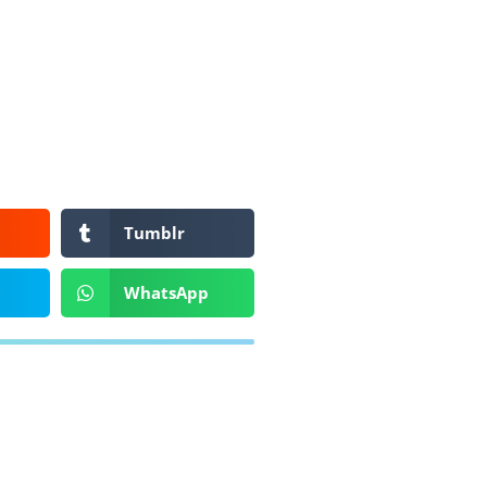
Tumblr
WhatsApp