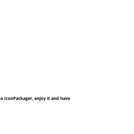
e IconPackager, enjoy it and have