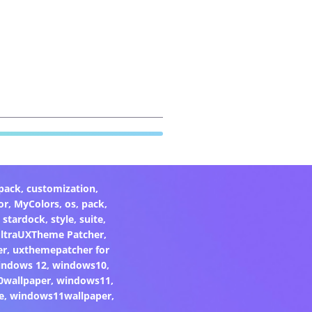
pack
,
customization
,
or
,
MyColors
,
os
,
pack
,
,
stardock
,
style
,
suite
,
ltraUXTheme Patcher
,
er
,
uxthemepatcher for
indows 12
,
windows10
,
0wallpaper
,
windows11
,
e
,
windows11wallpaper
,