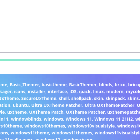
eme
,
Basic_Themer
,
basictheme
,
BasicThemer
,
blinds
,
brico
,
brico
kager
,
icons
,
installer
,
interface
,
iOS
,
ipack
,
linux
,
modern
,
mycol
 UxTheme
,
SecureUxTheme
,
shell
,
shellpack
,
skin
,
skinpack
,
skins
ation
,
ubuntu
,
Ultra UXTheme Patcher
,
Ultra UXThemePatcher
,
U
yle
,
uxtheme
,
UXTheme Patch
,
UXTheme Patcher
,
uxthemepatch
in11
,
windowblinds
,
windows
,
Windows 11
,
Windows 11 21H2
,
w
ws10theme
,
windows10themes
,
windows10visualstyle
,
windows1
cons
,
windows11theme
,
windows11themes
,
windows11visualstyl
ws11wallpapers
,
windows12
,
windowsicons