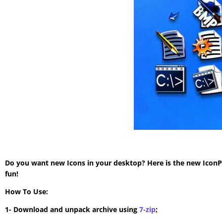
Do you want new Icons in your desktop? Here is the new IconP
fun!
How To Use:
1- Download and unpack archive using
7-zip
;