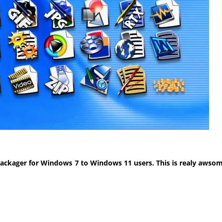
ackager for Windows 7 to Windows 11 users. This is realy awsom