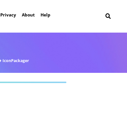
Privacy
About
Help
IconPackager