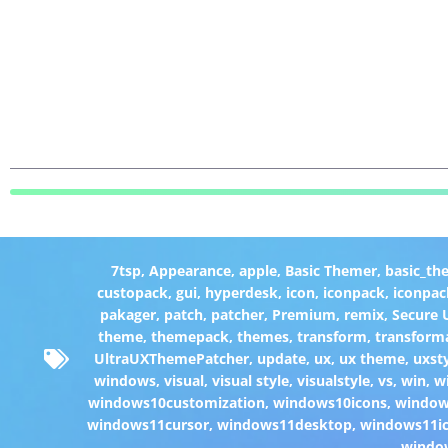
7tsp
,
Appearance
,
apple
,
Basic Themer
,
basic_th
custopack
,
gui
,
hyperdesk
,
icon
,
iconpack
,
iconpac
pakager
,
patch
,
patcher
,
Premium
,
remix
,
Secure
theme
,
themepack
,
themes
,
transform
,
transform
UltraUXThemePatcher
,
update
,
ux
,
ux theme
,
uxst
windows
,
visual
,
visual style
,
visualstyle
,
vs
,
win
,
w
windows10customization
,
windows10icons
,
windo
windows11cursor
,
windows11desktop
,
windows11i
windo