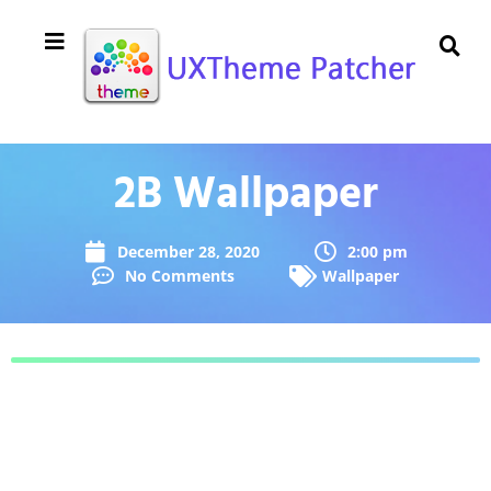
2B Wallpaper
December 28, 2020
2:00 pm
No Comments
Wallpaper