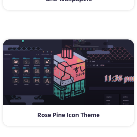
Rose Pine Icon Theme