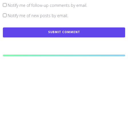
Notify me of follow-up comments by email.
Notify me of new posts by email.