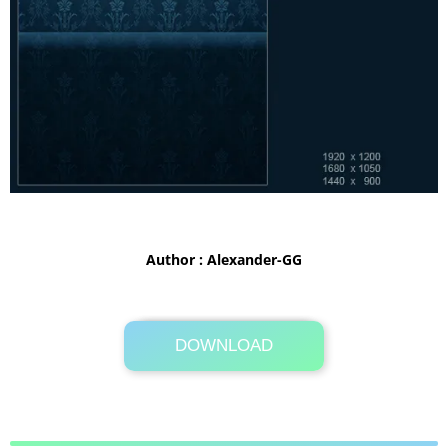
Author : Alexander-GG
DOWNLOAD
Its Totally Free
5MB .zip