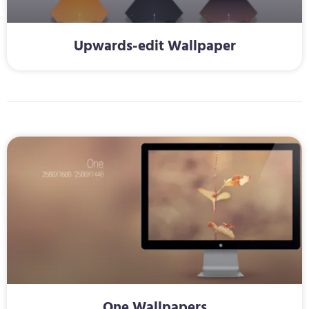
Upwards-edit Wallpaper
One Wallpapers