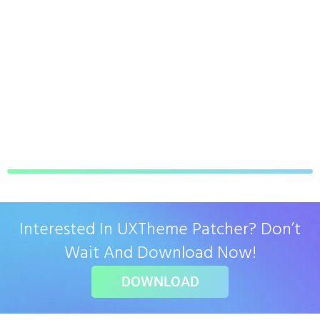
Interested In UXTheme Patcher? Don’t
Wait And Download Now!
DOWNLOAD