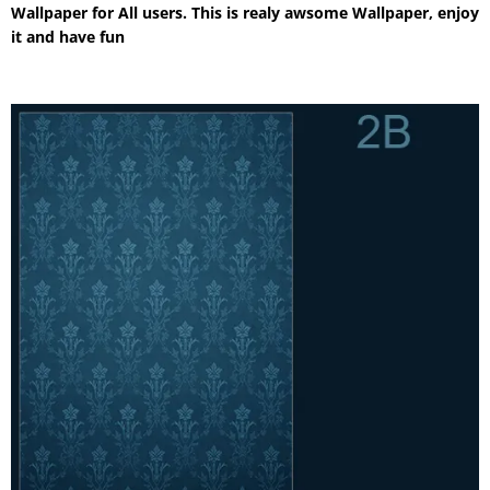
Wallpaper for All users. This is realy awsome Wallpaper, enjoy
it and have fun