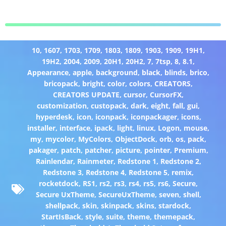
10
,
1607
,
1703
,
1709
,
1803
,
1809
,
1903
,
1909
,
19H1
,
19H2
,
2004
,
2009
,
20H1
,
20H2
,
7
,
7tsp
,
8
,
8.1
,
Appearance
,
apple
,
background
,
black
,
blinds
,
brico
,
bricopack
,
bright
,
color
,
colors
,
CREATORS
,
CREATORS UPDATE
,
cursor
,
CursorFX
,
customization
,
custopack
,
dark
,
eight
,
fall
,
gui
,
hyperdesk
,
icon
,
iconpack
,
iconpackager
,
icons
,
installer
,
interface
,
ipack
,
light
,
linux
,
Logon
,
mouse
,
my
,
mycolor
,
MyColors
,
ObjectDock
,
orb
,
os
,
pack
,
pakager
,
patch
,
patcher
,
picture
,
pointer
,
Premium
,
Rainlendar
,
Rainmeter
,
Redstone 1
,
Redstone 2
,
Redstone 3
,
Redstone 4
,
Redstone 5
,
remix
,
rocketdock
,
RS1
,
rs2
,
rs3
,
rs4
,
rs5
,
rs6
,
Secure
,
Secure UxTheme
,
SecureUxTheme
,
seven
,
shell
,
shellpack
,
skin
,
skinpack
,
skins
,
stardock
,
StartIsBack
,
style
,
suite
,
theme
,
themepack
,