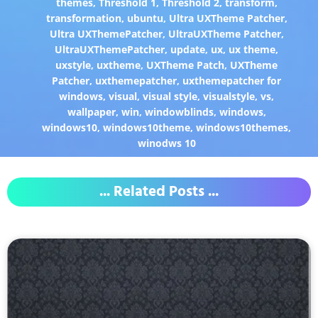
themes
,
Threshold 1
,
Threshold 2
,
transform
,
transformation
,
ubuntu
,
Ultra UXTheme Patcher
,
Ultra UXThemePatcher
,
UltraUXTheme Patcher
,
UltraUXThemePatcher
,
update
,
ux
,
ux theme
,
uxstyle
,
uxtheme
,
UXTheme Patch
,
UXTheme
Patcher
,
uxthemepatcher
,
uxthemepatcher for
windows
,
visual
,
visual style
,
visualstyle
,
vs
,
wallpaper
,
win
,
windowblinds
,
windows
,
windows10
,
windows10theme
,
windows10themes
,
winodws 10
... Related Posts ...