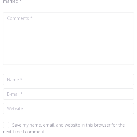
marked
*
Save my name, email, and website in this browser for the
next time I comment.