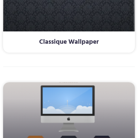
Classique Wallpaper