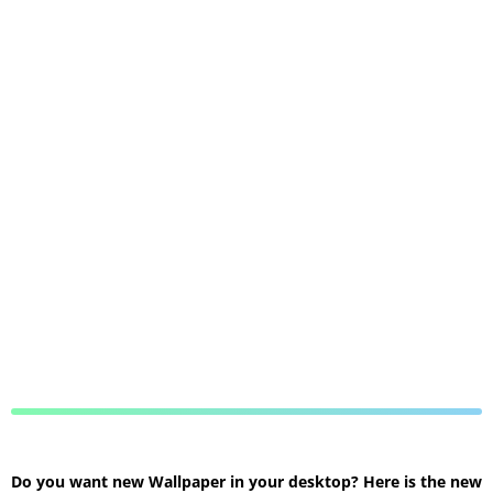
Do you want new Wallpaper in your desktop? Here is the new