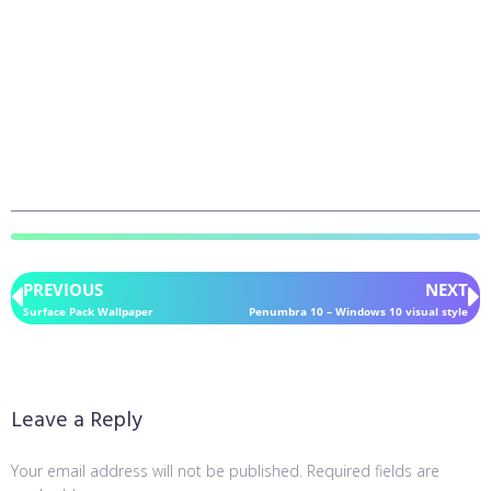
PREVIOUS
NEXT
Surface Pack Wallpaper
Penumbra 10 – Windows 10 visual style
Leave a Reply
Your email address will not be published.
Required fields are