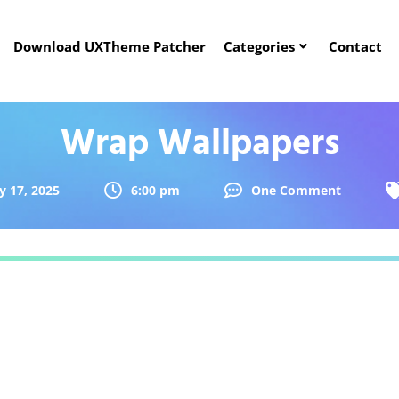
Download UXTheme Patcher
Categories
Contact
Wrap Wallpapers
y 17, 2025
6:00 pm
One Comment