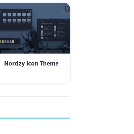
Nordzy Icon Theme