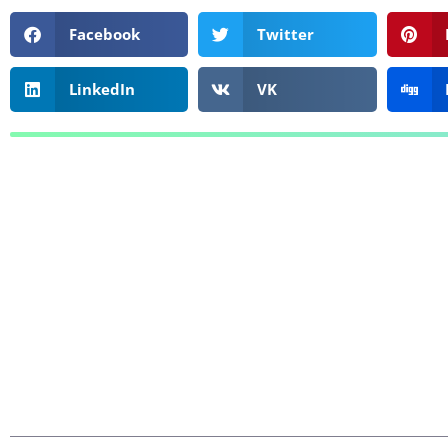
Facebook
Twitter
LinkedIn
VK