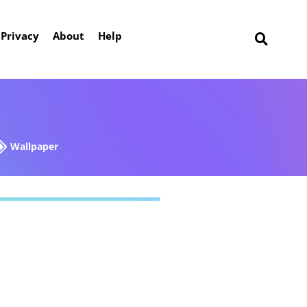
Privacy
About
Help
Wallpaper