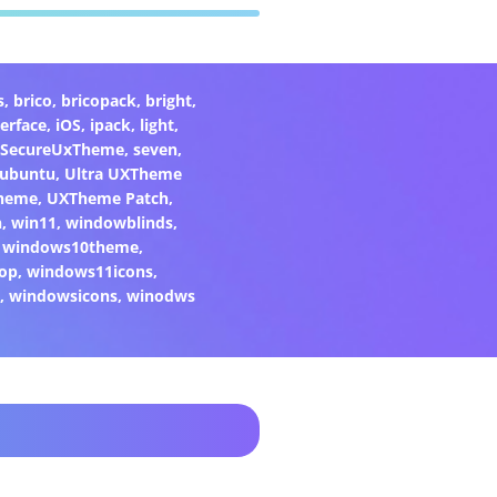
s
,
brico
,
bricopack
,
bright
,
terface
,
iOS
,
ipack
,
light
,
SecureUxTheme
,
seven
,
ubuntu
,
Ultra UXTheme
heme
,
UXTheme Patch
,
n
,
win11
,
windowblinds
,
,
windows10theme
,
op
,
windows11icons
,
2
,
windowsicons
,
winodws