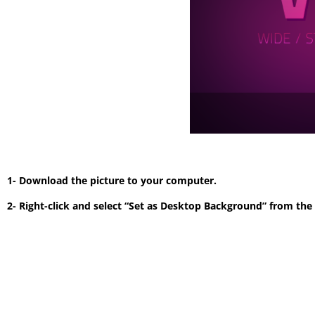
1- Download the picture to your computer.
2- Right-click and select “Set as Desktop Background” from th