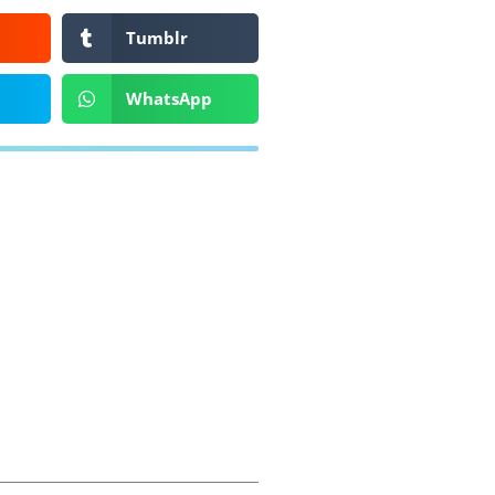
Tumblr
WhatsApp