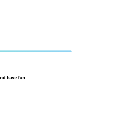
and have fun