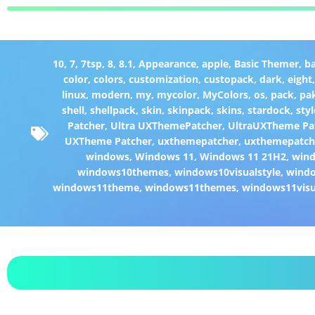
10
,
7
,
7tsp
,
8
,
8.1
,
Appearance
,
apple
,
Basic Themer
,
b
color
,
colors
,
customization
,
custopack
,
dark
,
eight
linux
,
modern
,
my
,
mycolor
,
MyColors
,
os
,
pack
,
pa
shell
,
shellpack
,
skin
,
skinpack
,
skins
,
stardock
,
styl
Patcher
,
Ultra UXThemePatcher
,
UltraUXTheme Pa
UXTheme Patcher
,
uxthemepatcher
,
uxthemepatch
windows
,
Windows 11
,
Windows 11 21H2
,
win
windows10themes
,
windows10visualstyle
,
windo
windows11theme
,
windows11themes
,
windows11visu