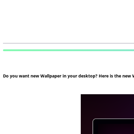
Do you want new Wallpaper in your desktop? Here is the new Wa