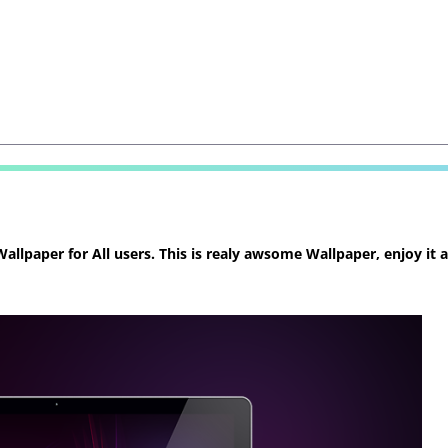
llpaper for All users. This is realy awsome Wallpaper, enjoy it 