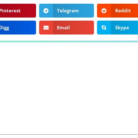
Pinterest
Telegram
Reddit
Digg
Email
Skype