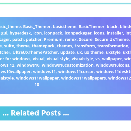
asic_theme
,
Basic_Themer
,
basictheme
,
BasicThemer
,
black
,
blind
,
gui
,
hyperdesk
,
icon
,
iconpack
,
iconpackager
,
icons
,
installer
,
in
kager
,
patch
,
patcher
,
Premium
,
remix
,
Secure
,
Secure UxTheme
,
e
,
suite
,
theme
,
themepack
,
themes
,
transform
,
transformation
,
tcher
,
UltraUXThemePatcher
,
update
,
ux
,
ux theme
,
uxstyle
,
uxt
er for windows
,
visual
,
visual style
,
visualstyle
,
vs
,
wallpaper
,
wi
dows 12
,
windows10
,
windows10customization
,
windows10icons
ws10wallpaper
,
windows11
,
windows11cursor
,
windows11deskt
alstyle
,
windows11wallpaper
,
windows11wallpapers
,
windows1
10
... Related Posts ...