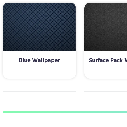
Blue Wallpaper
Surface Pack 