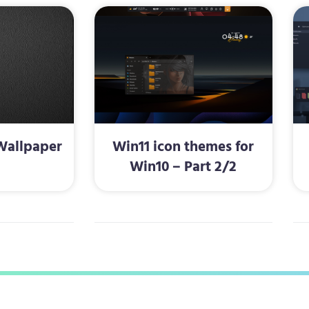
Wallpaper
Win11 icon themes for
Win10 – Part 2/2