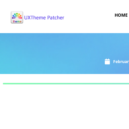
HOME
Februar