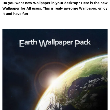
Do you want new Wallpaper in your desktop? Here is the new
Wallpaper for All users. This is realy awsome Wallpaper, enjoy
it and have fun