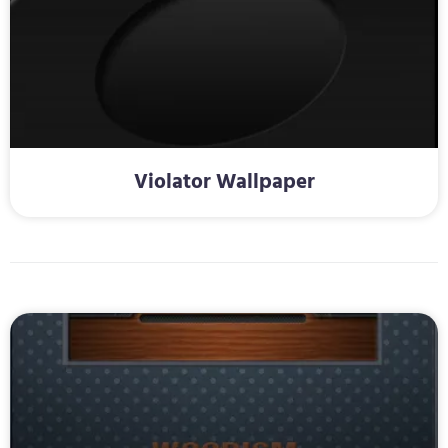
Violator Wallpaper