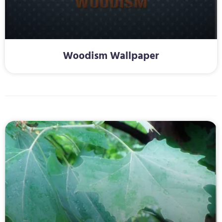
Woodism Wallpaper