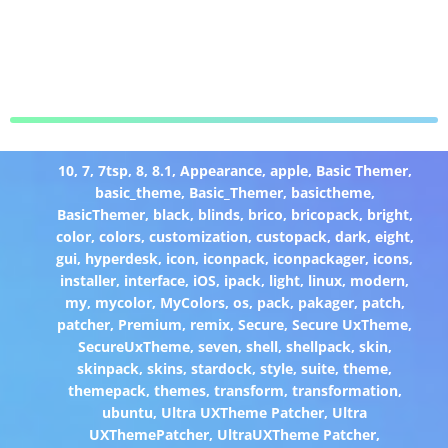
10
,
7
,
7tsp
,
8
,
8.1
,
Appearance
,
apple
,
Basic Themer
,
basic_theme
,
Basic_Themer
,
basictheme
,
BasicThemer
,
black
,
blinds
,
brico
,
bricopack
,
bright
,
color
,
colors
,
customization
,
custopack
,
dark
,
eight
,
gui
,
hyperdesk
,
icon
,
iconpack
,
iconpackager
,
icons
,
installer
,
interface
,
iOS
,
ipack
,
light
,
linux
,
modern
,
my
,
mycolor
,
MyColors
,
os
,
pack
,
pakager
,
patch
,
patcher
,
Premium
,
remix
,
Secure
,
Secure UxTheme
,
SecureUxTheme
,
seven
,
shell
,
shellpack
,
skin
,
skinpack
,
skins
,
stardock
,
style
,
suite
,
theme
,
themepack
,
themes
,
transform
,
transformation
,
ubuntu
,
Ultra UXTheme Patcher
,
Ultra
UXThemePatcher
,
UltraUXTheme Patcher
,