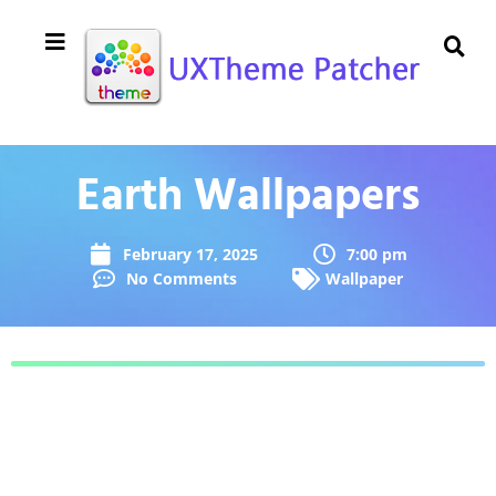
Earth Wallpapers
February 17, 2025
7:00 pm
No Comments
Wallpaper