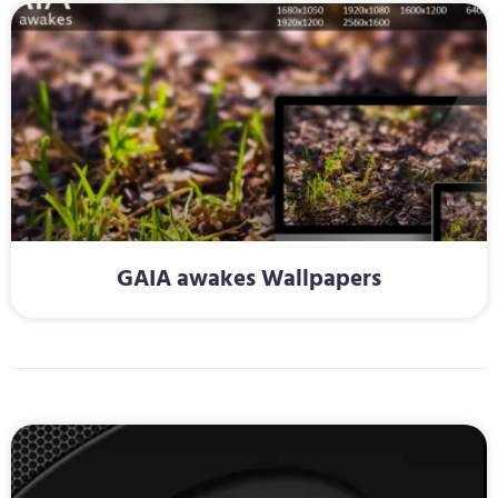
GAIA awakes Wallpapers