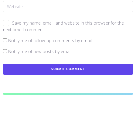
Save my name, email, and website in this browser for the
next time I comment.
Notify me of follow-up comments by email.
Notify me of new posts by email.