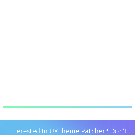
Interested In UXTheme Patcher? Don’t