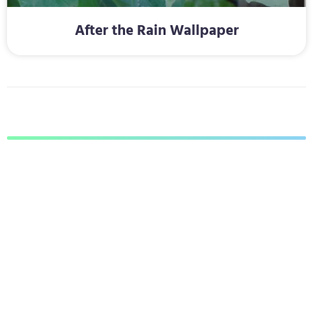
After the Rain Wallpaper