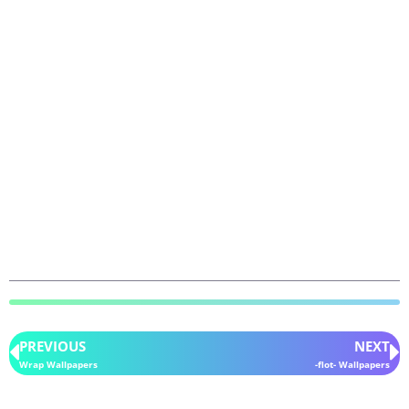
PREVIOUS
NEXT
Wrap Wallpapers
-flot- Wallpapers