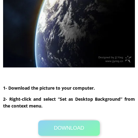
1- Download the picture to your computer.
2- Right-click and select “Set as Desktop Background” from
the context menu.
DOWNLOAD
Its Totally Free
5.8MB .zip