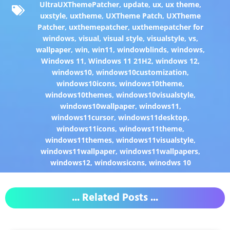
UltraUXThemePatcher
,
update
,
ux
,
ux theme
,
uxstyle
,
uxtheme
,
UXTheme Patch
,
UXTheme
Patcher
,
uxthemepatcher
,
uxthemepatcher for
windows
,
visual
,
visual style
,
visualstyle
,
vs
,
wallpaper
,
win
,
win11
,
windowblinds
,
windows
,
Windows 11
,
Windows 11 21H2
,
windows 12
,
windows10
,
windows10customization
,
windows10icons
,
windows10theme
,
windows10themes
,
windows10visualstyle
,
windows10wallpaper
,
windows11
,
windows11cursor
,
windows11desktop
,
windows11icons
,
windows11theme
,
windows11themes
,
windows11visualstyle
,
windows11wallpaper
,
windows11wallpapers
,
windows12
,
windowsicons
,
winodws 10
... Related Posts ...