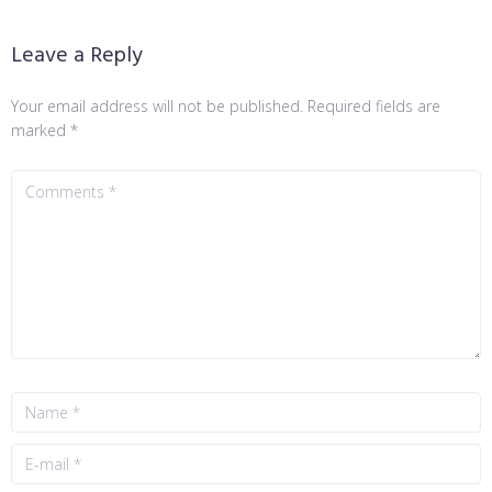
Leave a Reply
Your email address will not be published.
Required fields are
marked
*