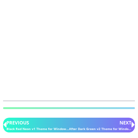
PREVIOUS
NEXT
Black Red Neon v1 Theme for Windows 11
After Dark Green v2 Theme for Windows 11