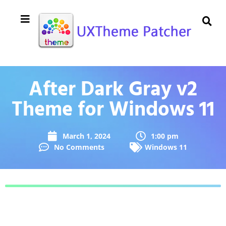
After Dark Gray v2
Theme for Windows 11
March 1, 2024
1:00 pm
No Comments
Windows 11