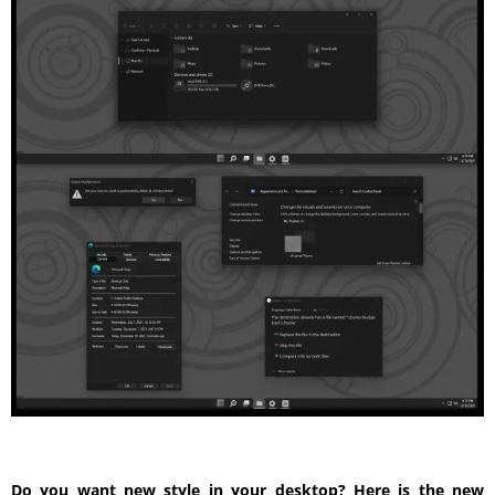
Do you want new style in your desktop? Here is the new