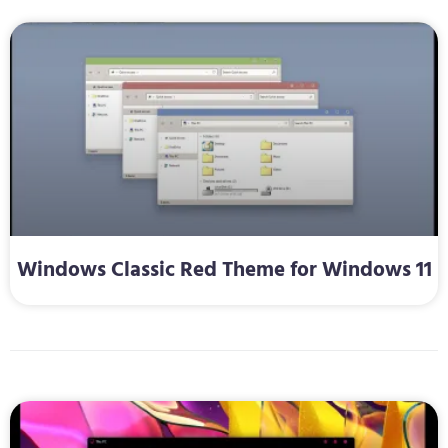
Windows Classic Red Theme for Windows 11