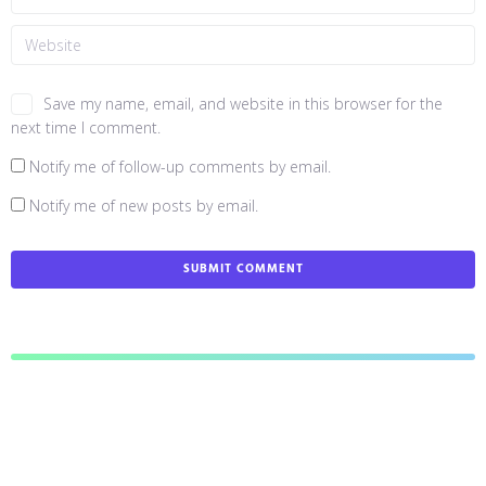
Save my name, email, and website in this browser for the
next time I comment.
Notify me of follow-up comments by email.
Notify me of new posts by email.