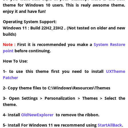
theme for Windows 10 users. This is realy awsome theme,
enjoy it and have fun!
Operating System Support:
Windows 11 : Build 22H2_23H2 , (Not tested on older and new
builds)
Note :
First it is recommended you make a
System Restore
point
before continuing.
How To Use:
1- to use this theme first you need to install
UXTheme
Patcher
2- Copy theme files to C:\Windows\Resources\Themes
3- Open Settings > Personalization > Themes > Select the
theme.
4- Install
OldNewExplorer
to remove the ribbon.
5- Install For Windows 11 we recommend using
StartAllBack
.