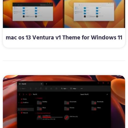
mac os 13 Ventura v1 Theme for Windows 11