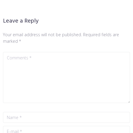
Leave a Reply
Your email address will not be published.
Required fields are
marked
*