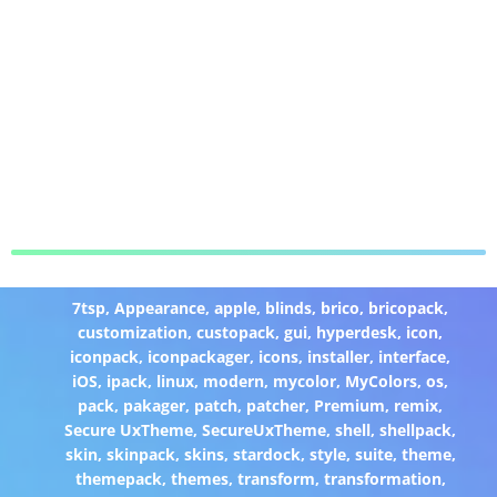
7tsp
,
Appearance
,
apple
,
blinds
,
brico
,
bricopack
,
customization
,
custopack
,
gui
,
hyperdesk
,
icon
,
iconpack
,
iconpackager
,
icons
,
installer
,
interface
,
iOS
,
ipack
,
linux
,
modern
,
mycolor
,
MyColors
,
os
,
pack
,
pakager
,
patch
,
patcher
,
Premium
,
remix
,
Secure UxTheme
,
SecureUxTheme
,
shell
,
shellpack
,
skin
,
skinpack
,
skins
,
stardock
,
style
,
suite
,
theme
,
themepack
,
themes
,
transform
,
transformation
,