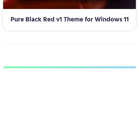
Pure Black Red v1 Theme for Windows 11