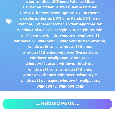
ubuntu
,
Ultra UXTheme Patcher
,
Ultra
UXThemePatcher
,
UltraUXTheme Patcher
,
UltraUXThemePatcher
,
update
,
ux
,
ux theme
,
uxstyle
,
uxtheme
,
UXTheme Patch
,
UXTheme
Patcher
,
uxthemepatcher
,
uxthemepatcher for
windows
,
visual
,
visual style
,
visualstyle
,
vs
,
win
,
win11
,
windowblinds
,
windows
,
windows_11
,
windows_12
,
windows10
,
windows10customization
,
windows10icons
,
windows10theme
,
windows10themes
,
windows10visualstyle
,
windows10wallpaper
,
windows11
,
windows11cursor
,
windows11desktop
,
windows11icons
,
windows11theme
,
windows11themes
,
windows11visualstyle
,
windows11wallpaper
,
windows11wallpapers
,
windows12
,
windowsicons
... Related Posts ...