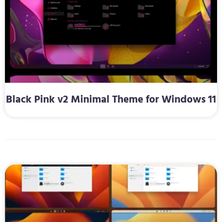
Black Pink v2 Minimal Theme for Windows 11