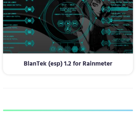
BlanTek (esp) 1.2 for Rainmeter