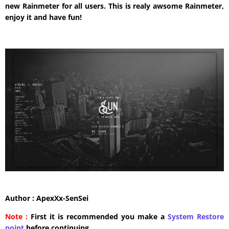
new Rainmeter for all users. This is realy awsome Rainmeter,
enjoy it and have fun!
Author : ApexXx-SenSei
Note :
First it is recommended you make a
System Restore
point
before continuing.