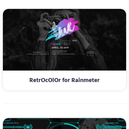
RetrOcOlOr for Rainmeter