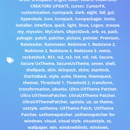
CREATORS UPDATE
,
cursor
,
CursorFX
,
customization
,
custopack
,
dark
,
eight
,
fall
,
gui
,
hyperdesk
,
icon
,
iconpack
,
iconpackager
,
icons
,
installer
,
interface
,
ipack
,
light
,
linux
,
Logon
,
mouse
,
my
,
mycolor
,
MyColors
,
ObjectDock
,
orb
,
os
,
pack
,
pakager
,
patch
,
patcher
,
picture
,
pointer
,
Premium
,
Rainlendar
,
Rainmeter
,
Redstone 1
,
Redstone 2
,
Redstone 3
,
Redstone 4
,
Redstone 5
,
remix
,
rocketdock
,
RS1
,
rs2
,
rs3
,
rs4
,
rs5
,
rs6
,
Secure
,
Secure UxTheme
,
SecureUxTheme
,
seven
,
shell
,
shellpack
,
skin
,
skinpack
,
skins
,
stardock
,
StartIsBack
,
style
,
suite
,
theme
,
themepack
,
themes
,
Threshold 1
,
Threshold 2
,
transform
,
transformation
,
ubuntu
,
Ultra UXTheme Patcher
,
Ultra UXThemePatcher
,
UltraUXTheme Patcher
,
UltraUXThemePatcher
,
update
,
ux
,
ux theme
,
uxstyle
,
uxtheme
,
UXTheme Patch
,
UXTheme
Patcher
,
uxthemepatcher
,
uxthemepatcher for
windows
,
visual
,
visual style
,
visualstyle
,
vs
,
wallpaper
,
win
,
windowblinds
,
windows
,