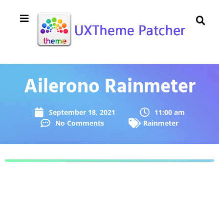
Ailerono Rainmeter
September 18, 2021
11:00 am
No Comments
Rainmeter