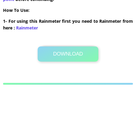
How To Use:
1- For using this Rainmeter first you need to Rainmeter from
here :
​Rainmeter
DOWNLOAD
Its Totally Free
847KB .zip