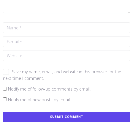
Save my name, email, and website in this browser for the
next time I comment.
Notify me of follow-up comments by email.
Notify me of new posts by email.