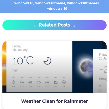
windows10
,
windows10theme
,
windows10themes
,
winodws 10
... Related Posts ...
Weather Clean for Rainmeter