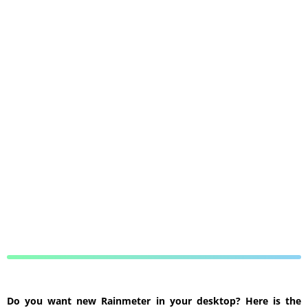
Do you want new Rainmeter in your desktop? Here is the