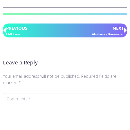
PREVIOUS
NEXT
LAB Icons
Alcubierre Rainmeter
Leave a Reply
Your email address will not be published.
Required fields are
marked
*