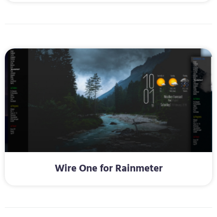
Wire One for Rainmeter