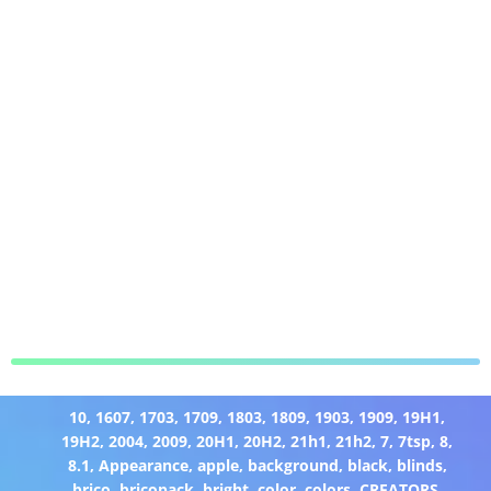
10
,
1607
,
1703
,
1709
,
1803
,
1809
,
1903
,
1909
,
19H1
,
19H2
,
2004
,
2009
,
20H1
,
20H2
,
21h1
,
21h2
,
7
,
7tsp
,
8
,
8.1
,
Appearance
,
apple
,
background
,
black
,
blinds
,
brico
,
bricopack
,
bright
,
color
,
colors
,
CREATORS
,