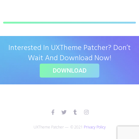
Interested In UXTheme Patcher? Don’t
Wait And Download Now!
DOWNLOAD
UXTheme Patcher — © 2021
Privacy Policy