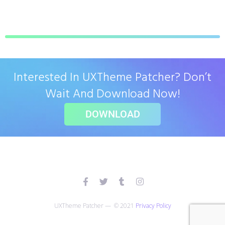
Interested In UXTheme Patcher? Don’t
Wait And Download Now!
DOWNLOAD
UXTheme Patcher — © 2021
Privacy Policy