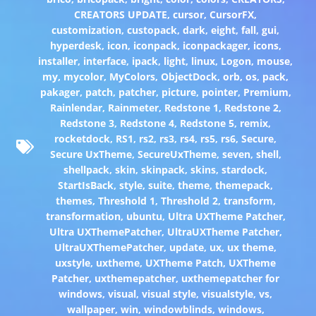
CREATORS UPDATE
,
cursor
,
CursorFX
,
customization
,
custopack
,
dark
,
eight
,
fall
,
gui
,
hyperdesk
,
icon
,
iconpack
,
iconpackager
,
icons
,
installer
,
interface
,
ipack
,
light
,
linux
,
Logon
,
mouse
,
my
,
mycolor
,
MyColors
,
ObjectDock
,
orb
,
os
,
pack
,
pakager
,
patch
,
patcher
,
picture
,
pointer
,
Premium
,
Rainlendar
,
Rainmeter
,
Redstone 1
,
Redstone 2
,
Redstone 3
,
Redstone 4
,
Redstone 5
,
remix
,
rocketdock
,
RS1
,
rs2
,
rs3
,
rs4
,
rs5
,
rs6
,
Secure
,
Secure UxTheme
,
SecureUxTheme
,
seven
,
shell
,
shellpack
,
skin
,
skinpack
,
skins
,
stardock
,
StartIsBack
,
style
,
suite
,
theme
,
themepack
,
themes
,
Threshold 1
,
Threshold 2
,
transform
,
transformation
,
ubuntu
,
Ultra UXTheme Patcher
,
Ultra UXThemePatcher
,
UltraUXTheme Patcher
,
UltraUXThemePatcher
,
update
,
ux
,
ux theme
,
uxstyle
,
uxtheme
,
UXTheme Patch
,
UXTheme
Patcher
,
uxthemepatcher
,
uxthemepatcher for
windows
,
visual
,
visual style
,
visualstyle
,
vs
,
wallpaper
,
win
,
windowblinds
,
windows
,