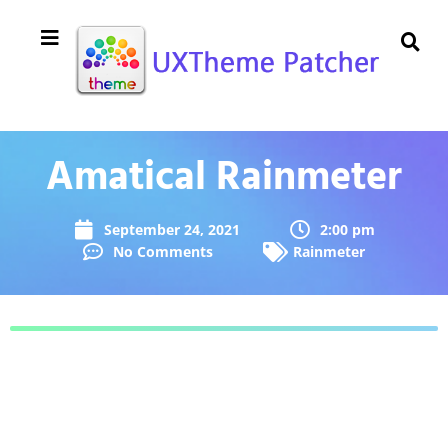
Amatical Rainmeter
September 24, 2021
2:00 pm
No Comments
Rainmeter