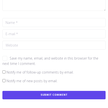
Save my name, email, and website in this browser for the
next time I comment.
Notify me of follow-up comments by email.
Notify me of new posts by email.