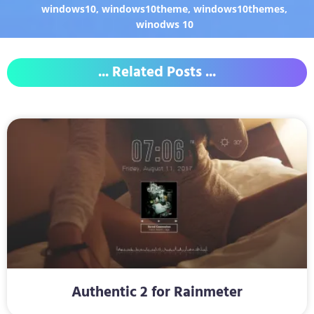
windows10
,
windows10theme
,
windows10themes
,
winodws 10
... Related Posts ...
Authentic 2 for Rainmeter