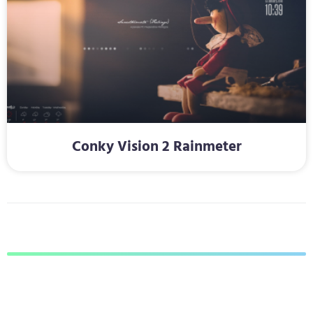
Conky Vision 2 Rainmeter