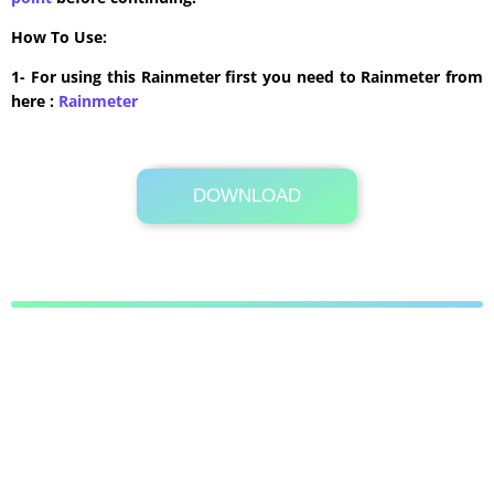
How To Use:
1- For using this Rainmeter first you need to Rainmeter from
here :
​Rainmeter
DOWNLOAD
Its Totally Free
943KB .zip