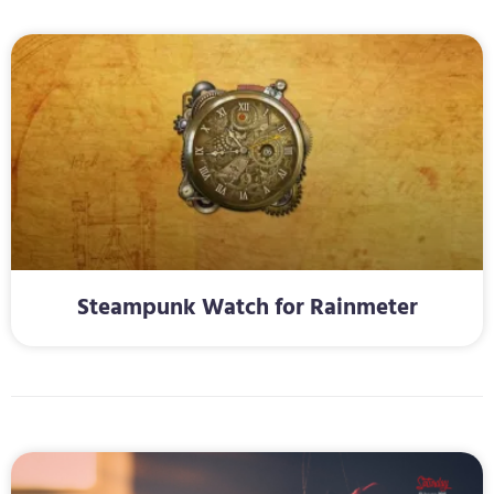
Steampunk Watch for Rainmeter