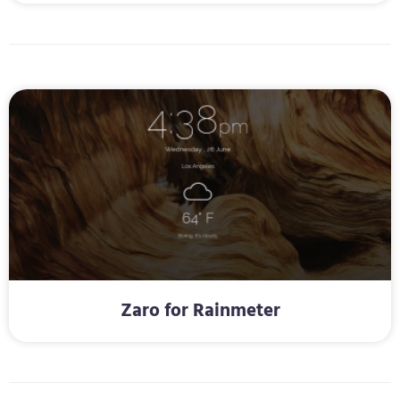
Zaro for Rainmeter