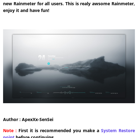
new Rainmeter for all users. This is realy awsome Rainmeter,
enjoy it and have fun!
Author : ApexXx-SenSei
Note :
First it is recommended you make a
System Restore
point
before continuing.