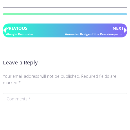
PREVIOUS
NEXT
Alonglo Rainmeter
Animated Bridge of the Peacekeeper Halcyon Rainmeter
Leave a Reply
Your email address will not be published.
Required fields are
marked
*