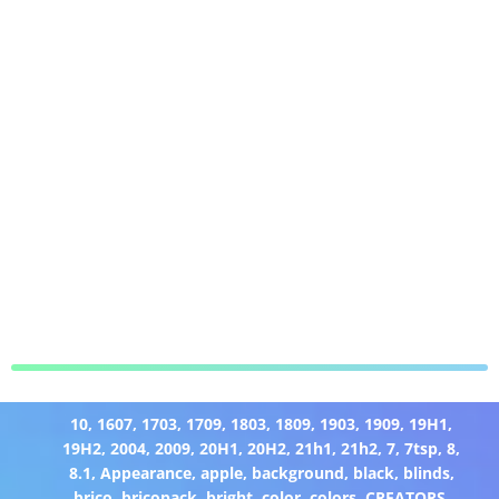
10
,
1607
,
1703
,
1709
,
1803
,
1809
,
1903
,
1909
,
19H1
,
19H2
,
2004
,
2009
,
20H1
,
20H2
,
21h1
,
21h2
,
7
,
7tsp
,
8
,
8.1
,
Appearance
,
apple
,
background
,
black
,
blinds
,
brico
,
bricopack
,
bright
,
color
,
colors
,
CREATORS
,