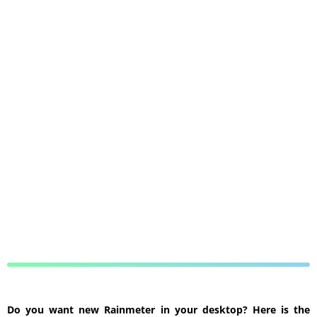
Do you want new Rainmeter in your desktop? Here is the