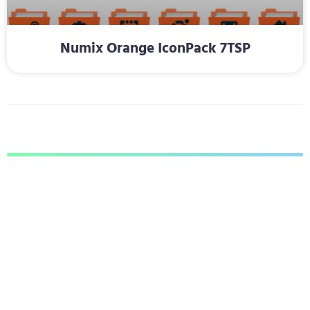
Numix Orange IconPack 7TSP