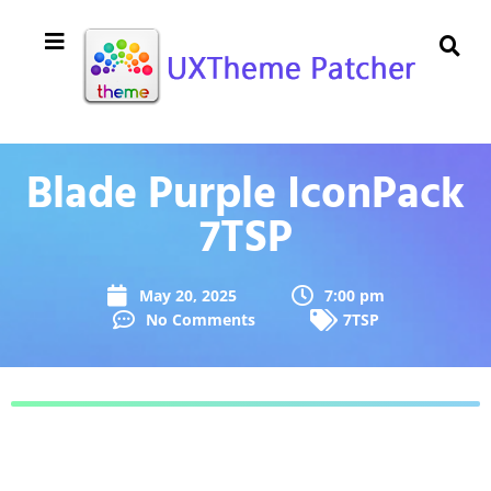
Blade Purple IconPack
7TSP
May 20, 2025
7:00 pm
No Comments
7TSP