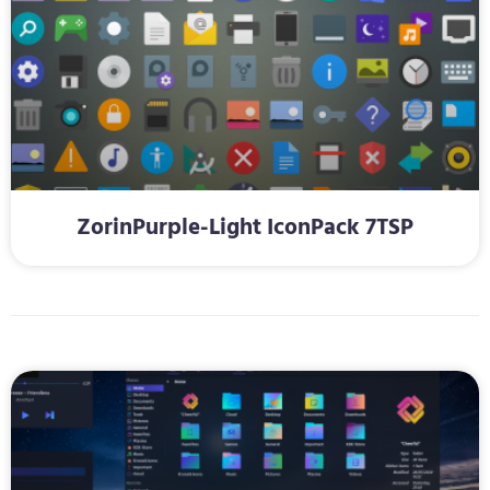
ZorinPurple-Light IconPack 7TSP