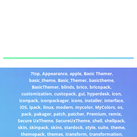
7tsp
,
Appearance
,
apple
,
Basic Themer
,
basic_theme
,
Basic_Themer
,
basictheme
,
BasicThemer
,
blinds
,
brico
,
bricopack
,
customization
,
custopack
,
gui
,
hyperdesk
,
icon
,
iconpack
,
iconpackager
,
icons
,
installer
,
interface
,
iOS
,
ipack
,
linux
,
modern
,
mycolor
,
MyColors
,
os
,
pack
,
pakager
,
patch
,
patcher
,
Premium
,
remix
,
Secure UxTheme
,
SecureUxTheme
,
shell
,
shellpack
,
skin
,
skinpack
,
skins
,
stardock
,
style
,
suite
,
theme
,
themepack
,
themes
,
transform
,
transformation
,