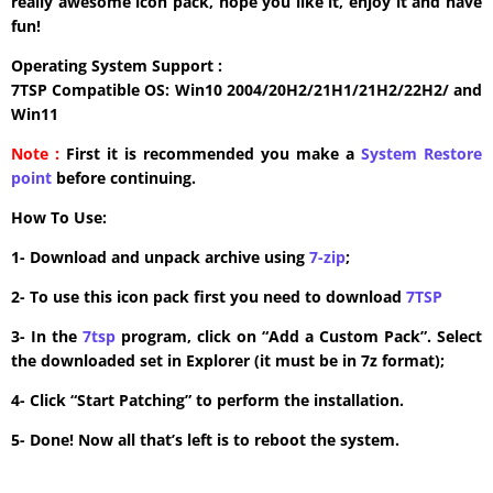
really awesome icon pack, hope you like it, enjoy it and have
fun!
Operating System Support :
7TSP Compatible OS: Win10 2004/20H2/21H1/21H2/22H2/ and
Win11
Note :
First it is recommended you make a
System Restore
point
before continuing.
How To Use:
1- Download and unpack archive using
7-zip
;
2- To use this icon pack first you need to download
7TSP
3- In the
7tsp
program, click on “Add a Custom Pack”. Select
the downloaded set in Explorer (it must be in 7z format);
4- Click “Start Patching” to perform the installation.
5- Done! Now all that’s left is to reboot the system.