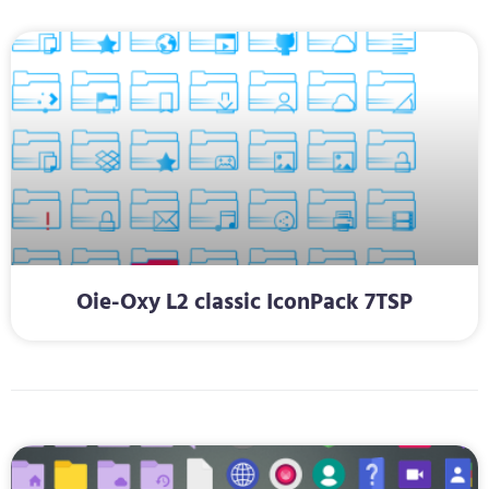
Oie-Oxy L2 classic IconPack 7TSP