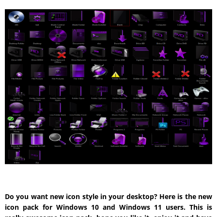
Do you want new icon style in your desktop? Here is the new
icon pack for Windows 10 and Windows 11 users. This is