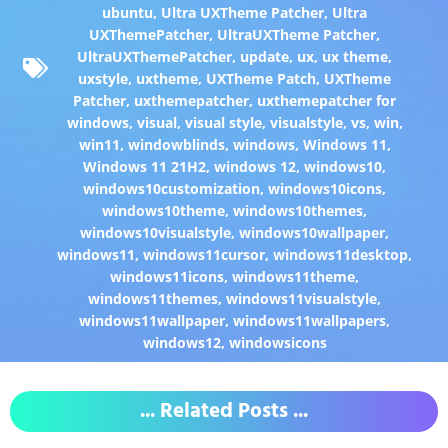
ubuntu
,
Ultra UXTheme Patcher
,
Ultra
UXThemePatcher
,
UltraUXTheme Patcher
,
UltraUXThemePatcher
,
update
,
ux
,
ux theme
,
uxstyle
,
uxtheme
,
UXTheme Patch
,
UXTheme
Patcher
,
uxthemepatcher
,
uxthemepatcher for
windows
,
visual
,
visual style
,
visualstyle
,
vs
,
win
,
win11
,
windowblinds
,
windows
,
Windows 11
,
Windows 11 21H2
,
windows 12
,
windows10
,
windows10customization
,
windows10icons
,
windows10theme
,
windows10themes
,
windows10visualstyle
,
windows10wallpaper
,
windows11
,
windows11cursor
,
windows11desktop
,
windows11icons
,
windows11theme
,
windows11themes
,
windows11visualstyle
,
windows11wallpaper
,
windows11wallpapers
,
windows12
,
windowsicons
... Related Posts ...