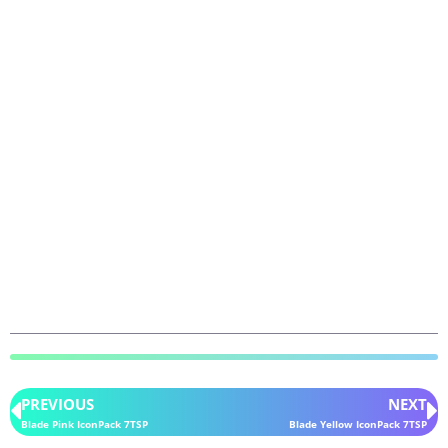
PREVIOUS
NEXT
Blade Pink IconPack 7TSP
Blade Yellow IconPack 7TSP