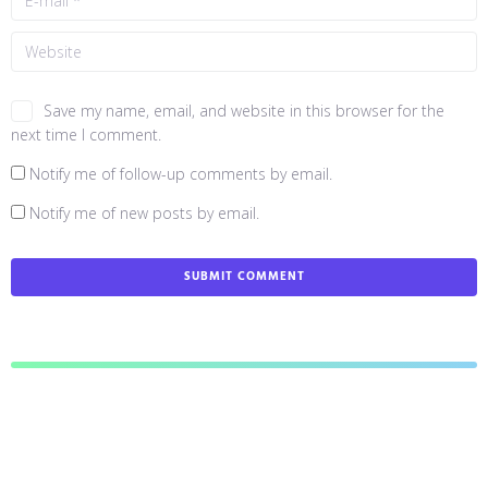
Save my name, email, and website in this browser for the
next time I comment.
Notify me of follow-up comments by email.
Notify me of new posts by email.