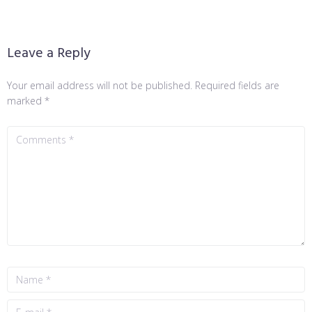
Leave a Reply
Your email address will not be published.
Required fields are
marked
*