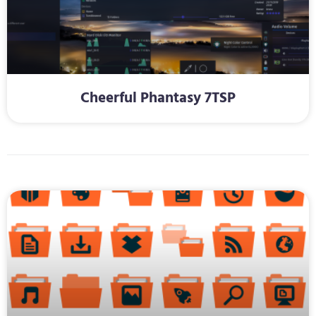
Cheerful Phantasy 7TSP