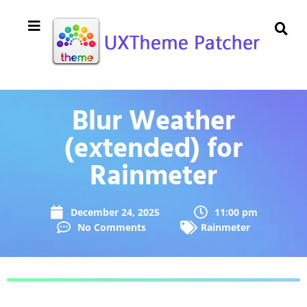
Blur Weather
(extended) for
Rainmeter
December 24, 2025
11:00 pm
No Comments
Rainmeter