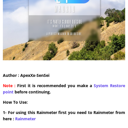
Author : ApexXx-SenSei
Note :
First it is recommended you make a
System Restore
point
before continuing.
How To Use:
1- For using this Rainmeter first you need to Rainmeter from
here :
​Rainmeter