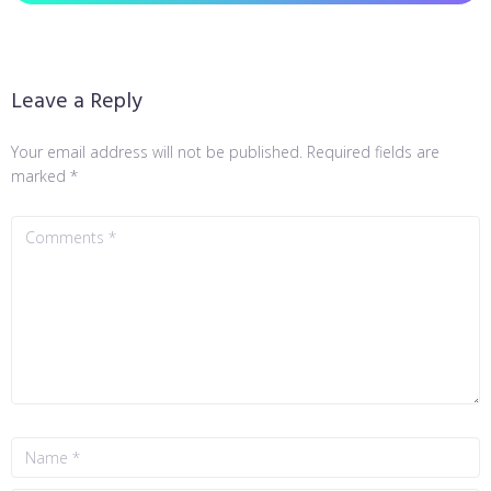
Leave a Reply
Your email address will not be published.
Required fields are
marked
*