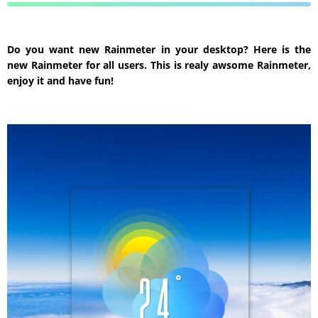
Do you want new Rainmeter in your desktop? Here is the
new Rainmeter for all users. This is realy awsome Rainmeter,
enjoy it and have fun!