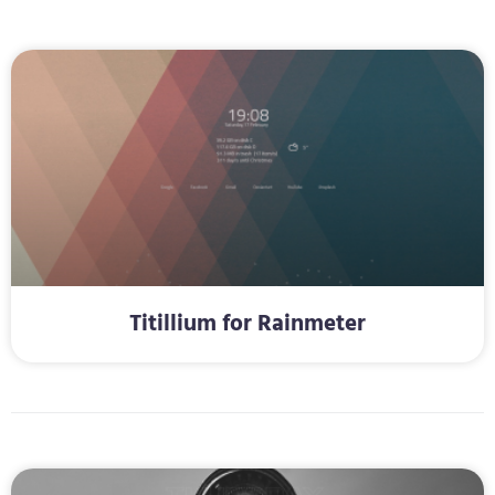
Titillium for Rainmeter