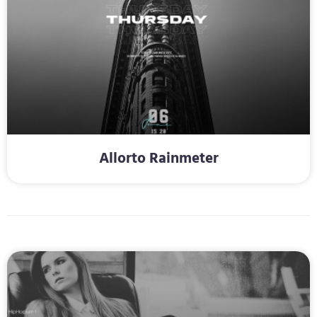
Allorto Rainmeter