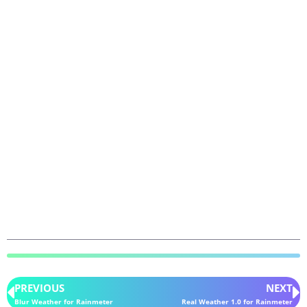
PREVIOUS
NEXT
Blur Weather for Rainmeter
Real Weather 1.0 for Rainmeter