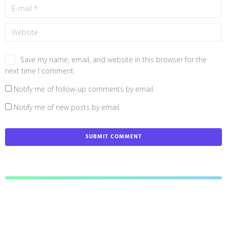
Save my name, email, and website in this browser for the
next time I comment.
Notify me of follow-up comments by email.
Notify me of new posts by email.