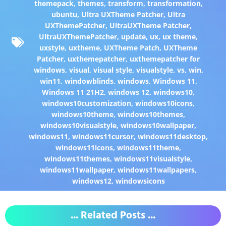
themepack
,
themes
,
transform
,
transformation
,
ubuntu
,
Ultra UXTheme Patcher
,
Ultra
UXThemePatcher
,
UltraUXTheme Patcher
,
UltraUXThemePatcher
,
update
,
ux
,
ux theme
,
uxstyle
,
uxtheme
,
UXTheme Patch
,
UXTheme
Patcher
,
uxthemepatcher
,
uxthemepatcher for
windows
,
visual
,
visual style
,
visualstyle
,
vs
,
win
,
win11
,
windowblinds
,
windows
,
Windows 11
,
Windows 11 21H2
,
windows 12
,
windows10
,
windows10customization
,
windows10icons
,
windows10theme
,
windows10themes
,
windows10visualstyle
,
windows10wallpaper
,
windows11
,
windows11cursor
,
windows11desktop
,
windows11icons
,
windows11theme
,
windows11themes
,
windows11visualstyle
,
windows11wallpaper
,
windows11wallpapers
,
windows12
,
windowsicons
... Related Posts ...