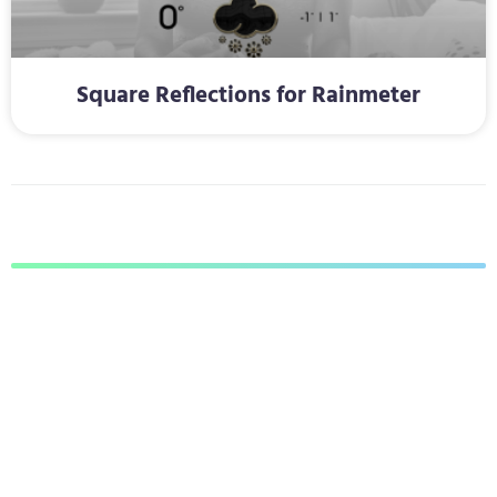
Square Reflections for Rainmeter