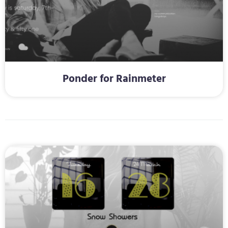
Ponder for Rainmeter