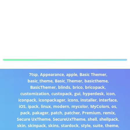
7tsp
,
Appearance
,
apple
,
Basic Themer
,
basic_theme
,
Basic_Themer
,
basictheme
,
BasicThemer
,
blinds
,
brico
,
bricopack
,
customization
,
custopack
,
gui
,
hyperdesk
,
icon
,
iconpack
,
iconpackager
,
icons
,
installer
,
interface
,
iOS
,
ipack
,
linux
,
modern
,
mycolor
,
MyColors
,
os
,
pack
,
pakager
,
patch
,
patcher
,
Premium
,
remix
,
Secure UxTheme
,
SecureUxTheme
,
shell
,
shellpack
,
skin
,
skinpack
,
skins
,
stardock
,
style
,
suite
,
theme
,