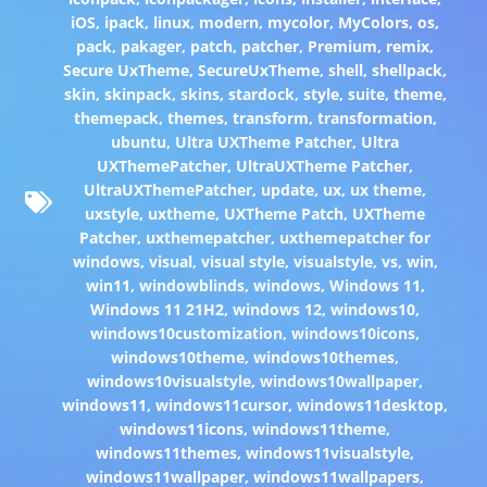
iOS
,
ipack
,
linux
,
modern
,
mycolor
,
MyColors
,
os
,
pack
,
pakager
,
patch
,
patcher
,
Premium
,
remix
,
Secure UxTheme
,
SecureUxTheme
,
shell
,
shellpack
,
skin
,
skinpack
,
skins
,
stardock
,
style
,
suite
,
theme
,
themepack
,
themes
,
transform
,
transformation
,
ubuntu
,
Ultra UXTheme Patcher
,
Ultra
UXThemePatcher
,
UltraUXTheme Patcher
,
UltraUXThemePatcher
,
update
,
ux
,
ux theme
,
uxstyle
,
uxtheme
,
UXTheme Patch
,
UXTheme
Patcher
,
uxthemepatcher
,
uxthemepatcher for
windows
,
visual
,
visual style
,
visualstyle
,
vs
,
win
,
win11
,
windowblinds
,
windows
,
Windows 11
,
Windows 11 21H2
,
windows 12
,
windows10
,
windows10customization
,
windows10icons
,
windows10theme
,
windows10themes
,
windows10visualstyle
,
windows10wallpaper
,
windows11
,
windows11cursor
,
windows11desktop
,
windows11icons
,
windows11theme
,
windows11themes
,
windows11visualstyle
,
windows11wallpaper
,
windows11wallpapers
,