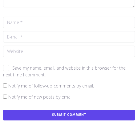
Save my name, email, and website in this browser for the
next time I comment.
Notify me of follow-up comments by email.
Notify me of new posts by email.