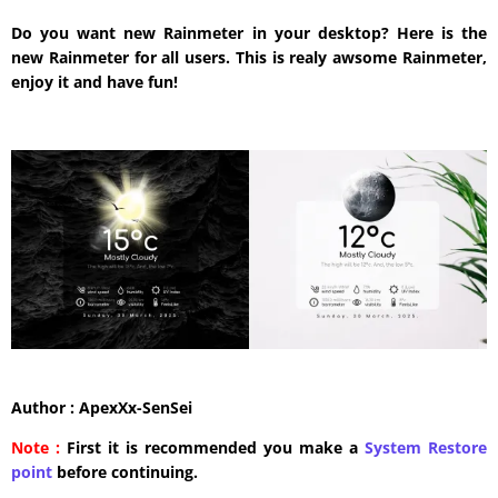
Do you want new Rainmeter in your desktop? Here is the
new Rainmeter for all users. This is realy awsome Rainmeter,
enjoy it and have fun!
Author : ApexXx-SenSei
Note :
First it is recommended you make a
System Restore
point
before continuing.