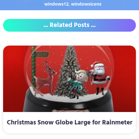
windows12
,
windowsicons
... Related Posts ...
Christmas Snow Globe Large for Rainmeter