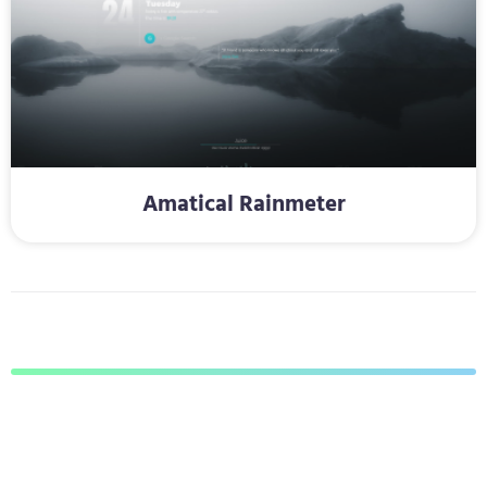
Amatical Rainmeter