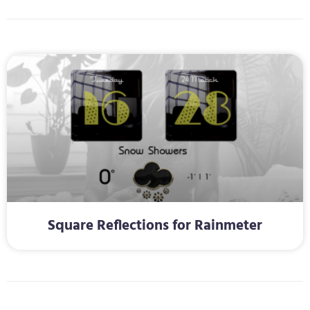
Square Reflections for Rainmeter