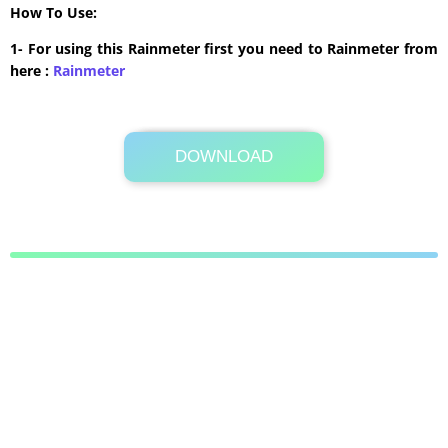
How To Use:
1- For using this Rainmeter first you need to Rainmeter from
here :
​Rainmeter
DOWNLOAD
Its Totally Free
38.5 MB .zip