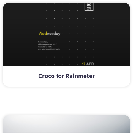
Croco for Rainmeter