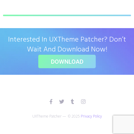
Interested In UXTheme Patcher? Don’t
Wait And Download Now!
DOWNLOAD
UXTheme Patcher — © 2025
Privacy Policy