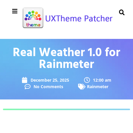
Real Weather 1.0 for
Rainmeter
December 25, 2025
12:00 am
No Comments
Rainmeter