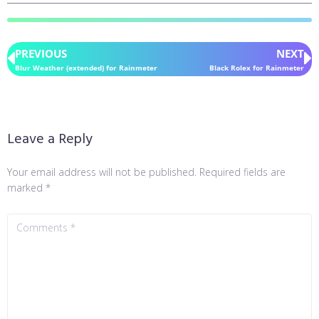
PREVIOUS
NEXT
Blur Weather (extended) for Rainmeter
Black Rolex for Rainmeter
Leave a Reply
Your email address will not be published.
Required fields are
marked
*