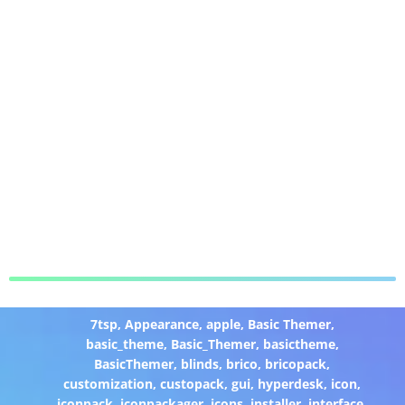
7tsp
,
Appearance
,
apple
,
Basic Themer
,
basic_theme
,
Basic_Themer
,
basictheme
,
BasicThemer
,
blinds
,
brico
,
bricopack
,
customization
,
custopack
,
gui
,
hyperdesk
,
icon
,
iconpack
,
iconpackager
,
icons
,
installer
,
interface
,