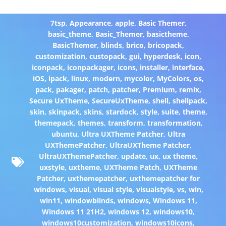
7tsp
,
Appearance
,
apple
,
Basic Themer
,
basic_theme
,
Basic_Themer
,
basictheme
,
BasicThemer
,
blinds
,
brico
,
bricopack
,
customization
,
custopack
,
gui
,
hyperdesk
,
icon
,
iconpack
,
iconpackager
,
icons
,
installer
,
interface
,
iOS
,
ipack
,
linux
,
modern
,
mycolor
,
MyColors
,
os
,
pack
,
pakager
,
patch
,
patcher
,
Premium
,
remix
,
Secure UxTheme
,
SecureUxTheme
,
shell
,
shellpack
,
skin
,
skinpack
,
skins
,
stardock
,
style
,
suite
,
theme
,
themepack
,
themes
,
transform
,
transformation
,
ubuntu
,
Ultra UXTheme Patcher
,
Ultra
UXThemePatcher
,
UltraUXTheme Patcher
,
UltraUXThemePatcher
,
update
,
ux
,
ux theme
,
uxstyle
,
uxtheme
,
UXTheme Patch
,
UXTheme
Patcher
,
uxthemepatcher
,
uxthemepatcher for
windows
,
visual
,
visual style
,
visualstyle
,
vs
,
win
,
win11
,
windowblinds
,
windows
,
Windows 11
,
Windows 11 21H2
,
windows 12
,
windows10
,
windows10customization
,
windows10icons
,