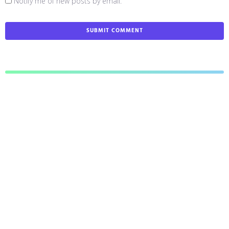
Notify me of new posts by email.