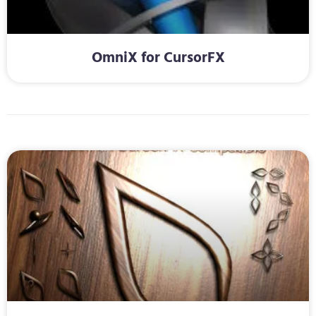
OmniX for CursorFX