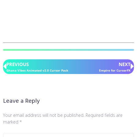
PREVIOUS
NEXT
Ghana Vibes Animated v2.0 Cursor Pack
Empire for CursorFX
Leave a Reply
Your email address will not be published.
Required fields are
marked
*