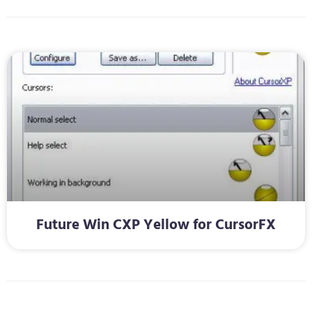
Future Win CXP Yellow for CursorFX