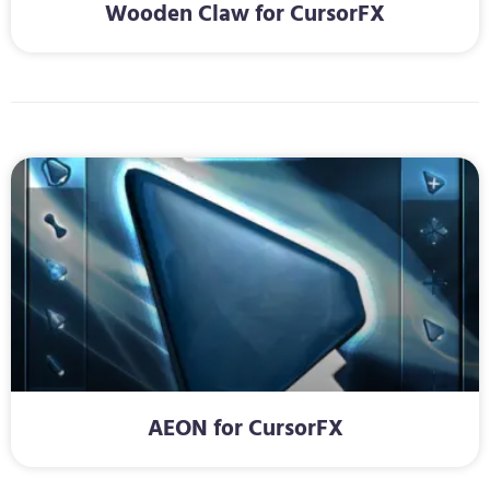
Wooden Claw for CursorFX
AEON for CursorFX