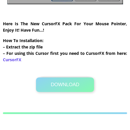
Here Is The New CursorFX Pack For Your Mouse Pointer,
Enjoy It! Have Fun…!
How To Installation:
– Extract the zip file
– For using this Cursor first you need to CursorFX from here:
CursorFX
DOWNLOAD
Its Totally Free
265 KB .zip