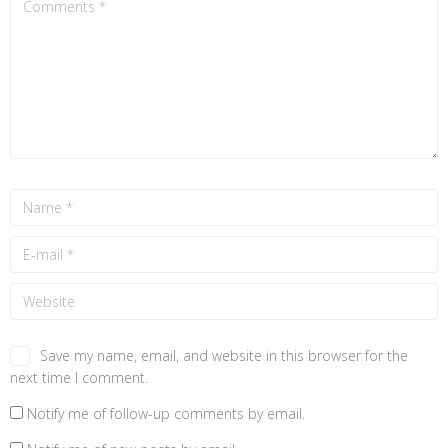
Save my name, email, and website in this browser for the
next time I comment.
Notify me of follow-up comments by email.