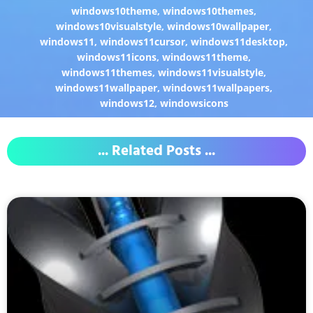
windows10theme
,
windows10themes
,
windows10visualstyle
,
windows10wallpaper
,
windows11
,
windows11cursor
,
windows11desktop
,
windows11icons
,
windows11theme
,
windows11themes
,
windows11visualstyle
,
windows11wallpaper
,
windows11wallpapers
,
windows12
,
windowsicons
... Related Posts ...