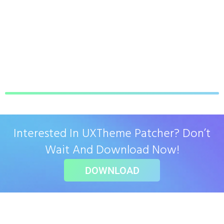
Interested In UXTheme Patcher? Don’t
Wait And Download Now!
DOWNLOAD