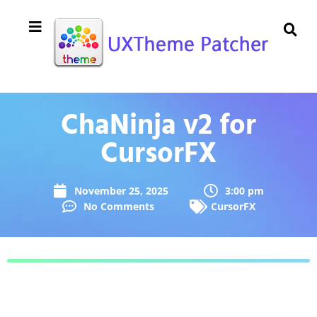
ChaNinja v2 for
CursorFX
November 25, 2025
3:00 pm
No Comments
CursorFX