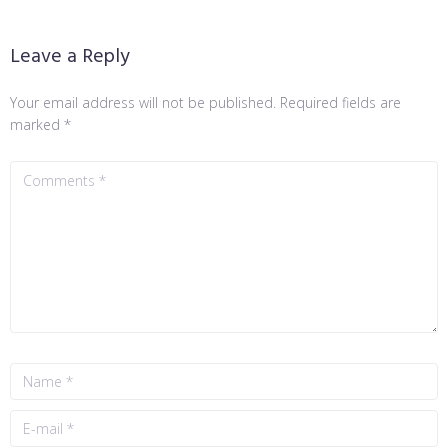
Leave a Reply
Your email address will not be published.
Required fields are
marked
*