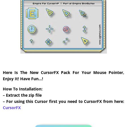
Here Is The New CursorFX Pack For Your Mouse Pointer,
Enjoy It! Have Fun…!
How To Installation:
– Extract the zip file
– For using this Cursor first you need to CursorFX from here:
CursorFX