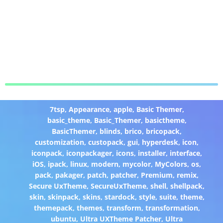
7tsp
,
Appearance
,
apple
,
Basic Themer
,
basic_theme
,
Basic_Themer
,
basictheme
,
BasicThemer
,
blinds
,
brico
,
bricopack
,
customization
,
custopack
,
gui
,
hyperdesk
,
icon
,
iconpack
,
iconpackager
,
icons
,
installer
,
interface
,
iOS
,
ipack
,
linux
,
modern
,
mycolor
,
MyColors
,
os
,
pack
,
pakager
,
patch
,
patcher
,
Premium
,
remix
,
Secure UxTheme
,
SecureUxTheme
,
shell
,
shellpack
,
skin
,
skinpack
,
skins
,
stardock
,
style
,
suite
,
theme
,
themepack
,
themes
,
transform
,
transformation
,
ubuntu
,
Ultra UXTheme Patcher
,
Ultra