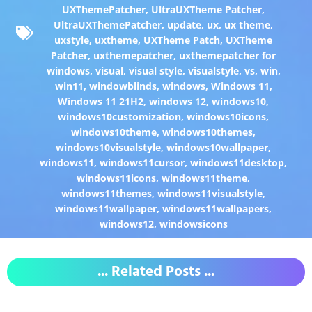
UXThemePatcher
,
UltraUXTheme Patcher
,
UltraUXThemePatcher
,
update
,
ux
,
ux theme
,
uxstyle
,
uxtheme
,
UXTheme Patch
,
UXTheme
Patcher
,
uxthemepatcher
,
uxthemepatcher for
windows
,
visual
,
visual style
,
visualstyle
,
vs
,
win
,
win11
,
windowblinds
,
windows
,
Windows 11
,
Windows 11 21H2
,
windows 12
,
windows10
,
windows10customization
,
windows10icons
,
windows10theme
,
windows10themes
,
windows10visualstyle
,
windows10wallpaper
,
windows11
,
windows11cursor
,
windows11desktop
,
windows11icons
,
windows11theme
,
windows11themes
,
windows11visualstyle
,
windows11wallpaper
,
windows11wallpapers
,
windows12
,
windowsicons
... Related Posts ...