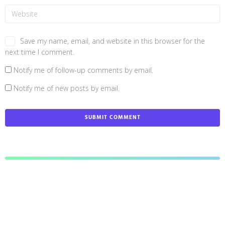
Save my name, email, and website in this browser for the
next time I comment.
Notify me of follow-up comments by email.
Notify me of new posts by email.