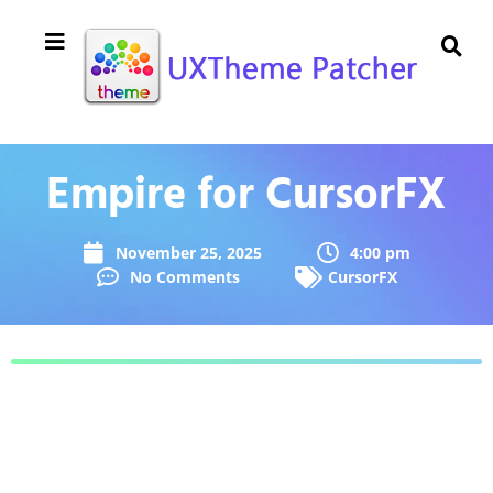
Empire for CursorFX
November 25, 2025
4:00 pm
No Comments
CursorFX