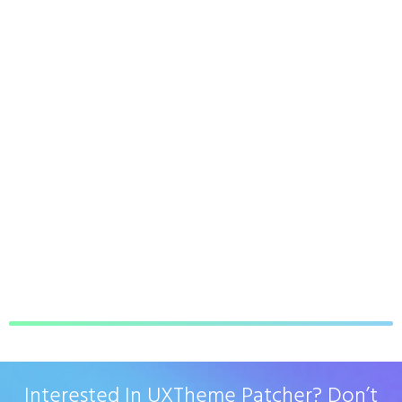
Interested In UXTheme Patcher? Don’t