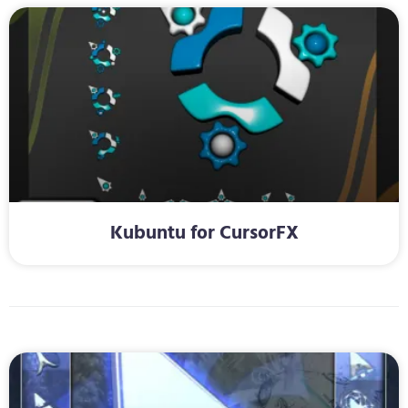
Kubuntu for CursorFX