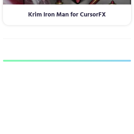
Krim Iron Man for CursorFX