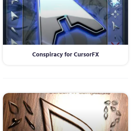
Conspiracy for CursorFX