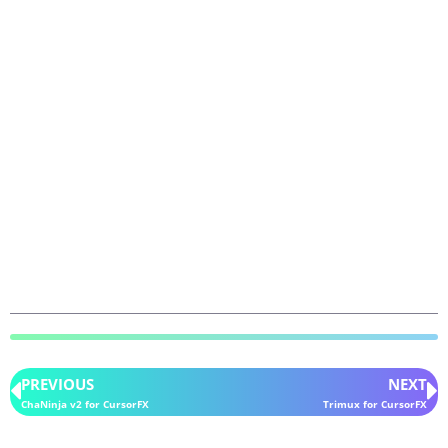
PREVIOUS
NEXT
ChaNinja v2 for CursorFX
Trimux for CursorFX