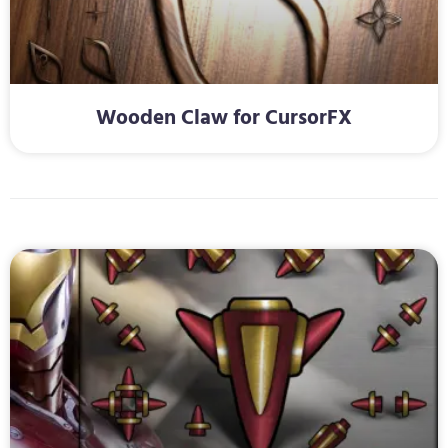
Wooden Claw for CursorFX