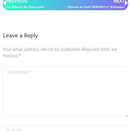
PREVIOUS
NEXT
coLoRwave for Rainmeter
Planets on Acid ‘DENOBULA’ Wallpaper
Leave a Reply
Your email address will not be published.
Required fields are
marked
*