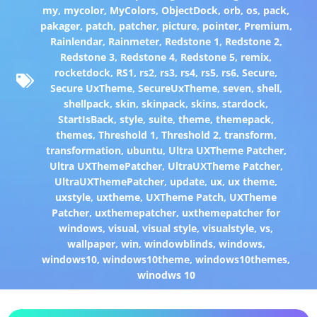
my
,
mycolor
,
MyColors
,
ObjectDock
,
orb
,
os
,
pack
,
pakager
,
patch
,
patcher
,
picture
,
pointer
,
Premium
,
Rainlendar
,
Rainmeter
,
Redstone 1
,
Redstone 2
,
Redstone 3
,
Redstone 4
,
Redstone 5
,
remix
,
rocketdock
,
RS1
,
rs2
,
rs3
,
rs4
,
rs5
,
rs6
,
Secure
,
Secure UxTheme
,
SecureUxTheme
,
seven
,
shell
,
shellpack
,
skin
,
skinpack
,
skins
,
stardock
,
StartIsBack
,
style
,
suite
,
theme
,
themepack
,
themes
,
Threshold 1
,
Threshold 2
,
transform
,
transformation
,
ubuntu
,
Ultra UXTheme Patcher
,
Ultra UXThemePatcher
,
UltraUXTheme Patcher
,
UltraUXThemePatcher
,
update
,
ux
,
ux theme
,
uxstyle
,
uxtheme
,
UXTheme Patch
,
UXTheme
Patcher
,
uxthemepatcher
,
uxthemepatcher for
windows
,
visual
,
visual style
,
visualstyle
,
vs
,
wallpaper
,
win
,
windowblinds
,
windows
,
windows10
,
windows10theme
,
windows10themes
,
winodws 10