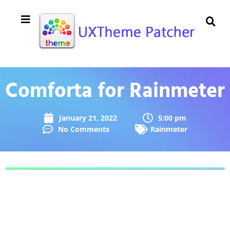
Comforta for Rainmeter
January 21, 2022
5:00 pm
No Comments
Rainmeter