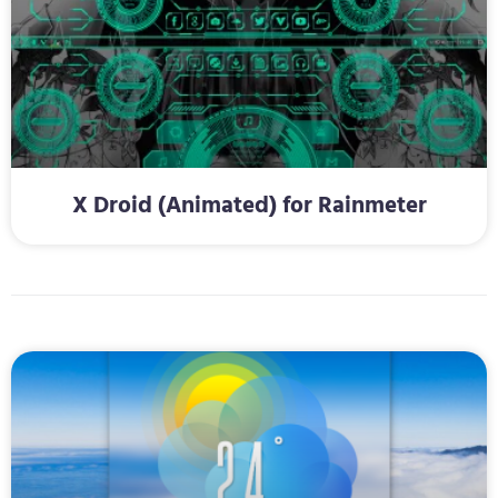
X Droid (Animated) for Rainmeter