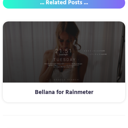
... Related Posts ...
Bellana for Rainmeter