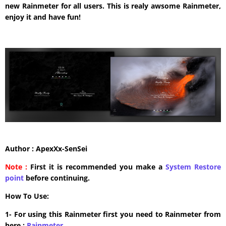
new Rainmeter for all users. This is realy awsome Rainmeter,
enjoy it and have fun!
Author : ApexXx-SenSei
Note :
First it is recommended you make a
System Restore
point
before continuing.
How To Use:
1- For using this Rainmeter first you need to Rainmeter from
here :
​Rainmeter