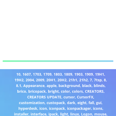
10
,
1607
,
1703
,
1709
,
1803
,
1809
,
1903
,
1909
,
19H1
,
19H2
,
2004
,
2009
,
20H1
,
20H2
,
21h1
,
21h2
,
7
,
7tsp
,
8
,
8.1
,
Appearance
,
apple
,
background
,
black
,
blinds
,
brico
,
bricopack
,
bright
,
color
,
colors
,
CREATORS
,
CREATORS UPDATE
,
cursor
,
CursorFX
,
customization
,
custopack
,
dark
,
eight
,
fall
,
gui
,
hyperdesk
,
icon
,
iconpack
,
iconpackager
,
icons
,
installer
,
interface
,
ipack
,
light
,
linux
,
Logon
,
mouse
,