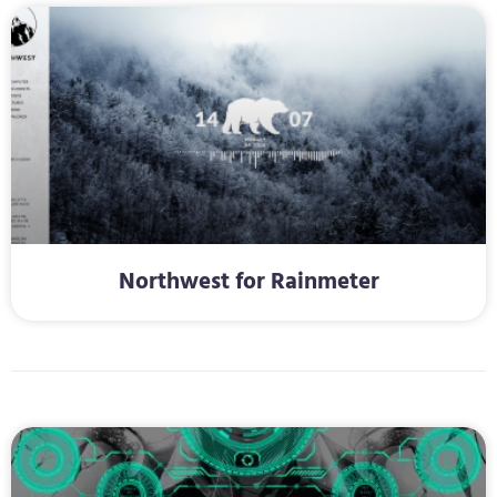
Northwest for Rainmeter