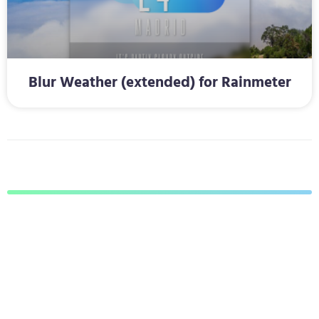
Blur Weather (extended) for Rainmeter