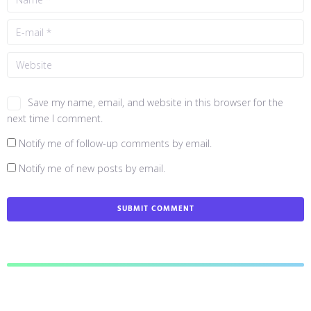
Save my name, email, and website in this browser for the
next time I comment.
Notify me of follow-up comments by email.
Notify me of new posts by email.