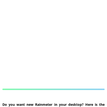
Do you want new Rainmeter in your desktop? Here is the