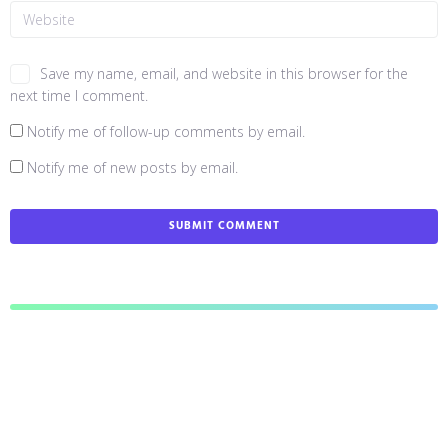
Save my name, email, and website in this browser for the
next time I comment.
Notify me of follow-up comments by email.
Notify me of new posts by email.