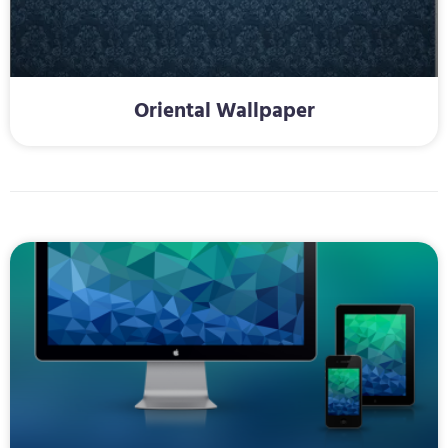
Oriental Wallpaper