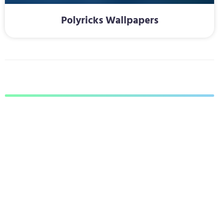
Polyricks Wallpapers