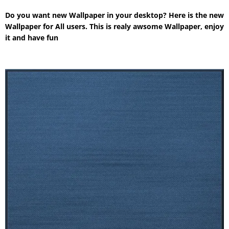
Do you want new Wallpaper in your desktop? Here is the new
Wallpaper for All users. This is realy awsome Wallpaper, enjoy
it and have fun