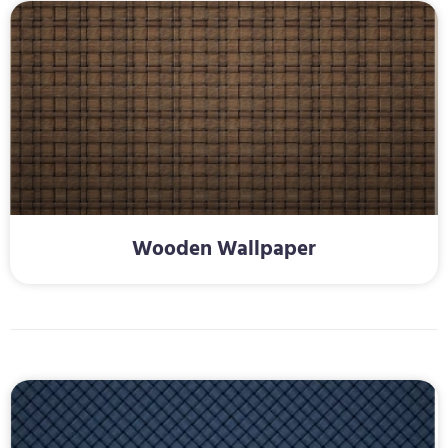
Wooden Wallpaper