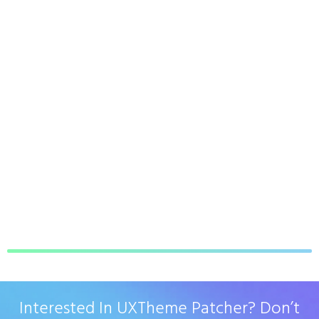
Interested In UXTheme Patcher? Don’t