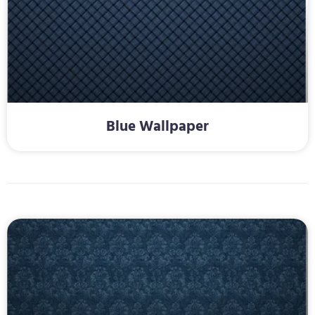
Blue Wallpaper