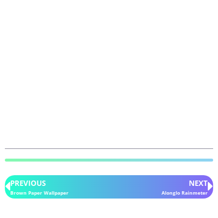
PREVIOUS
NEXT
Brown Paper Wallpaper
Alonglo Rainmeter