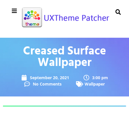
Creased Surface
Wallpaper
September 20, 2021
3:00 pm
No Comments
Wallpaper