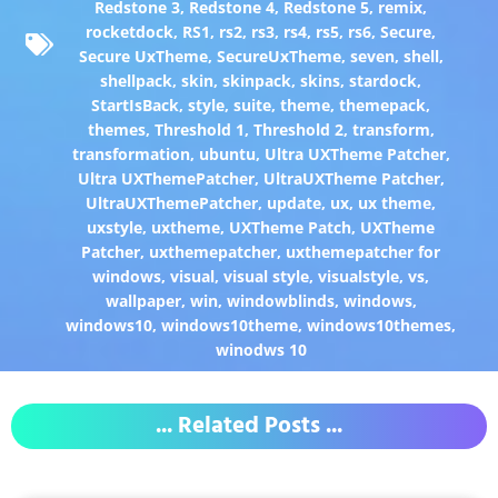
Redstone 3
,
Redstone 4
,
Redstone 5
,
remix
,
rocketdock
,
RS1
,
rs2
,
rs3
,
rs4
,
rs5
,
rs6
,
Secure
,
Secure UxTheme
,
SecureUxTheme
,
seven
,
shell
,
shellpack
,
skin
,
skinpack
,
skins
,
stardock
,
StartIsBack
,
style
,
suite
,
theme
,
themepack
,
themes
,
Threshold 1
,
Threshold 2
,
transform
,
transformation
,
ubuntu
,
Ultra UXTheme Patcher
,
Ultra UXThemePatcher
,
UltraUXTheme Patcher
,
UltraUXThemePatcher
,
update
,
ux
,
ux theme
,
uxstyle
,
uxtheme
,
UXTheme Patch
,
UXTheme
Patcher
,
uxthemepatcher
,
uxthemepatcher for
windows
,
visual
,
visual style
,
visualstyle
,
vs
,
wallpaper
,
win
,
windowblinds
,
windows
,
windows10
,
windows10theme
,
windows10themes
,
winodws 10
... Related Posts ...