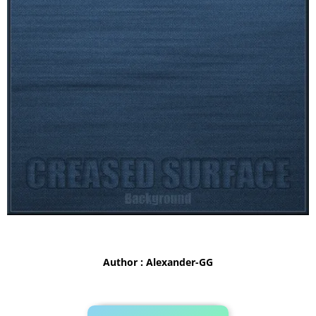
Author : Alexander-GG