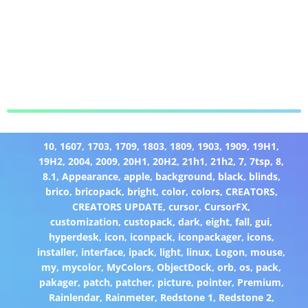
10
,
1607
,
1703
,
1709
,
1803
,
1809
,
1903
,
1909
,
19H1
,
19H2
,
2004
,
2009
,
20H1
,
20H2
,
21h1
,
21h2
,
7
,
7tsp
,
8
,
8.1
,
Appearance
,
apple
,
background
,
black
,
blinds
,
brico
,
bricopack
,
bright
,
color
,
colors
,
CREATORS
,
CREATORS UPDATE
,
cursor
,
CursorFX
,
customization
,
custopack
,
dark
,
eight
,
fall
,
gui
,
hyperdesk
,
icon
,
iconpack
,
iconpackager
,
icons
,
installer
,
interface
,
ipack
,
light
,
linux
,
Logon
,
mouse
,
my
,
mycolor
,
MyColors
,
ObjectDock
,
orb
,
os
,
pack
,
pakager
,
patch
,
patcher
,
picture
,
pointer
,
Premium
,
Rainlendar
,
Rainmeter
,
Redstone 1
,
Redstone 2
,