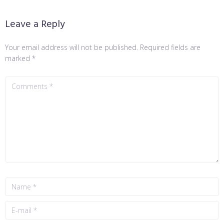
Leave a Reply
Your email address will not be published.
Required fields are
marked
*