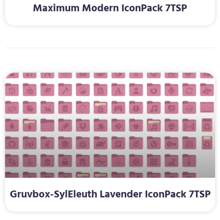
Maximum Modern IconPack 7TSP
Gruvbox-SylEleuth Lavender IconPack 7TSP