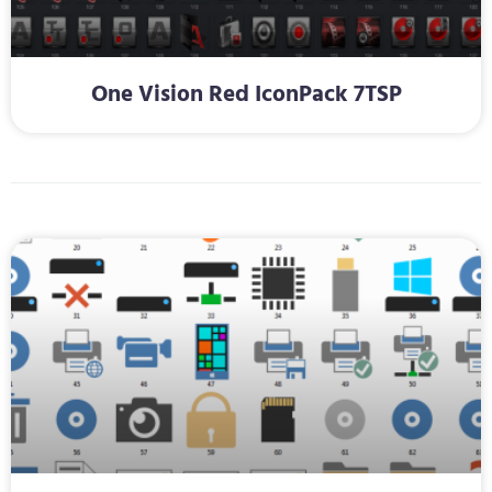
One Vision Red IconPack 7TSP