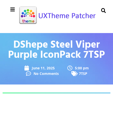
DShepe Steel Viper
Purple IconPack 7TSP
June 11, 2025
5:00 pm
No Comments
7TSP