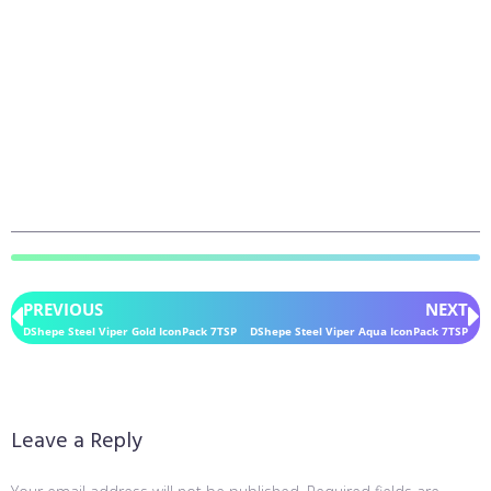
PREVIOUS
NEXT
DShepe Steel Viper Gold IconPack 7TSP
DShepe Steel Viper Aqua IconPack 7TSP
Leave a Reply