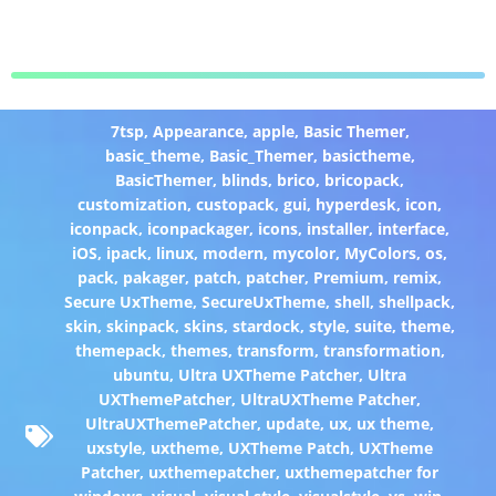
7tsp
,
Appearance
,
apple
,
Basic Themer
,
basic_theme
,
Basic_Themer
,
basictheme
,
BasicThemer
,
blinds
,
brico
,
bricopack
,
customization
,
custopack
,
gui
,
hyperdesk
,
icon
,
iconpack
,
iconpackager
,
icons
,
installer
,
interface
,
iOS
,
ipack
,
linux
,
modern
,
mycolor
,
MyColors
,
os
,
pack
,
pakager
,
patch
,
patcher
,
Premium
,
remix
,
Secure UxTheme
,
SecureUxTheme
,
shell
,
shellpack
,
skin
,
skinpack
,
skins
,
stardock
,
style
,
suite
,
theme
,
themepack
,
themes
,
transform
,
transformation
,
ubuntu
,
Ultra UXTheme Patcher
,
Ultra
UXThemePatcher
,
UltraUXTheme Patcher
,
UltraUXThemePatcher
,
update
,
ux
,
ux theme
,
uxstyle
,
uxtheme
,
UXTheme Patch
,
UXTheme
Patcher
,
uxthemepatcher
,
uxthemepatcher for