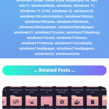
windows
,
visual
,
visual style
,
visualstyle
,
vs
,
win
,
win11
,
windowblinds
,
windows
,
Windows 11
,
Windows 11 21H2
,
windows 12
,
windows10
,
windows10customization
,
windows10icons
,
windows10theme
,
windows10themes
,
windows10visualstyle
,
windows10wallpaper
,
windows11
,
windows11cursor
,
windows11desktop
,
windows11icons
,
windows11theme
,
windows11themes
,
windows11visualstyle
,
windows11wallpaper
,
windows11wallpapers
,
windows12
,
windowsicons
... Related Posts ...