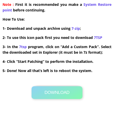
Note :
First it is recommended you make a
System Restore
point
before continuing.
How To Use:
1- Download and unpack archive using
7-zip
;
2- To use this icon pack first you need to download
7TSP
3- In the
7tsp
program, click on “Add a Custom Pack”. Select
the downloaded set in Explorer (it must be in 7z format);
4- Click “Start Patching” to perform the installation.
5- Done! Now all that’s left is to reboot the system.
DOWNLOAD
Its Totally Free
20.8 MB .7z