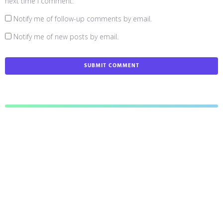
next time I comment.
Notify me of follow-up comments by email.
Notify me of new posts by email.