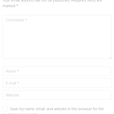
Your email address will not be published.
Required fields are
marked
*
Save my name, email, and website in this browser for the