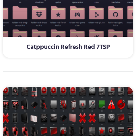
Catppuccin Refresh Red 7TSP