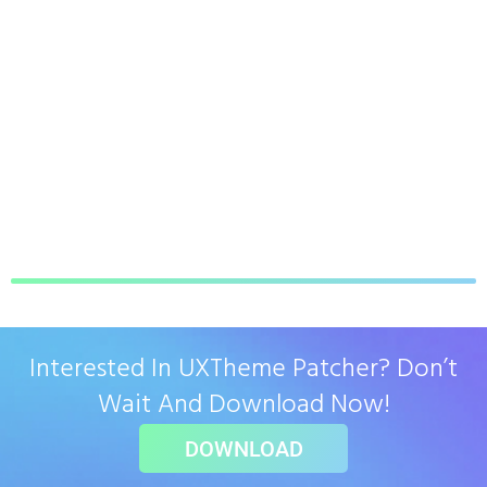
Interested In UXTheme Patcher? Don’t
Wait And Download Now!
DOWNLOAD