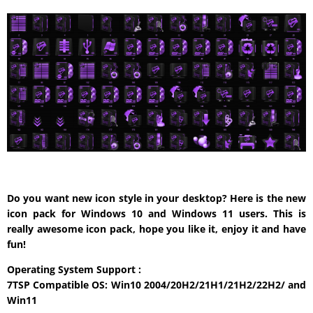
Do you want new icon style in your desktop? Here is the new
icon pack for Windows 10 and Windows 11 users. This is
really awesome icon pack, hope you like it, enjoy it and have
fun!
Operating System Support :
7TSP Compatible OS: Win10 2004/20H2/21H1/21H2/22H2/ and
Win11