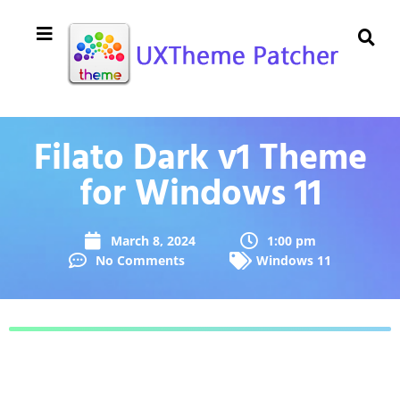
Filato Dark v1 Theme
for Windows 11
March 8, 2024
1:00 pm
No Comments
Windows 11