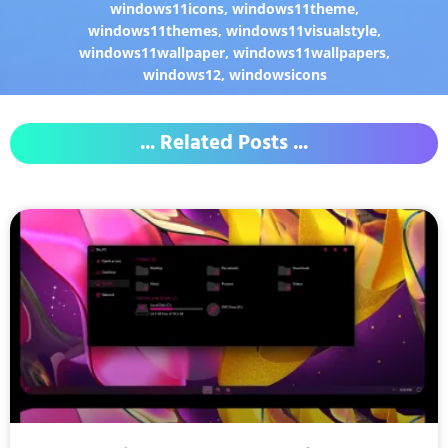
windows11icons
,
windows11theme
,
windows11themes
,
windows11visualstyle
,
windows11wallpaper
,
windows11wallpapers
,
windows12
,
windowsicons
... Related Posts ...