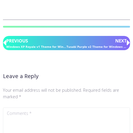
PREVIOUS
NEXT
Windows XP Royale v1 Theme for Windows 11
Tusabi Purple v2 Theme for Windows 11
Leave a Reply
Your email address will not be published.
Required fields are
marked
*