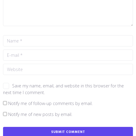
Save my name, email, and website in this browser for the
next time I comment.
Notify me of follow-up comments by email.
Notify me of new posts by email.