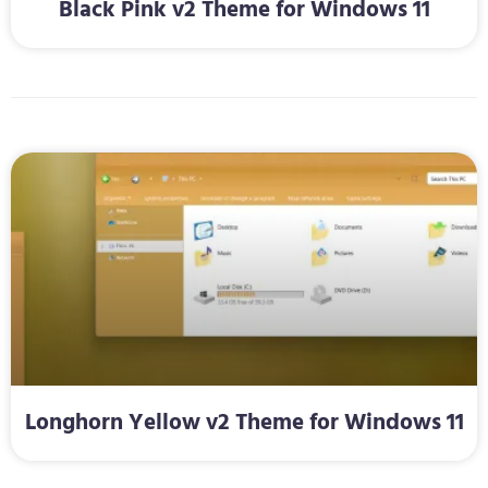
Black Pink v2 Theme for Windows 11
Longhorn Yellow v2 Theme for Windows 11