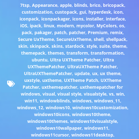
7tsp
,
Appearance
,
apple
,
blinds
,
brico
,
bricopack
,
customization
,
custopack
,
gui
,
hyperdesk
,
icon
,
iconpack
,
iconpackager
,
icons
,
installer
,
interface
,
iOS
,
ipack
,
linux
,
modern
,
mycolor
,
MyColors
,
os
,
pack
,
pakager
,
patch
,
patcher
,
Premium
,
remix
,
Secure UxTheme
,
SecureUxTheme
,
shell
,
shellpack
,
skin
,
skinpack
,
skins
,
stardock
,
style
,
suite
,
theme
,
themepack
,
themes
,
transform
,
transformation
,
ubuntu
,
Ultra UXTheme Patcher
,
Ultra
UXThemePatcher
,
UltraUXTheme Patcher
,
UltraUXThemePatcher
,
update
,
ux
,
ux theme
,
uxstyle
,
uxtheme
,
UXTheme Patch
,
UXTheme
Patcher
,
uxthemepatcher
,
uxthemepatcher for
windows
,
visual
,
visual style
,
visualstyle
,
vs
,
win
,
win11
,
windowblinds
,
windows
,
windows_11
,
windows_12
,
windows10
,
windows10customization
,
windows10icons
,
windows10theme
,
windows10themes
,
windows10visualstyle
,
windows10wallpaper
,
windows11
,
windows11cursor
,
windows11desktop
,