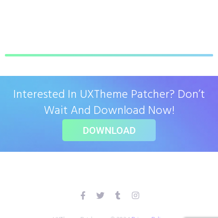
Interested In UXTheme Patcher? Don’t
Wait And Download Now!
DOWNLOAD