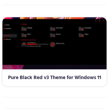
Pure Black Red v3 Theme for Windows 11