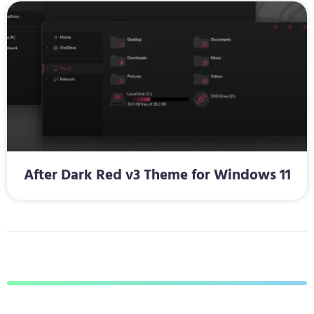
After Dark Red v3 Theme for Windows 11