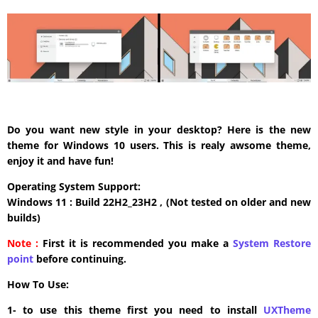
Do you want new style in your desktop? Here is the new
theme for Windows 10 users. This is realy awsome theme,
enjoy it and have fun!
Operating System Support:
Windows 11 : Build 22H2_23H2 , (Not tested on older and new
builds)
Note :
First it is recommended you make a
System Restore
point
before continuing.
How To Use:
1- to use this theme first you need to install
UXTheme