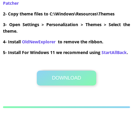
Patcher
2- Copy theme files to C:\Windows\Resources\Themes
3- Open Settings > Personalization > Themes > Select the
theme.
4- Install
OldNewExplorer
to remove the ribbon.
5- Install For Windows 11 we recommend using
StartAllBack
.
DOWNLOAD
Its Totally Free
5.0MB .zip