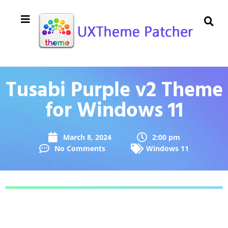
Tusabi Purple v2 Theme
for Windows 11
March 8, 2024
2:00 pm
No Comments
Windows 11