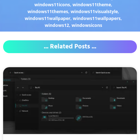
windows11icons
,
windows11theme
,
windows11themes
,
windows11visualstyle
,
windows11wallpaper
,
windows11wallpapers
,
windows12
,
windowsicons
... Related Posts ...