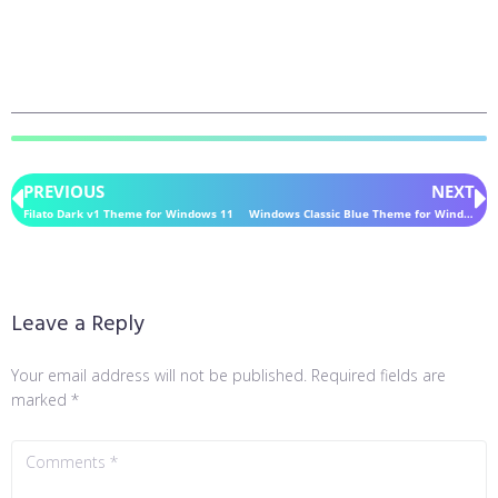
PREVIOUS
NEXT
Filato Dark v1 Theme for Windows 11
Windows Classic Blue Theme for Windows 11
Leave a Reply
Your email address will not be published.
Required fields are
marked
*