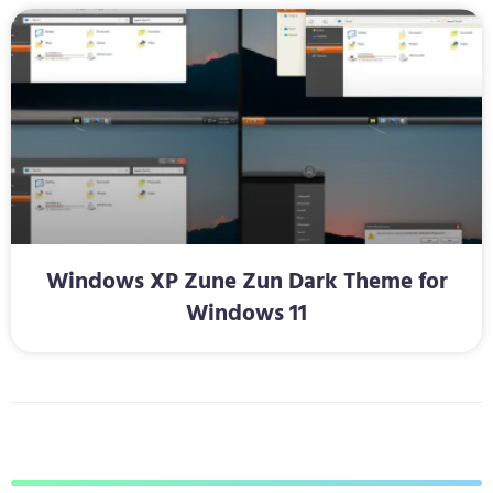
Windows XP Zune Zun Dark Theme for
Windows 11