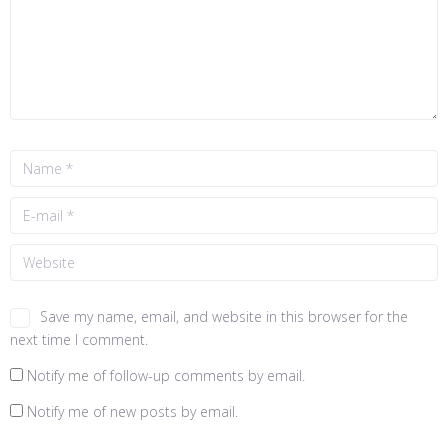
Save my name, email, and website in this browser for the
next time I comment.
Notify me of follow-up comments by email.
Notify me of new posts by email.