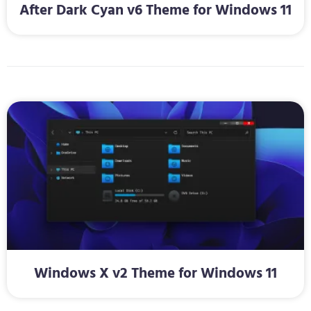
After Dark Cyan v6 Theme for Windows 11
Windows X v2 Theme for Windows 11