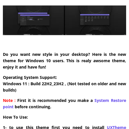
Do you want new style in your desktop? Here is the new
theme for Windows 10 users. This is realy awsome theme,
enjoy it and have fun!
Operating System Support:
Windows 11 : Build 22H2_23H2 , (Not tested on older and new
builds)
Note :
First it is recommended you make a
System Restore
point
before continuing.
How To Use:
1- to use this theme first you need to install
UXTheme