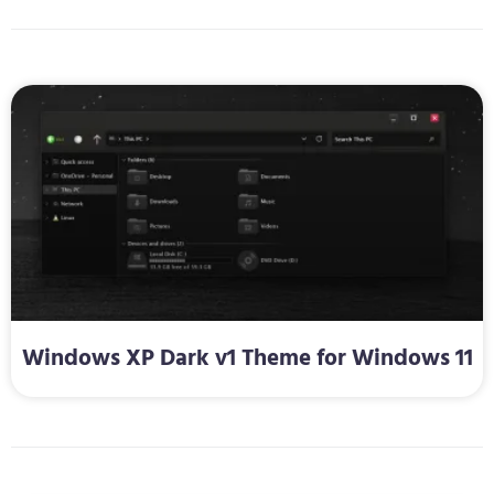
Windows XP Dark v1 Theme for Windows 11