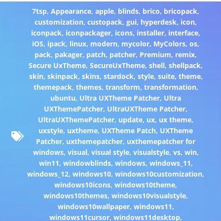
7tsp
,
Appearance
,
apple
,
blinds
,
brico
,
bricopack
,
customization
,
custopack
,
gui
,
hyperdesk
,
icon
,
iconpack
,
iconpackager
,
icons
,
installer
,
interface
,
iOS
,
ipack
,
linux
,
modern
,
mycolor
,
MyColors
,
os
,
pack
,
pakager
,
patch
,
patcher
,
Premium
,
remix
,
Secure UxTheme
,
SecureUxTheme
,
shell
,
shellpack
,
skin
,
skinpack
,
skins
,
stardock
,
style
,
suite
,
theme
,
themepack
,
themes
,
transform
,
transformation
,
ubuntu
,
Ultra UXTheme Patcher
,
Ultra
UXThemePatcher
,
UltraUXTheme Patcher
,
UltraUXThemePatcher
,
update
,
ux
,
ux theme
,
uxstyle
,
uxtheme
,
UXTheme Patch
,
UXTheme
Patcher
,
uxthemepatcher
,
uxthemepatcher for
windows
,
visual
,
visual style
,
visualstyle
,
vs
,
win
,
win11
,
windowblinds
,
windows
,
windows_11
,
windows_12
,
windows10
,
windows10customization
,
windows10icons
,
windows10theme
,
windows10themes
,
windows10visualstyle
,
windows10wallpaper
,
windows11
,
windows11cursor
,
windows11desktop
,