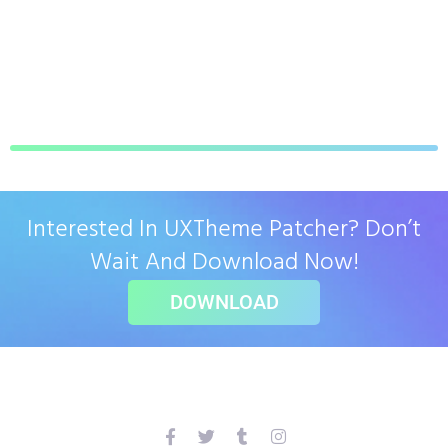
Interested In UXTheme Patcher? Don’t
Wait And Download Now!
DOWNLOAD