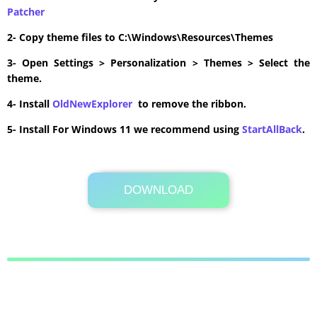
Patcher
2- Copy theme files to C:\Windows\Resources\Themes
3- Open Settings > Personalization > Themes > Select the
theme.
4- Install
OldNewExplorer
to remove the ribbon.
5- Install For Windows 11 we recommend using
StartAllBack
.
DOWNLOAD
Its Totally Free
4.4MB .zip