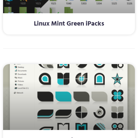
Linux Mint Green iPacks