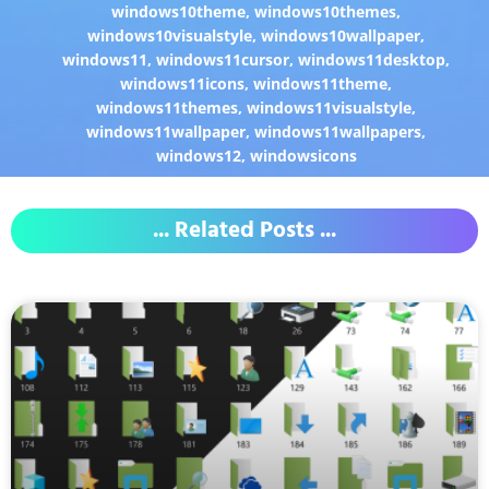
windows10theme
,
windows10themes
,
windows10visualstyle
,
windows10wallpaper
,
windows11
,
windows11cursor
,
windows11desktop
,
windows11icons
,
windows11theme
,
windows11themes
,
windows11visualstyle
,
windows11wallpaper
,
windows11wallpapers
,
windows12
,
windowsicons
... Related Posts ...