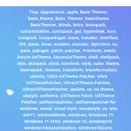
7tsp
,
Appearance
,
apple
,
Basic Themer
,
basic_theme
,
Basic_Themer
,
basictheme
,
BasicThemer
,
blinds
,
brico
,
bricopack
,
customization
,
custopack
,
gui
,
hyperdesk
,
icon
,
iconpack
,
iconpackager
,
icons
,
installer
,
interface
,
iOS
,
ipack
,
linux
,
modern
,
mycolor
,
MyColors
,
os
,
pack
,
pakager
,
patch
,
patcher
,
Premium
,
remix
,
Secure UxTheme
,
SecureUxTheme
,
shell
,
shellpack
,
skin
,
skinpack
,
skins
,
stardock
,
style
,
suite
,
theme
,
themepack
,
themes
,
transform
,
transformation
,
ubuntu
,
Ultra UXTheme Patcher
,
Ultra
UXThemePatcher
,
UltraUXTheme Patcher
,
UltraUXThemePatcher
,
update
,
ux
,
ux theme
,
uxstyle
,
uxtheme
,
UXTheme Patch
,
UXTheme
Patcher
,
uxthemepatcher
,
uxthemepatcher for
windows
,
visual
,
visual style
,
visualstyle
,
vs
,
win
,
win11
,
windowblinds
,
windows
,
Windows 11
,
Windows 11 21H2
,
windows 12
,
windows10
,
windows10customization
,
windows10icons
,