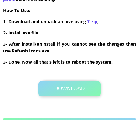
How To Use:
1- Download and unpack archive using
7-zip
;
2- instal .exe file.
3- After install/uninstall if you cannot see the changes then
use Refresh Icons.exe
3- Done! Now all that’s left is to reboot the system.
DOWNLOAD
Its Totally Free
6.4 MB .zip