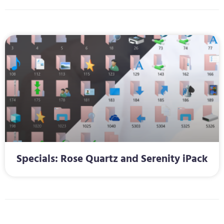
Specials: Rose Quartz and Serenity iPack