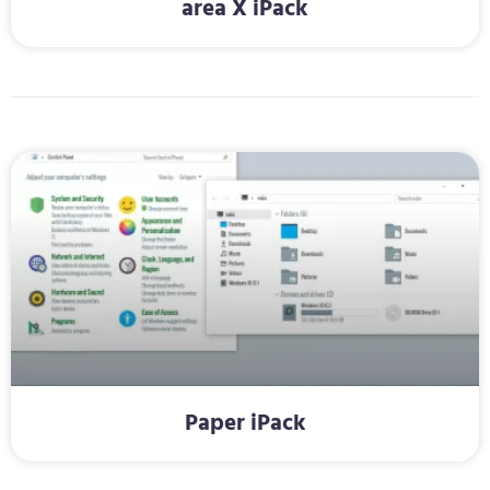
area X iPack
Paper iPack