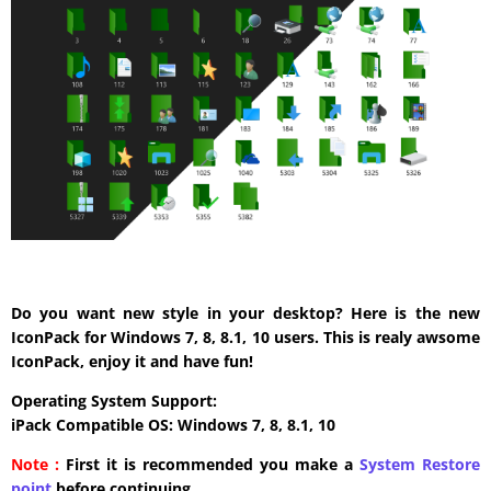
Do you want new style in your desktop? Here is the new
IconPack for Windows 7, 8, 8.1, 10 users. This is realy awsome
IconPack, enjoy it and have fun!
Operating System Support:
iPack Compatible OS: Windows 7, 8, 8.1, 10
Note :
First it is recommended you make a
System Restore
point
before continuing.