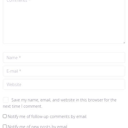
Save my name, email, and website in this browser for the
next time I comment.
Notify me of follow-up comments by email.
Notify me of new posts by email.