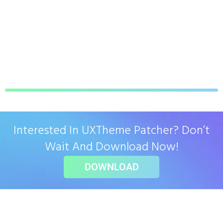
Interested In UXTheme Patcher? Don’t
Wait And Download Now!
DOWNLOAD