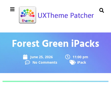
Forest Green iPacks
June 25, 2026
11:00 pm
No Comments
iPack