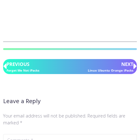
PREVIOUS
NEXT
Forget Me Not iPacks
Linux Ubuntu Orange iPacks
Leave a Reply
Your email address will not be published.
Required fields are
marked
*