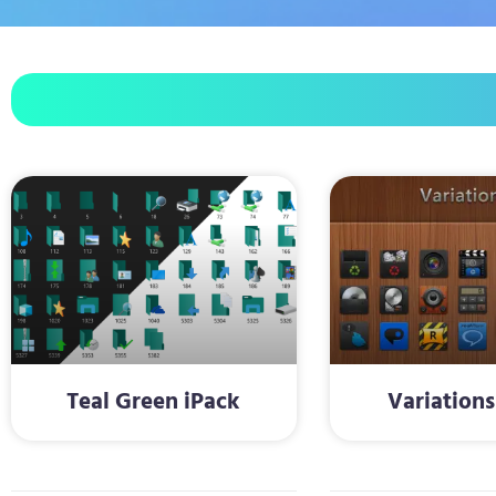
Teal Green iPack
Variations