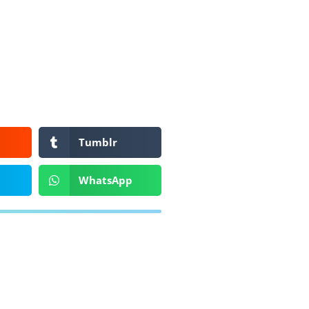
Tumblr
WhatsApp