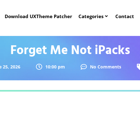
Download UXTheme Patcher
Categories
Contact
Forget Me Not iPacks
e 25, 2026
10:00 pm
No Comments