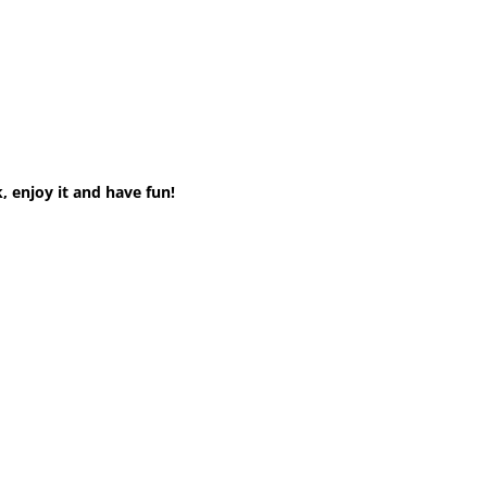
, enjoy it and have fun!