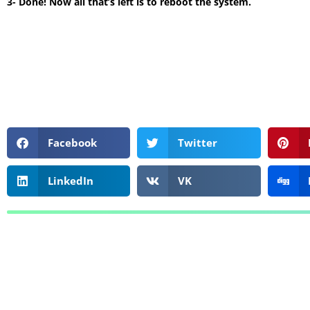
3- Done! Now all that’s left is to reboot the system.
Facebook
Twitter
LinkedIn
VK