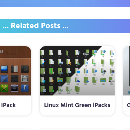
... Related Posts ...
 iPack
Linux Mint Green iPacks
G