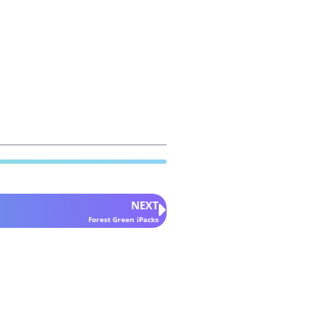
NEXT
Forest Green iPacks