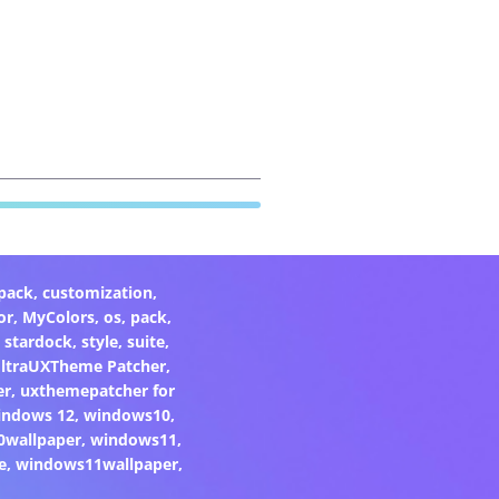
pack
,
customization
,
or
,
MyColors
,
os
,
pack
,
,
stardock
,
style
,
suite
,
ltraUXTheme Patcher
,
er
,
uxthemepatcher for
indows 12
,
windows10
,
0wallpaper
,
windows11
,
e
,
windows11wallpaper
,