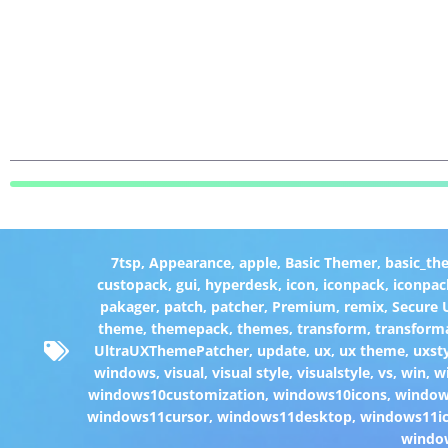
7tsp
,
Appearance
,
apple
,
Basic Themer
,
basic_th
custopack
,
gui
,
hyperdesk
,
icon
,
iconpack
,
iconpac
pakager
,
patch
,
patcher
,
Premium
,
remix
,
Secure
theme
,
themepack
,
themes
,
transform
,
transform
UltraUXThemePatcher
,
update
,
ux
,
ux theme
,
uxst
windows
,
visual
,
visual style
,
visualstyle
,
vs
,
win
,
w
windows10customization
,
windows10icons
,
windo
windows11cursor
,
windows11desktop
,
windows11i
windo