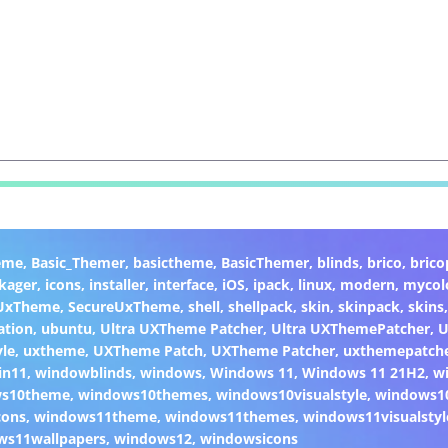
eme
,
Basic_Themer
,
basictheme
,
BasicThemer
,
blinds
,
brico
,
brico
kager
,
icons
,
installer
,
interface
,
iOS
,
ipack
,
linux
,
modern
,
mycol
 UxTheme
,
SecureUxTheme
,
shell
,
shellpack
,
skin
,
skinpack
,
skins
ation
,
ubuntu
,
Ultra UXTheme Patcher
,
Ultra UXThemePatcher
,
U
yle
,
uxtheme
,
UXTheme Patch
,
UXTheme Patcher
,
uxthemepatch
in11
,
windowblinds
,
windows
,
Windows 11
,
Windows 11 21H2
,
w
ws10theme
,
windows10themes
,
windows10visualstyle
,
windows1
cons
,
windows11theme
,
windows11themes
,
windows11visualstyl
ws11wallpapers
,
windows12
,
windowsicons