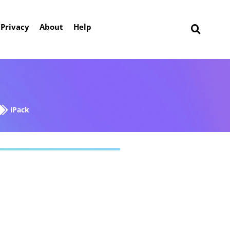
Privacy
About
Help
iPack