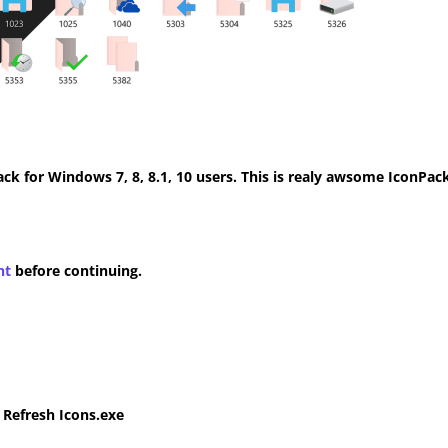
k for Windows 7, 8, 8.1, 10 users. This is realy awsome IconPack
nt
before continuing.
e Refresh Icons.exe