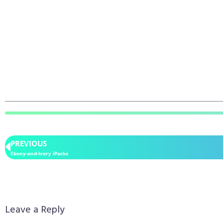
PREVIOUS
Ebony-and-Ivory iPacks
Leave a Reply