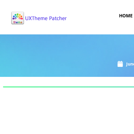
HOME
Jun