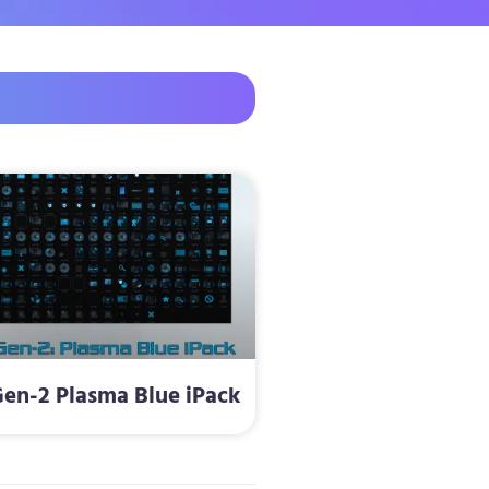
en-2 Plasma Blue iPack