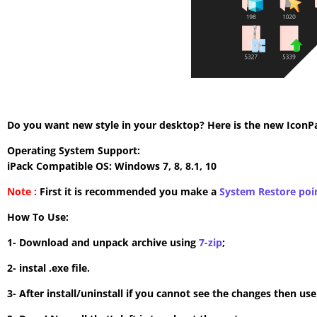
Do you want new style in your desktop? Here is the new IconPac
Operating System Support:
iPack Compatible OS: Windows 7, 8, 8.1, 10
Note :
First it is recommended you make a
System Restore poi
How To Use:
1- Download and unpack archive using
7-zip
;
2- instal .exe file.
3- After install/uninstall if you cannot see the changes then us