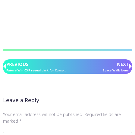
PREVIOUS
NEXT
Future Win CXP reeeal dark for CursorFX
Space Walk Icons
Leave a Reply
Your email address will not be published.
Required fields are
marked
*