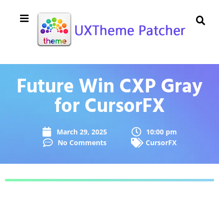
Future Win CXP Gray
for CursorFX
March 29, 2025
10:00 pm
No Comments
CursorFX