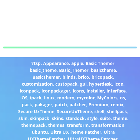
7tsp
,
Appearance
,
apple
,
Basic Themer
,
basic_theme
,
Basic_Themer
,
basictheme
,
BasicThemer
,
blinds
,
brico
,
bricopack
,
customization
,
custopack
,
gui
,
hyperdesk
,
icon
,
iconpack
,
iconpackager
,
icons
,
installer
,
interface
,
iOS
,
ipack
,
linux
,
modern
,
mycolor
,
MyColors
,
os
,
pack
,
pakager
,
patch
,
patcher
,
Premium
,
remix
,
Secure UxTheme
,
SecureUxTheme
,
shell
,
shellpack
,
skin
,
skinpack
,
skins
,
stardock
,
style
,
suite
,
theme
,
themepack
,
themes
,
transform
,
transformation
,
ubuntu
,
Ultra UXTheme Patcher
,
Ultra
UXThemePatcher
,
UltraUXTheme Patcher
,