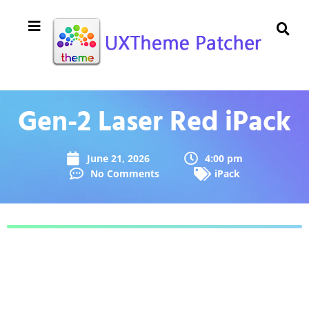
Gen-2 Laser Red iPack
June 21, 2026
4:00 pm
No Comments
iPack