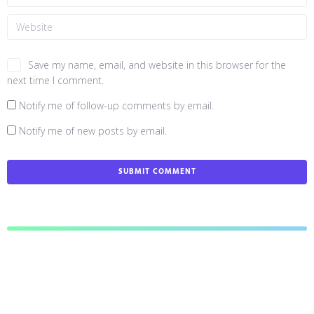
Save my name, email, and website in this browser for the
next time I comment.
Notify me of follow-up comments by email.
Notify me of new posts by email.