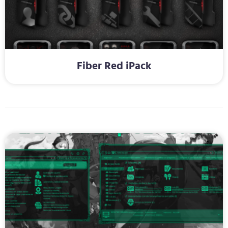
Fiber Red iPack