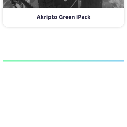
Akripto Green iPack