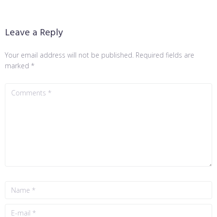
Leave a Reply
Your email address will not be published.
Required fields are
marked
*