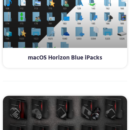
macOS Horizon Blue iPacks