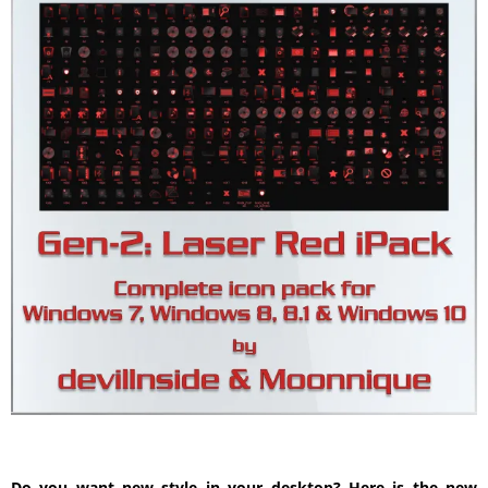
Do you want new style in your desktop? Here is the new