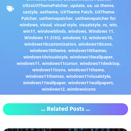
UltraUXThemePatcher
,
update
,
ux
,
ux theme
,
uxstyle
,
uxtheme
,
UXTheme Patch
,
UXTheme
Patcher
,
uxthemepatcher
,
uxthemepatcher for
windows
,
visual
,
visual style
,
visualstyle
,
vs
,
win
,
win11
,
windowblinds
,
windows
,
Windows 11
,
Windows 11 21H2
,
windows 12
,
windows10
,
windows10customization
,
windows10icons
,
windows10theme
,
windows10themes
,
windows10visualstyle
,
windows10wallpaper
,
windows11
,
windows11cursor
,
windows11desktop
,
windows11icons
,
windows11theme
,
windows11themes
,
windows11visualstyle
,
windows11wallpaper
,
windows11wallpapers
,
windows12
,
windowsicons
... Related Posts ...