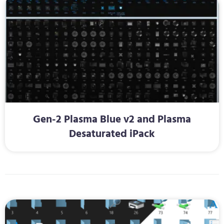
Gen-2 Plasma Blue v2 and Plasma
Desaturated iPack