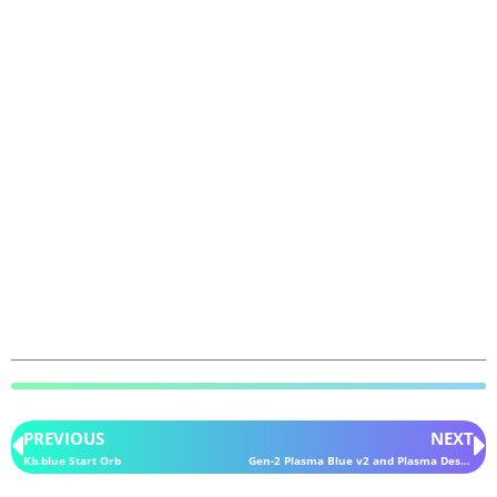
PREVIOUS
NEXT
Kb.blue Start Orb
Gen-2 Plasma Blue v2 and Plasma Desaturated iPack