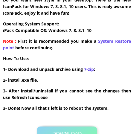
IconPack for Windows 7, 8, 8.1, 10 users. This is realy awsome
IconPack, enjoy it and have fun!
Operating System Support:
iPack Compatible OS: Windows 7, 8, 8.1, 10
Note :
First it is recommended you make a
System Restore
point
before continuing.
How To Use:
1- Download and unpack archive using
7-zip
;
2- instal .exe file.
3- After install/uninstall if you cannot see the changes then
use Refresh Icons.exe
3- Done! Now all that’s left is to reboot the system.
DOWNLOAD
Its Totally Free
40 MB .zip