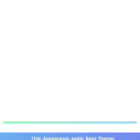
7tsp
,
Appearance
,
apple
,
Basic Themer
,