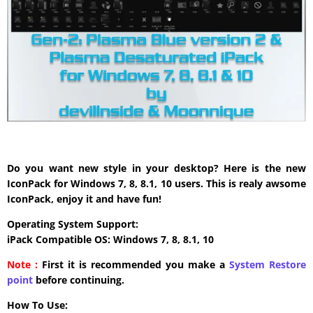
Do you want new style in your desktop? Here is the new
IconPack for Windows 7, 8, 8.1, 10 users. This is realy awsome
IconPack, enjoy it and have fun!
Operating System Support:
iPack Compatible OS: Windows 7, 8, 8.1, 10
Note :
First it is recommended you make a
System Restore
point
before continuing.
How To Use: