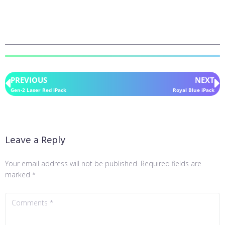
PREVIOUS
NEXT
Gen-2 Laser Red iPack
Royal Blue iPack
Leave a Reply
Your email address will not be published.
Required fields are
marked
*