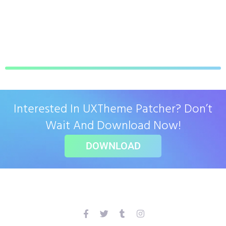
Interested In UXTheme Patcher? Don’t
Wait And Download Now!
DOWNLOAD