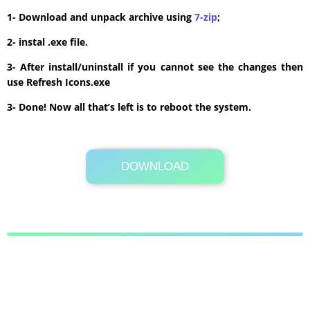
1- Download and unpack archive using
7-zip
;
2- instal .exe file.
3- After install/uninstall if you cannot see the changes then
use Refresh Icons.exe
3- Done! Now all that’s left is to reboot the system.
DOWNLOAD
Its Totally Free
60 MB .zip