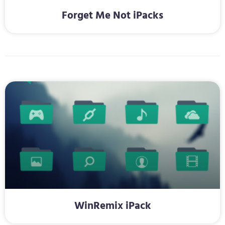
Forget Me Not iPacks
WinRemix iPack