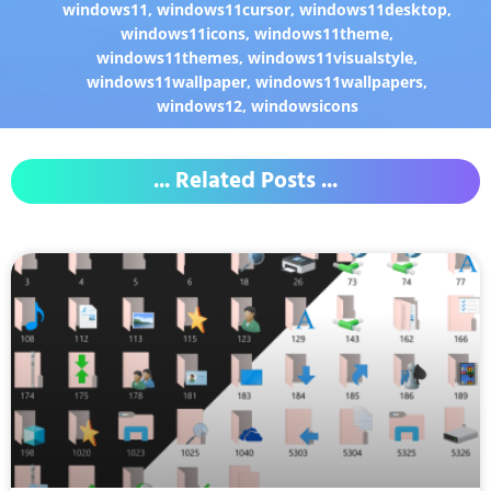
windows11
,
windows11cursor
,
windows11desktop
,
windows11icons
,
windows11theme
,
windows11themes
,
windows11visualstyle
,
windows11wallpaper
,
windows11wallpapers
,
windows12
,
windowsicons
... Related Posts ...