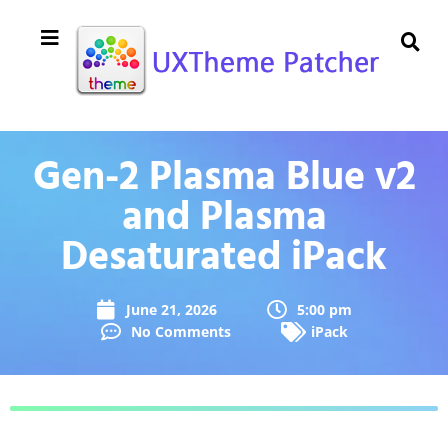
Gen-2 Plasma Blue v2
and Plasma
Desaturated iPack
June 21, 2026
5:00 pm
No Comments
iPack