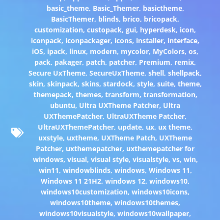
basic_theme
,
Basic_Themer
,
basictheme
,
BasicThemer
,
blinds
,
brico
,
bricopack
,
customization
,
custopack
,
gui
,
hyperdesk
,
icon
,
iconpack
,
iconpackager
,
icons
,
installer
,
interface
,
iOS
,
ipack
,
linux
,
modern
,
mycolor
,
MyColors
,
os
,
pack
,
pakager
,
patch
,
patcher
,
Premium
,
remix
,
Secure UxTheme
,
SecureUxTheme
,
shell
,
shellpack
,
skin
,
skinpack
,
skins
,
stardock
,
style
,
suite
,
theme
,
themepack
,
themes
,
transform
,
transformation
,
ubuntu
,
Ultra UXTheme Patcher
,
Ultra
UXThemePatcher
,
UltraUXTheme Patcher
,
UltraUXThemePatcher
,
update
,
ux
,
ux theme
,
uxstyle
,
uxtheme
,
UXTheme Patch
,
UXTheme
Patcher
,
uxthemepatcher
,
uxthemepatcher for
windows
,
visual
,
visual style
,
visualstyle
,
vs
,
win
,
win11
,
windowblinds
,
windows
,
Windows 11
,
Windows 11 21H2
,
windows 12
,
windows10
,
windows10customization
,
windows10icons
,
windows10theme
,
windows10themes
,
windows10visualstyle
,
windows10wallpaper
,