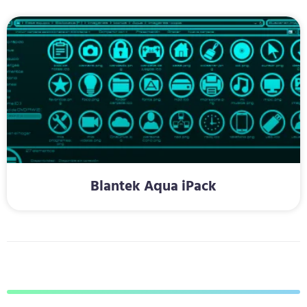
Blantek Aqua iPack