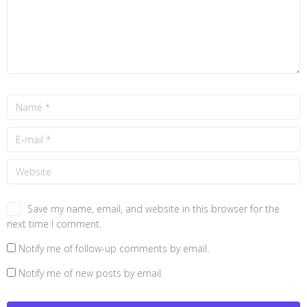
Save my name, email, and website in this browser for the
next time I comment.
Notify me of follow-up comments by email.
Notify me of new posts by email.