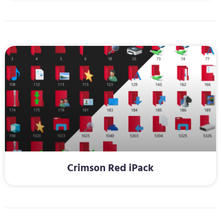
Crimson Red iPack