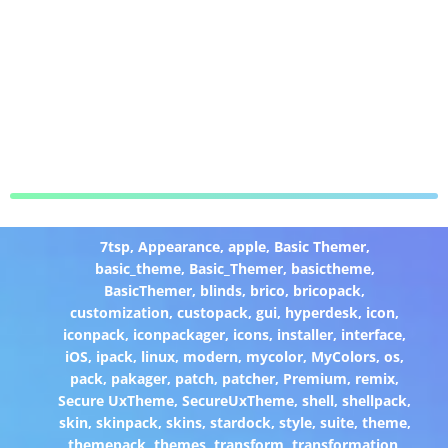
7tsp
,
Appearance
,
apple
,
Basic Themer
,
basic_theme
,
Basic_Themer
,
basictheme
,
BasicThemer
,
blinds
,
brico
,
bricopack
,
customization
,
custopack
,
gui
,
hyperdesk
,
icon
,
iconpack
,
iconpackager
,
icons
,
installer
,
interface
,
iOS
,
ipack
,
linux
,
modern
,
mycolor
,
MyColors
,
os
,
pack
,
pakager
,
patch
,
patcher
,
Premium
,
remix
,
Secure UxTheme
,
SecureUxTheme
,
shell
,
shellpack
,
skin
,
skinpack
,
skins
,
stardock
,
style
,
suite
,
theme
,
themepack
,
themes
,
transform
,
transformation
,