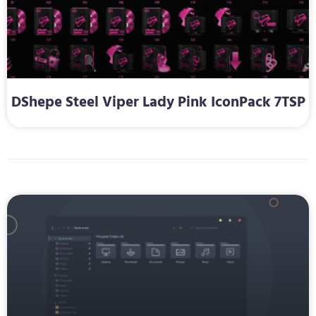
DShepe Steel Viper Lady Pink IconPack 7TSP