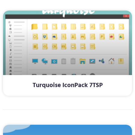
Turquoise IconPack 7TSP