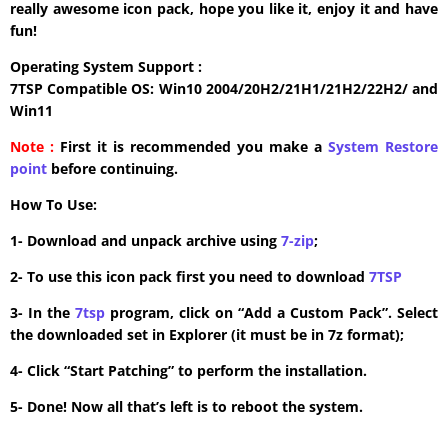
really awesome icon pack, hope you like it, enjoy it and have
fun!
Operating System Support :
7TSP Compatible OS: Win10 2004/20H2/21H1/21H2/22H2/ and
Win11
Note :
First it is recommended you make a
System Restore
point
before continuing.
How To Use:
1- Download and unpack archive using
7-zip
;
2- To use this icon pack first you need to download
7TSP
3- In the
7tsp
program, click on “Add a Custom Pack”. Select
the downloaded set in Explorer (it must be in 7z format);
4- Click “Start Patching” to perform the installation.
5- Done! Now all that’s left is to reboot the system.