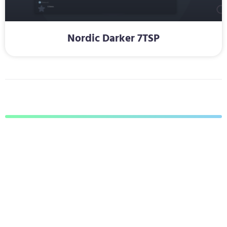
Nordic Darker 7TSP