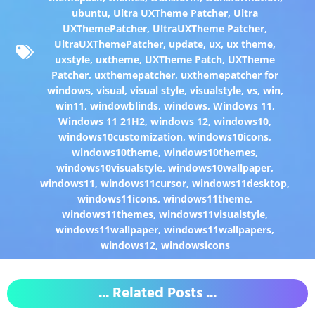
ubuntu
,
Ultra UXTheme Patcher
,
Ultra
UXThemePatcher
,
UltraUXTheme Patcher
,
UltraUXThemePatcher
,
update
,
ux
,
ux theme
,
uxstyle
,
uxtheme
,
UXTheme Patch
,
UXTheme
Patcher
,
uxthemepatcher
,
uxthemepatcher for
windows
,
visual
,
visual style
,
visualstyle
,
vs
,
win
,
win11
,
windowblinds
,
windows
,
Windows 11
,
Windows 11 21H2
,
windows 12
,
windows10
,
windows10customization
,
windows10icons
,
windows10theme
,
windows10themes
,
windows10visualstyle
,
windows10wallpaper
,
windows11
,
windows11cursor
,
windows11desktop
,
windows11icons
,
windows11theme
,
windows11themes
,
windows11visualstyle
,
windows11wallpaper
,
windows11wallpapers
,
windows12
,
windowsicons
... Related Posts ...