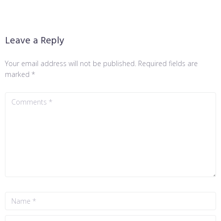
Leave a Reply
Your email address will not be published.
Required fields are
marked
*