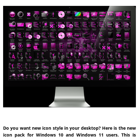
Do you want new icon style in your desktop? Here is the new
icon pack for Windows 10 and Windows 11 users. This is