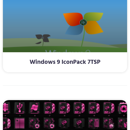
Windows 9 IconPack 7TSP