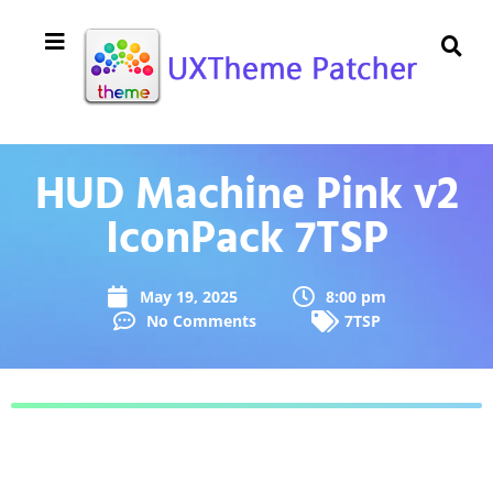
HUD Machine Pink v2
IconPack 7TSP
May 19, 2025
8:00 pm
No Comments
7TSP