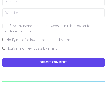
Save my name, email, and website in this browser for the
next time I comment.
Notify me of follow-up comments by email.
Notify me of new posts by email.