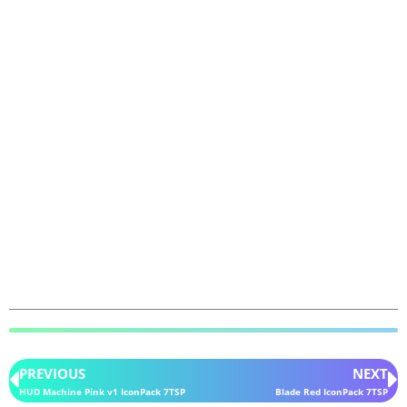
PREVIOUS
NEXT
HUD Machine Pink v1 IconPack 7TSP
Blade Red IconPack 7TSP