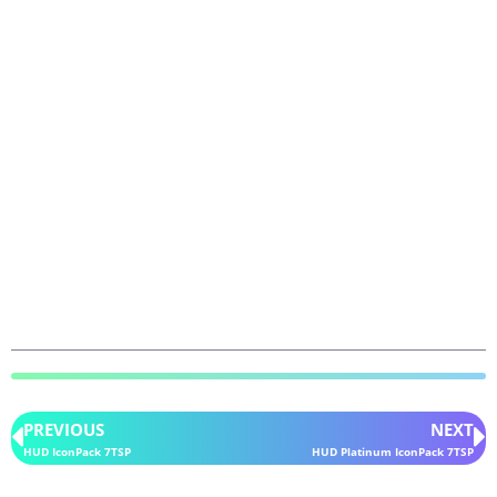
PREVIOUS
NEXT
HUD IconPack 7TSP
HUD Platinum IconPack 7TSP