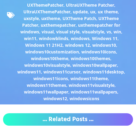
UXThemePatcher
,
UltraUXTheme Patcher
,
UltraUXThemePatcher
,
update
,
ux
,
ux theme
,
uxstyle
,
uxtheme
,
UXTheme Patch
,
UXTheme
Patcher
,
uxthemepatcher
,
uxthemepatcher for
windows
,
visual
,
visual style
,
visualstyle
,
vs
,
win
,
win11
,
windowblinds
,
windows
,
Windows 11
,
Windows 11 21H2
,
windows 12
,
windows10
,
windows10customization
,
windows10icons
,
windows10theme
,
windows10themes
,
windows10visualstyle
,
windows10wallpaper
,
windows11
,
windows11cursor
,
windows11desktop
,
windows11icons
,
windows11theme
,
windows11themes
,
windows11visualstyle
,
windows11wallpaper
,
windows11wallpapers
,
windows12
,
windowsicons
... Related Posts ...