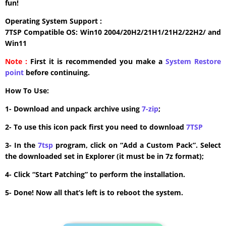
fun!
Operating System Support :
7TSP Compatible OS: Win10 2004/20H2/21H1/21H2/22H2/ and
Win11
Note :
First it is recommended you make a
System Restore
point
before continuing.
How To Use:
1- Download and unpack archive using
7-zip
;
2- To use this icon pack first you need to download
7TSP
3- In the
7tsp
program, click on “Add a Custom Pack”. Select
the downloaded set in Explorer (it must be in 7z format);
4- Click “Start Patching” to perform the installation.
5- Done! Now all that’s left is to reboot the system.