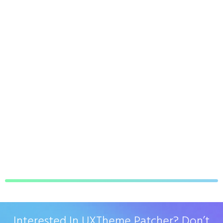
Interested In UXTheme Patcher? Don’t