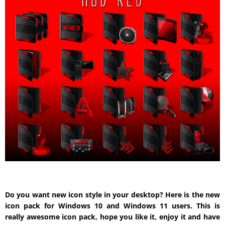
Do you want new icon style in your desktop? Here is the new
icon pack for Windows 10 and Windows 11 users. This is
really awesome icon pack, hope you like it, enjoy it and have