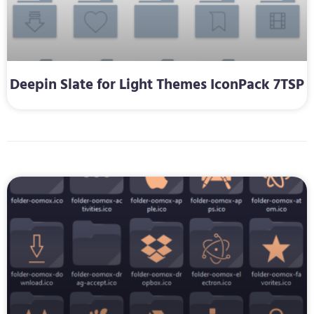
Deepin Slate for Light Themes IconPack 7TSP