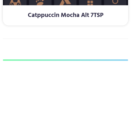
Catppuccin Mocha Alt 7TSP