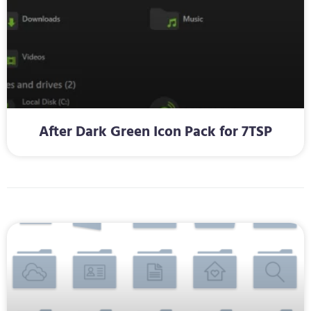
After Dark Green Icon Pack for 7TSP