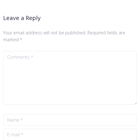
Leave a Reply
Your email address will not be published.
Required fields are
marked
*