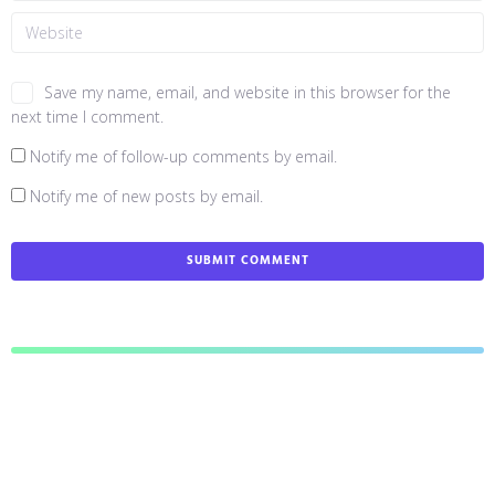
Save my name, email, and website in this browser for the
next time I comment.
Notify me of follow-up comments by email.
Notify me of new posts by email.