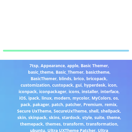
7tsp
,
Appearance
,
apple
,
Basic Themer
,
basic_theme
,
Basic_Themer
,
basictheme
,
BasicThemer
,
blinds
,
brico
,
bricopack
,
customization
,
custopack
,
gui
,
hyperdesk
,
icon
,
iconpack
,
iconpackager
,
icons
,
installer
,
interface
,
iOS
,
ipack
,
linux
,
modern
,
mycolor
,
MyColors
,
os
,
pack
,
pakager
,
patch
,
patcher
,
Premium
,
remix
,
Secure UxTheme
,
SecureUxTheme
,
shell
,
shellpack
,
skin
,
skinpack
,
skins
,
stardock
,
style
,
suite
,
theme
,
themepack
,
themes
,
transform
,
transformation
,
ubuntu
,
Ultra UXTheme Patcher
,
Ultra