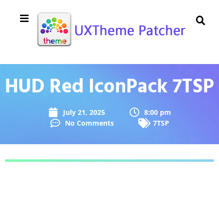
HUD Red IconPack 7TSP
July 21, 2025
8:00 pm
No Comments
7TSP