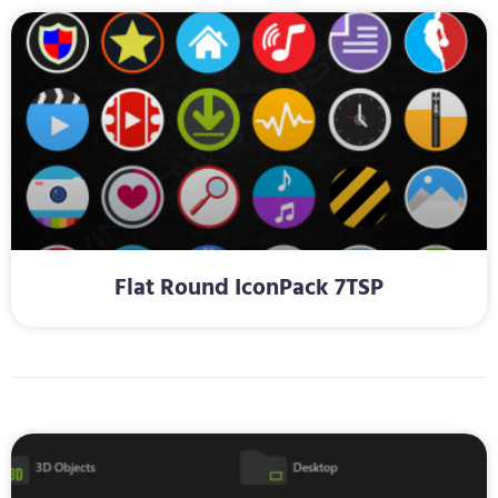
Flat Round IconPack 7TSP