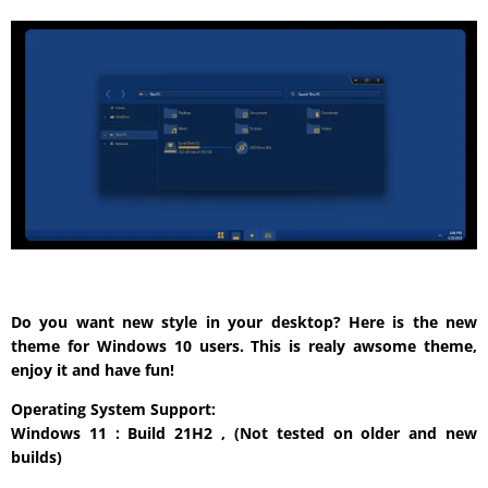
Do you want new style in your desktop? Here is the new
theme for Windows 10 users. This is realy awsome theme,
enjoy it and have fun!
Operating System Support:
Windows 11 : Build 21H2 , (Not tested on older and new
builds)