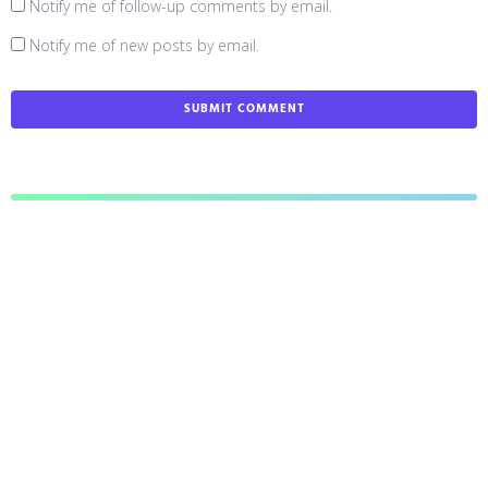
Notify me of follow-up comments by email.
Notify me of new posts by email.