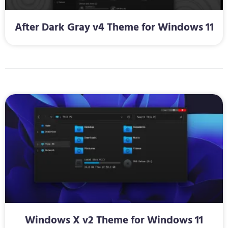
After Dark Gray v4 Theme for Windows 11
Windows X v2 Theme for Windows 11