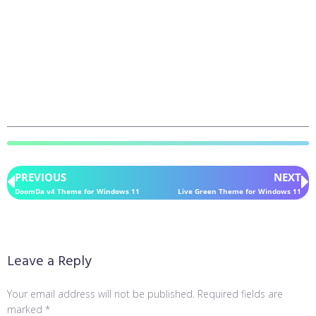
PREVIOUS
NEXT
DoomDa v4 Theme for Windows 11
Live Green Theme for Windows 11
Leave a Reply
Your email address will not be published.
Required fields are
marked
*