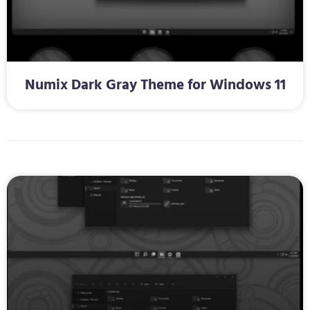
Numix Dark Gray Theme for Windows 11