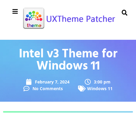
Intel v3 Theme for
Windows 11
February 7, 2024
3:00 pm
No Comments
Windows 11