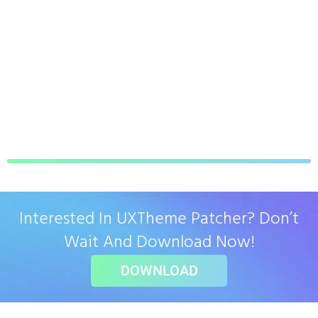
Interested In UXTheme Patcher? Don’t
Wait And Download Now!
DOWNLOAD