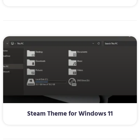
Steam Theme for Windows 11