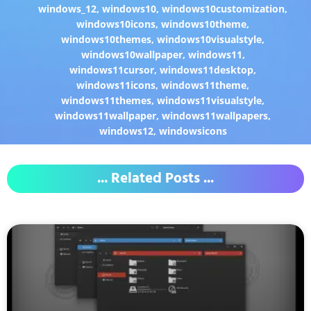
windows_12
,
windows10
,
windows10customization
,
windows10icons
,
windows10theme
,
windows10themes
,
windows10visualstyle
,
windows10wallpaper
,
windows11
,
windows11cursor
,
windows11desktop
,
windows11icons
,
windows11theme
,
windows11themes
,
windows11visualstyle
,
windows11wallpaper
,
windows11wallpapers
,
windows12
,
windowsicons
... Related Posts ...