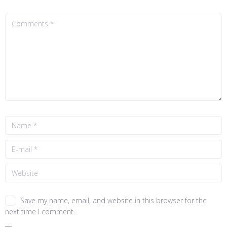
Save my name, email, and website in this browser for the
next time I comment.