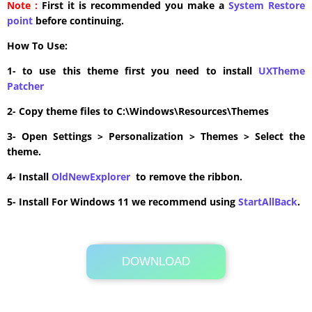
Note :
First it is recommended you make a
System Restore
point
before continuing.
How To Use:
1- to use this theme first you need to install
UXTheme
Patcher
2- Copy theme files to C:\Windows\Resources\Themes
3- Open Settings > Personalization > Themes > Select the
theme.
4- Install
OldNewExplorer
to remove the ribbon.
5- Install For Windows 11 we recommend using
StartAllBack
.
DOWNLOAD
Its Totally Free
0.6MB .zip