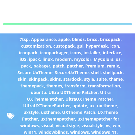
7tsp
,
Appearance
,
apple
,
blinds
,
brico
,
bricopack
,
customization
,
custopack
,
gui
,
hyperdesk
,
icon
,
iconpack
,
iconpackager
,
icons
,
installer
,
interface
,
iOS
,
ipack
,
linux
,
modern
,
mycolor
,
MyColors
,
os
,
pack
,
pakager
,
patch
,
patcher
,
Premium
,
remix
,
Secure UxTheme
,
SecureUxTheme
,
shell
,
shellpack
,
skin
,
skinpack
,
skins
,
stardock
,
style
,
suite
,
theme
,
themepack
,
themes
,
transform
,
transformation
,
ubuntu
,
Ultra UXTheme Patcher
,
Ultra
UXThemePatcher
,
UltraUXTheme Patcher
,
UltraUXThemePatcher
,
update
,
ux
,
ux theme
,
uxstyle
,
uxtheme
,
UXTheme Patch
,
UXTheme
Patcher
,
uxthemepatcher
,
uxthemepatcher for
windows
,
visual
,
visual style
,
visualstyle
,
vs
,
win
,
win11
,
windowblinds
,
windows
,
windows_11
,