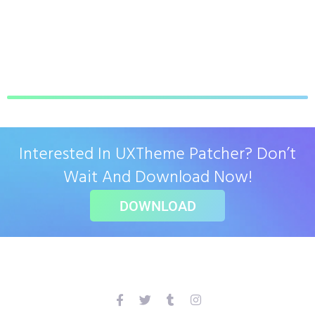
Interested In UXTheme Patcher? Don’t
Wait And Download Now!
DOWNLOAD