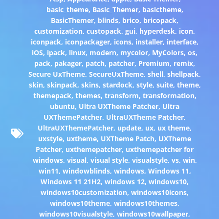
basic_theme
,
Basic_Themer
,
basictheme
,
BasicThemer
,
blinds
,
brico
,
bricopack
,
customization
,
custopack
,
gui
,
hyperdesk
,
icon
,
iconpack
,
iconpackager
,
icons
,
installer
,
interface
,
iOS
,
ipack
,
linux
,
modern
,
mycolor
,
MyColors
,
os
,
pack
,
pakager
,
patch
,
patcher
,
Premium
,
remix
,
Secure UxTheme
,
SecureUxTheme
,
shell
,
shellpack
,
skin
,
skinpack
,
skins
,
stardock
,
style
,
suite
,
theme
,
themepack
,
themes
,
transform
,
transformation
,
ubuntu
,
Ultra UXTheme Patcher
,
Ultra
UXThemePatcher
,
UltraUXTheme Patcher
,
UltraUXThemePatcher
,
update
,
ux
,
ux theme
,
uxstyle
,
uxtheme
,
UXTheme Patch
,
UXTheme
Patcher
,
uxthemepatcher
,
uxthemepatcher for
windows
,
visual
,
visual style
,
visualstyle
,
vs
,
win
,
win11
,
windowblinds
,
windows
,
Windows 11
,
Windows 11 21H2
,
windows 12
,
windows10
,
windows10customization
,
windows10icons
,
windows10theme
,
windows10themes
,
windows10visualstyle
,
windows10wallpaper
,