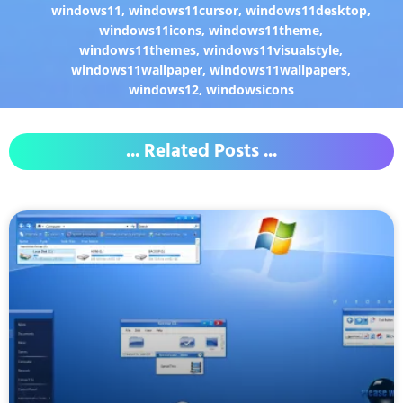
windows11
,
windows11cursor
,
windows11desktop
,
windows11icons
,
windows11theme
,
windows11themes
,
windows11visualstyle
,
windows11wallpaper
,
windows11wallpapers
,
windows12
,
windowsicons
... Related Posts ...