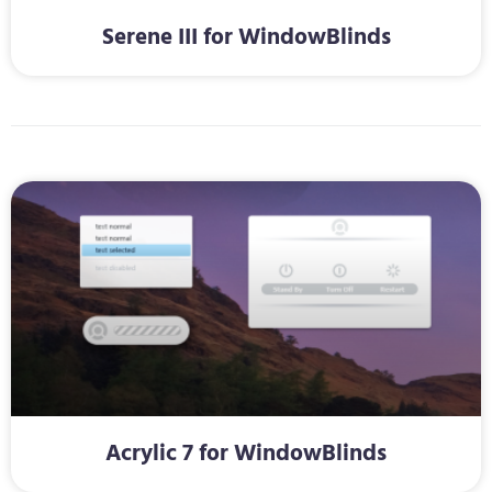
Serene III for WindowBlinds
Acrylic 7 for WindowBlinds