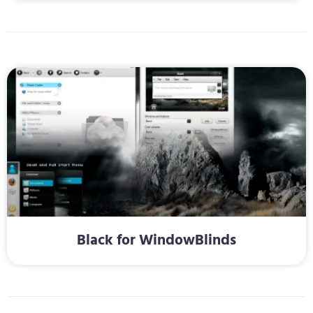
Black for WindowBlinds