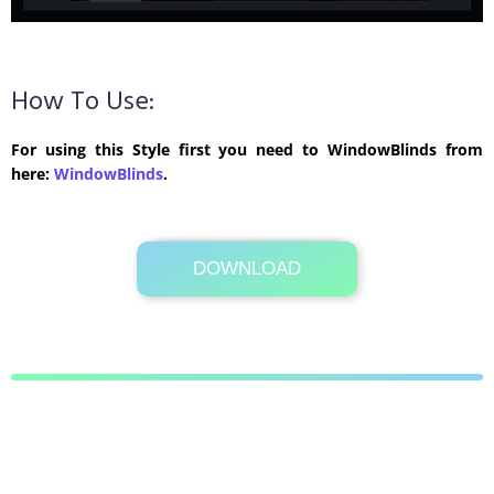
How To Use:
For using this Style first you need to WindowBlinds from
here:
WindowBlinds
.
DOWNLOAD
Its Totally Free
692 KB .rar