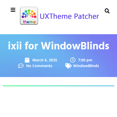
ixii for WindowBlinds
March 6, 2025
7:00 pm
No Comments
WindowBlinds