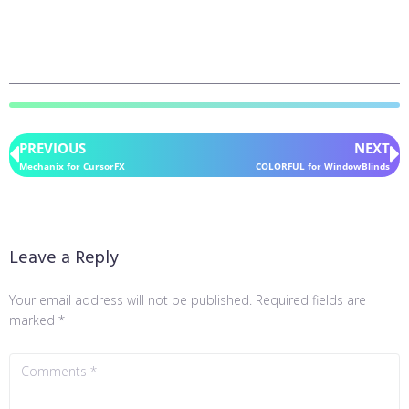
PREVIOUS
NEXT
Mechanix for CursorFX
COLORFUL for WindowBlinds
Leave a Reply
Your email address will not be published.
Required fields are
marked
*