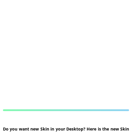
Do you want new Skin in your Desktop? Here is the new Skin