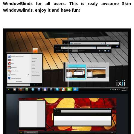
WindowBlinds for all users. This is realy awsome Skin
WindowBlinds, enjoy it and have fun!