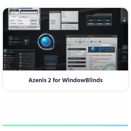
Azenis 2 for WindowBlinds