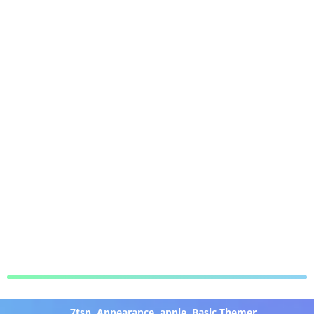
7tsp
,
Appearance
,
apple
,
Basic Themer
,