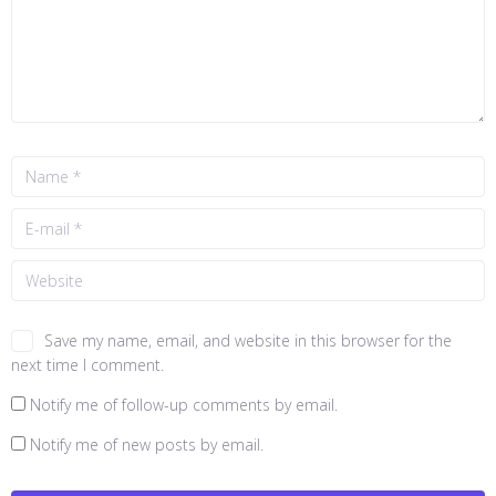
Save my name, email, and website in this browser for the
next time I comment.
Notify me of follow-up comments by email.
Notify me of new posts by email.