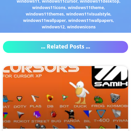
windows11
,
windows11cursor
,
windows11desktop
,
windows11icons
,
windows11theme
,
windows11themes
,
windows11visualstyle
,
windows11wallpaper
,
windows11wallpapers
,
windows12
,
windowsicons
... Related Posts ...