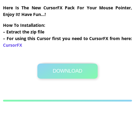
Here Is The New CursorFX Pack For Your Mouse Pointer,
Enjoy It! Have Fun…!
How To Installation:
– Extract the zip file
– For using this Cursor first you need to CursorFX from here:
CursorFX
DOWNLOAD
Its Totally Free
558 KB .zip