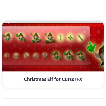
Christmas Elf for CursorFX