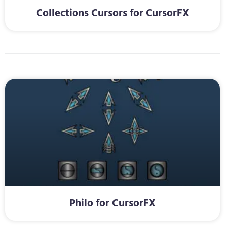
Collections Cursors for CursorFX
Philo for CursorFX