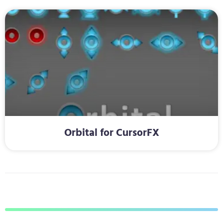
Orbital for CursorFX