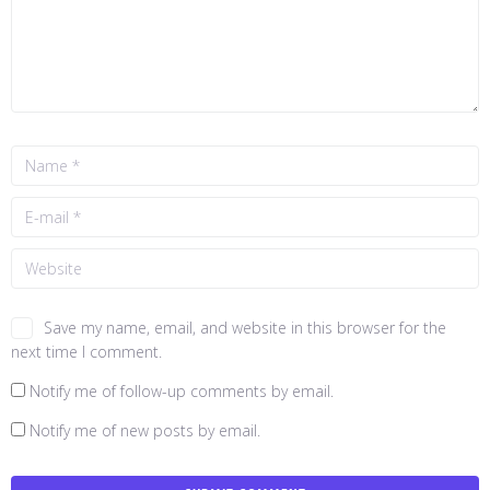
Save my name, email, and website in this browser for the
next time I comment.
Notify me of follow-up comments by email.
Notify me of new posts by email.