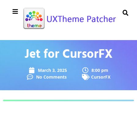
Jet for CursorFX
March 3, 2025
8:00 pm
No Comments
CursorFX