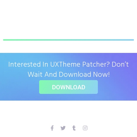
Interested In UXTheme Patcher? Don’t
Wait And Download Now!
DOWNLOAD