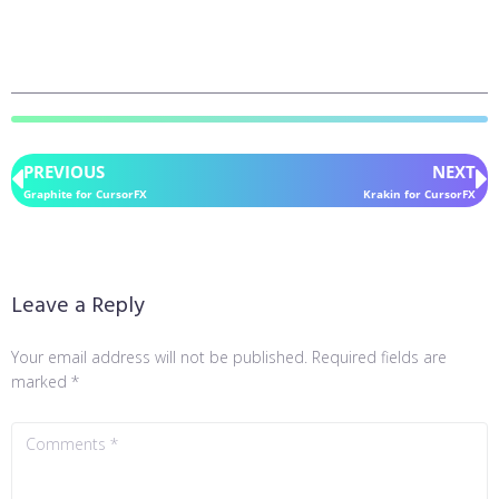
PREVIOUS
NEXT
Graphite for CursorFX
Krakin for CursorFX
Leave a Reply
Your email address will not be published.
Required fields are
marked
*