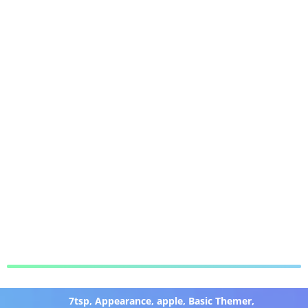
7tsp
,
Appearance
,
apple
,
Basic Themer
,