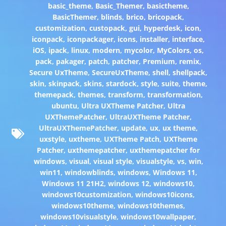
basic_theme
,
Basic_Themer
,
basictheme
,
BasicThemer
,
blinds
,
brico
,
bricopack
,
customization
,
custopack
,
gui
,
hyperdesk
,
icon
,
iconpack
,
iconpackager
,
icons
,
installer
,
interface
,
iOS
,
ipack
,
linux
,
modern
,
mycolor
,
MyColors
,
os
,
pack
,
pakager
,
patch
,
patcher
,
Premium
,
remix
,
Secure UxTheme
,
SecureUxTheme
,
shell
,
shellpack
,
skin
,
skinpack
,
skins
,
stardock
,
style
,
suite
,
theme
,
themepack
,
themes
,
transform
,
transformation
,
ubuntu
,
Ultra UXTheme Patcher
,
Ultra
UXThemePatcher
,
UltraUXTheme Patcher
,
UltraUXThemePatcher
,
update
,
ux
,
ux theme
,
uxstyle
,
uxtheme
,
UXTheme Patch
,
UXTheme
Patcher
,
uxthemepatcher
,
uxthemepatcher for
windows
,
visual
,
visual style
,
visualstyle
,
vs
,
win
,
win11
,
windowblinds
,
windows
,
Windows 11
,
Windows 11 21H2
,
windows 12
,
windows10
,
windows10customization
,
windows10icons
,
windows10theme
,
windows10themes
,
windows10visualstyle
,
windows10wallpaper
,