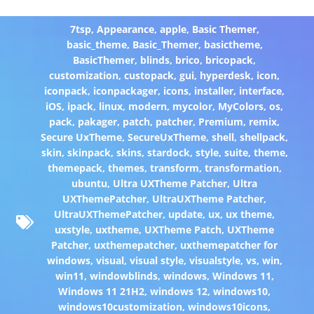
7tsp
,
Appearance
,
apple
,
Basic Themer
,
basic_theme
,
Basic_Themer
,
basictheme
,
BasicThemer
,
blinds
,
brico
,
bricopack
,
customization
,
custopack
,
gui
,
hyperdesk
,
icon
,
iconpack
,
iconpackager
,
icons
,
installer
,
interface
,
iOS
,
ipack
,
linux
,
modern
,
mycolor
,
MyColors
,
os
,
pack
,
pakager
,
patch
,
patcher
,
Premium
,
remix
,
Secure UxTheme
,
SecureUxTheme
,
shell
,
shellpack
,
skin
,
skinpack
,
skins
,
stardock
,
style
,
suite
,
theme
,
themepack
,
themes
,
transform
,
transformation
,
ubuntu
,
Ultra UXTheme Patcher
,
Ultra
UXThemePatcher
,
UltraUXTheme Patcher
,
UltraUXThemePatcher
,
update
,
ux
,
ux theme
,
uxstyle
,
uxtheme
,
UXTheme Patch
,
UXTheme
Patcher
,
uxthemepatcher
,
uxthemepatcher for
windows
,
visual
,
visual style
,
visualstyle
,
vs
,
win
,
win11
,
windowblinds
,
windows
,
Windows 11
,
Windows 11 21H2
,
windows 12
,
windows10
,
windows10customization
,
windows10icons
,