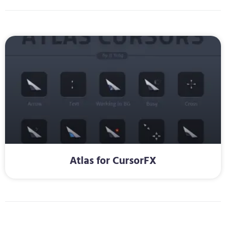
Atlas for CursorFX