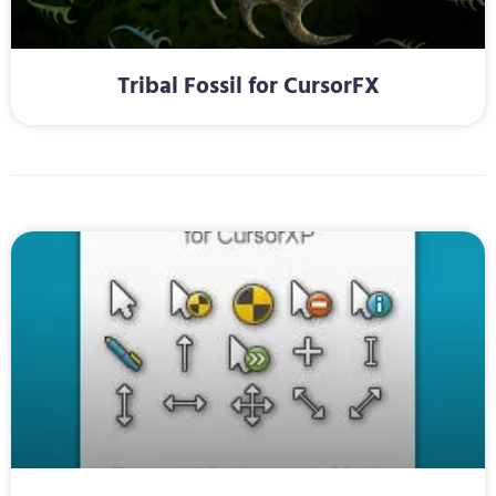
Tribal Fossil for CursorFX