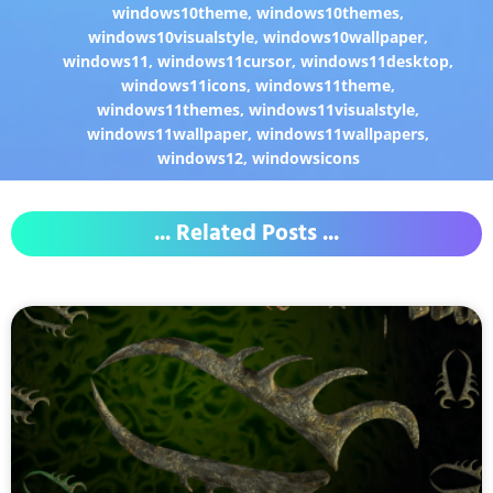
windows10theme
,
windows10themes
,
windows10visualstyle
,
windows10wallpaper
,
windows11
,
windows11cursor
,
windows11desktop
,
windows11icons
,
windows11theme
,
windows11themes
,
windows11visualstyle
,
windows11wallpaper
,
windows11wallpapers
,
windows12
,
windowsicons
... Related Posts ...