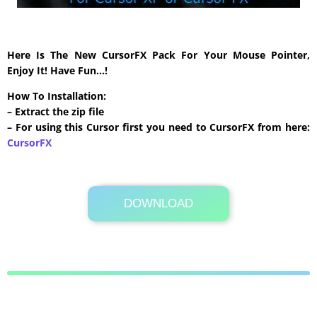
Here Is The New CursorFX Pack For Your Mouse Pointer,
Enjoy It! Have Fun…!
How To Installation:
– Extract the zip file
– For using this Cursor first you need to CursorFX from here:
CursorFX
DOWNLOAD
Its Totally Free
663 KB .zip