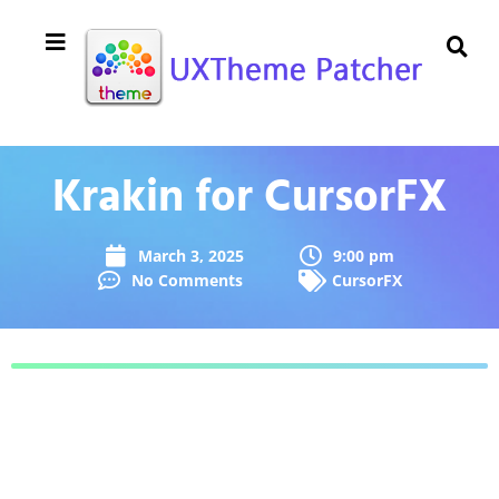
Krakin for CursorFX
March 3, 2025
9:00 pm
No Comments
CursorFX