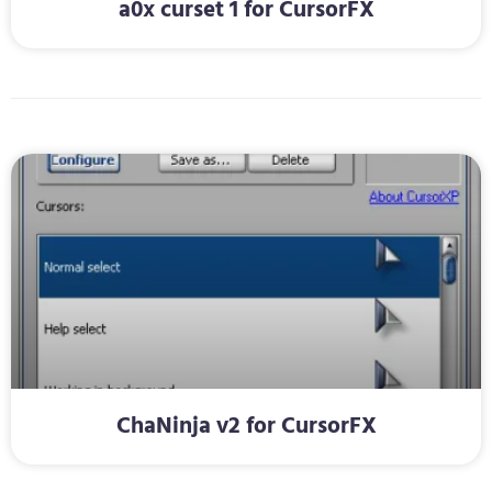
a0x curset 1 for CursorFX
ChaNinja v2 for CursorFX