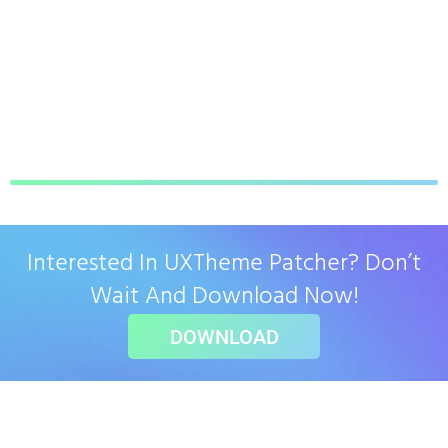
Interested In UXTheme Patcher? Don’t
Wait And Download Now!
DOWNLOAD