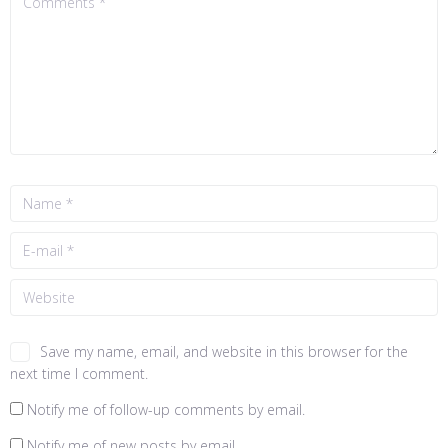
Save my name, email, and website in this browser for the
next time I comment.
Notify me of follow-up comments by email.
Notify me of new posts by email.