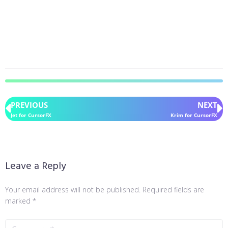
PREVIOUS
NEXT
Jet for CursorFX
Krim for CursorFX
Leave a Reply
Your email address will not be published.
Required fields are
marked
*