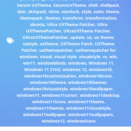
Secure UxTheme
,
SecureUxTheme
,
shell
,
shellpack
,
skin
,
skinpack
,
skins
,
stardock
,
style
,
suite
,
theme
,
themepack
,
themes
,
transform
,
transformation
,
ubuntu
,
Ultra UXTheme Patcher
,
Ultra
UXThemePatcher
,
UltraUXTheme Patcher
,
UltraUXThemePatcher
,
update
,
ux
,
ux theme
,
uxstyle
,
uxtheme
,
UXTheme Patch
,
UXTheme
Patcher
,
uxthemepatcher
,
uxthemepatcher for
windows
,
visual
,
visual style
,
visualstyle
,
vs
,
win
,
win11
,
windowblinds
,
windows
,
Windows 11
,
Windows 11 21H2
,
windows 12
,
windows10
,
windows10customization
,
windows10icons
,
windows10theme
,
windows10themes
,
windows10visualstyle
,
windows10wallpaper
,
windows11
,
windows11cursor
,
windows11desktop
,
windows11icons
,
windows11theme
,
windows11themes
,
windows11visualstyle
,
windows11wallpaper
,
windows11wallpapers
,
windows12
,
windowsicons