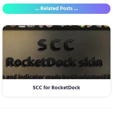
... Related Posts ...
SCC for RocketDock