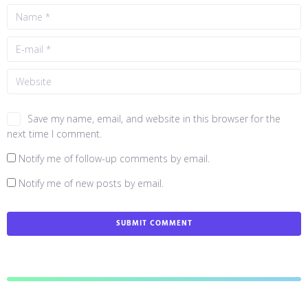
Save my name, email, and website in this browser for the
next time I comment.
Notify me of follow-up comments by email.
Notify me of new posts by email.