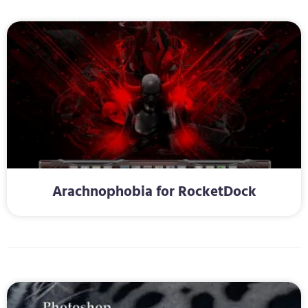
Arachnophobia for RocketDock