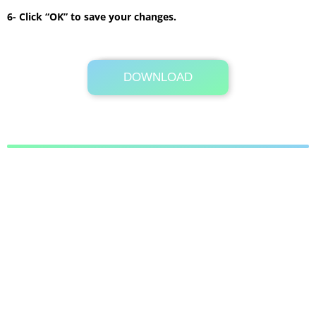
6- Click “OK” to save your changes.
DOWNLOAD
Its Totally Free
489 KB .zip