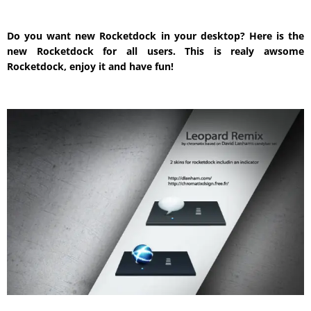
Do you want new Rocketdock in your desktop? Here is the
new Rocketdock for all users. This is realy awsome
Rocketdock, enjoy it and have fun!