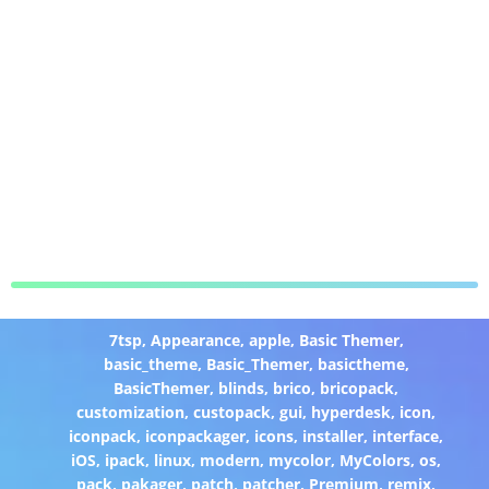
7tsp
,
Appearance
,
apple
,
Basic Themer
,
basic_theme
,
Basic_Themer
,
basictheme
,
BasicThemer
,
blinds
,
brico
,
bricopack
,
customization
,
custopack
,
gui
,
hyperdesk
,
icon
,
iconpack
,
iconpackager
,
icons
,
installer
,
interface
,
iOS
,
ipack
,
linux
,
modern
,
mycolor
,
MyColors
,
os
,
pack
,
pakager
,
patch
,
patcher
,
Premium
,
remix
,