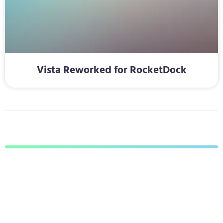
Vista Reworked for RocketDock