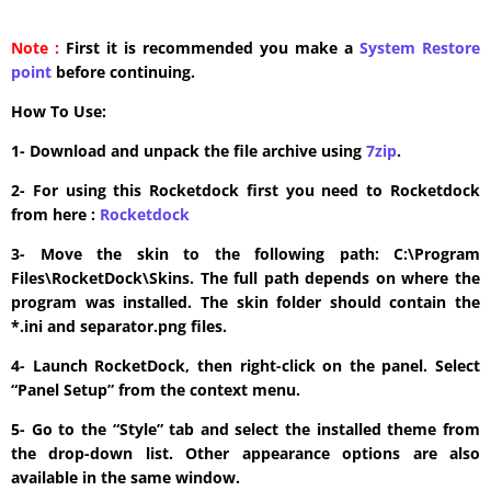
Note :
First it is recommended you make a
System Restore
point
before continuing.
How To Use:
1- Download and unpack the file archive using
7zip
.
2- For using this Rocketdock first you need to Rocketdock
from here :
​Rocketdock
3- Move the skin to the following path: C:\Program
Files\RocketDock\Skins. The full path depends on where the
program was installed. The skin folder should contain the
*.ini and separator.png files.
4- Launch RocketDock, then right-click on the panel. Select
“Panel Setup” from the context menu.
5- Go to the “Style” tab and select the installed theme from
the drop-down list. Other appearance options are also
available in the same window.