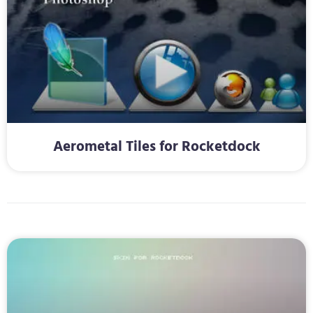
Aerometal Tiles for Rocketdock