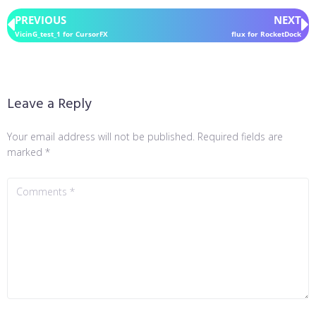
PREVIOUS
NEXT
VicinG_test_1 for CursorFX
flux for RocketDock
Leave a Reply
Your email address will not be published.
Required fields are
marked
*