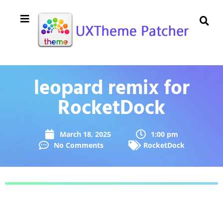
leopard remix for
RocketDock
March 18, 2025
1:00 pm
No Comments
RocketDock