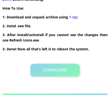
How To Use:
1- Download and unpack archive using
7-zip
;
2- instal .exe file.
3- After install/uninstall if you cannot see the changes then
use Refresh Icons.exe
3- Done! Now all that’s left is to reboot the system.
DOWNLOAD
Its Totally Free
6.4 MB .zip