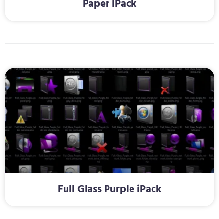
Paper iPack
Full Glass Purple iPack