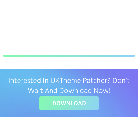
Interested In UXTheme Patcher? Don’t
Wait And Download Now!
DOWNLOAD