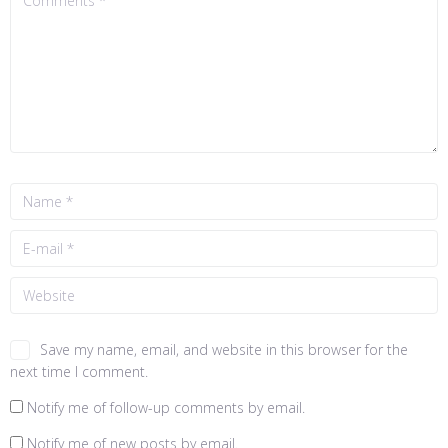
Save my name, email, and website in this browser for the
next time I comment.
Notify me of follow-up comments by email.
Notify me of new posts by email.