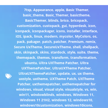
7tsp
,
Appearance
,
apple
,
Basic Themer
,
basic_theme
,
Basic_Themer
,
basictheme
,
BasicThemer
,
blinds
,
brico
,
bricopack
,
customization
,
custopack
,
gui
,
hyperdesk
,
icon
,
iconpack
,
iconpackager
,
icons
,
installer
,
interface
,
iOS
,
ipack
,
linux
,
modern
,
mycolor
,
MyColors
,
os
,
pack
,
pakager
,
patch
,
patcher
,
Premium
,
remix
,
Secure UxTheme
,
SecureUxTheme
,
shell
,
shellpack
,
skin
,
skinpack
,
skins
,
stardock
,
style
,
suite
,
theme
,
themepack
,
themes
,
transform
,
transformation
,
ubuntu
,
Ultra UXTheme Patcher
,
Ultra
UXThemePatcher
,
UltraUXTheme Patcher
,
UltraUXThemePatcher
,
update
,
ux
,
ux theme
,
uxstyle
,
uxtheme
,
UXTheme Patch
,
UXTheme
Patcher
,
uxthemepatcher
,
uxthemepatcher for
windows
,
visual
,
visual style
,
visualstyle
,
vs
,
win
,
win11
,
windowblinds
,
windows
,
Windows 11
,
Windows 11 21H2
,
windows 12
,
windows10
,
windows10customization
,
windows10icons
,