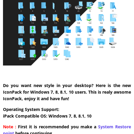
Do you want new style in your desktop? Here is the new
IconPack for Windows 7, 8, 8.1, 10 users. This is realy awsome
IconPack, enjoy it and have fun!
Operating System Support:
iPack Compatible OS: Windows 7, 8, 8.1, 10
Note :
First it is recommended you make a
System Restore
point
before continuing.