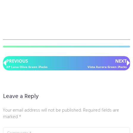
PREVIOUS
NEXT
XP Luna Olive Green iPacks
Vista Aurora Green iPacks
Leave a Reply
Your email address will not be published.
Required fields are
marked
*