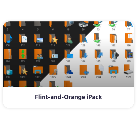
Flint-and-Orange iPack