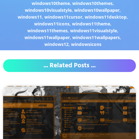
windows10theme
,
windows10themes
,
windows10visualstyle
,
windows10wallpaper
,
windows11
,
windows11cursor
,
windows11desktop
,
windows11icons
,
windows11theme
,
windows11themes
,
windows11visualstyle
,
windows11wallpaper
,
windows11wallpapers
,
windows12
,
windowsicons
... Related Posts ...