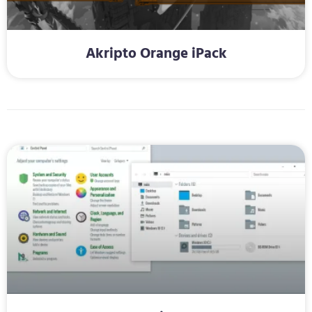
Akripto Orange iPack