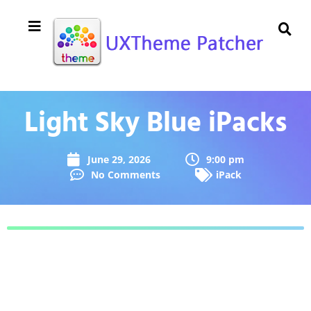
Light Sky Blue iPacks
June 29, 2026
9:00 pm
No Comments
iPack