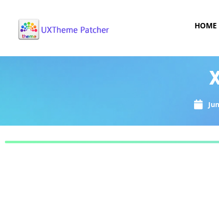
HOME
X
Jun