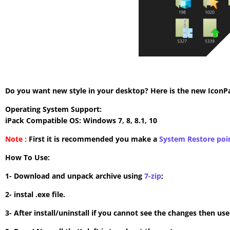
Do you want new style in your desktop? Here is the new IconPac
Operating System Support:
iPack Compatible OS: Windows 7, 8, 8.1, 10
Note :
First it is recommended you make a
System Restore poi
How To Use:
1- Download and unpack archive using
7-zip
;
2- instal .exe file.
3- After install/uninstall if you cannot see the changes then us