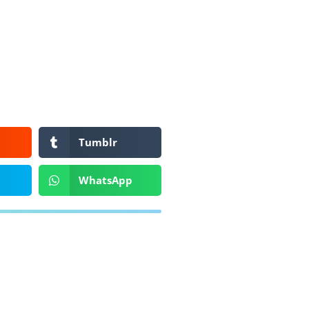
Tumblr
WhatsApp