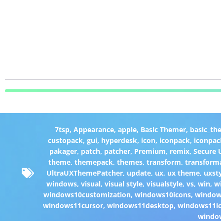
7tsp
,
Appearance
,
apple
,
Basic Themer
,
basic_th
custopack
,
gui
,
hyperdesk
,
icon
,
iconpack
,
iconpac
pakager
,
patch
,
patcher
,
Premium
,
remix
,
Secure
theme
,
themepack
,
themes
,
transform
,
transform
UltraUXThemePatcher
,
update
,
ux
,
ux theme
,
uxst
windows
,
visual
,
visual style
,
visualstyle
,
vs
,
win
,
w
windows10customization
,
windows10icons
,
windo
windows11cursor
,
windows11desktop
,
windows11i
windo