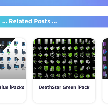
... Related Posts ...
lue iPacks
DeathStar Green iPack