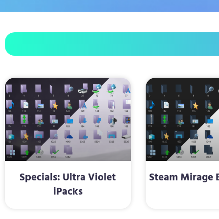
Specials: Ultra Violet
Steam Mirage B
iPacks