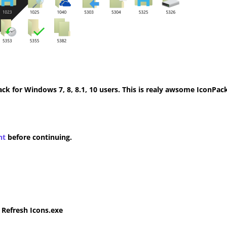
k for Windows 7, 8, 8.1, 10 users. This is realy awsome IconPack
nt
before continuing.
e Refresh Icons.exe