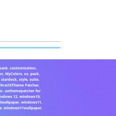
pack
,
customization
,
or
,
MyColors
,
os
,
pack
,
,
stardock
,
style
,
suite
,
ltraUXTheme Patcher
,
er
,
uxthemepatcher for
indows 12
,
windows10
,
0wallpaper
,
windows11
,
e
,
windows11wallpaper
,