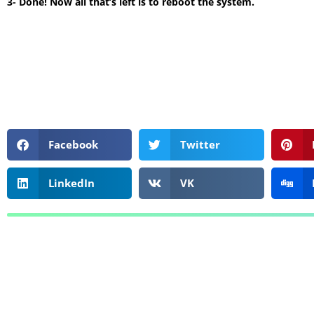
3- Done! Now all that’s left is to reboot the system.
Facebook
Twitter
LinkedIn
VK