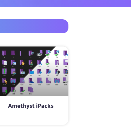
Amethyst iPacks