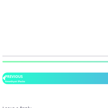
PREVIOUS
Amethyst iPacks