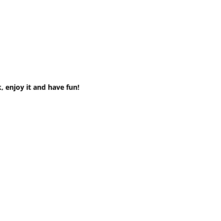
, enjoy it and have fun!