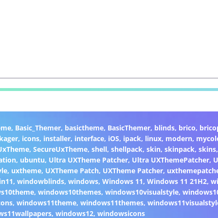
eme
,
Basic_Themer
,
basictheme
,
BasicThemer
,
blinds
,
brico
,
brico
kager
,
icons
,
installer
,
interface
,
iOS
,
ipack
,
linux
,
modern
,
mycol
 UxTheme
,
SecureUxTheme
,
shell
,
shellpack
,
skin
,
skinpack
,
skins
ation
,
ubuntu
,
Ultra UXTheme Patcher
,
Ultra UXThemePatcher
,
U
yle
,
uxtheme
,
UXTheme Patch
,
UXTheme Patcher
,
uxthemepatch
in11
,
windowblinds
,
windows
,
Windows 11
,
Windows 11 21H2
,
w
ws10theme
,
windows10themes
,
windows10visualstyle
,
windows1
cons
,
windows11theme
,
windows11themes
,
windows11visualstyl
ws11wallpapers
,
windows12
,
windowsicons