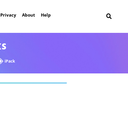
Privacy
About
Help
ks
iPack