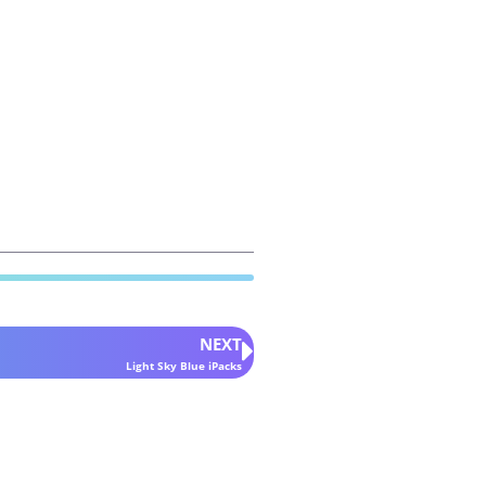
NEXT
Light Sky Blue iPacks