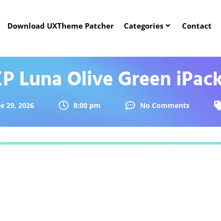
Download UXTheme Patcher
Categories
Contact
P Luna Olive Green iPac
e 29, 2026
8:00 pm
No Comments